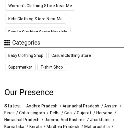
Women’s Clothing Store Near Me
Kids Clothing Store Near Me
Family Clothing Store Near Me
Categories
Home & Kitchen Store Near Me
Baby Clothing Shop
Casual Clothing Store
Kitchen Essentials Store Near Me
Supermarket
T-shirt Shop
Appliances Store Near Me
Electric Products Store Near Me
Our Presence
Travel Accessories Store Near Me
States:
Andhra Pradesh /
Arunachal Pradesh /
Assam /
Personal Care Store Near Me
Bihar /
Chhattisgarh /
Delhi /
Goa /
Gujarat /
Haryana /
Himachal Pradesh /
Jammu And Kashmir /
Jharkhand /
Household Care Store Near Me
Karnataka /
Kerala /
Madhya Pradesh /
Maharashtra /