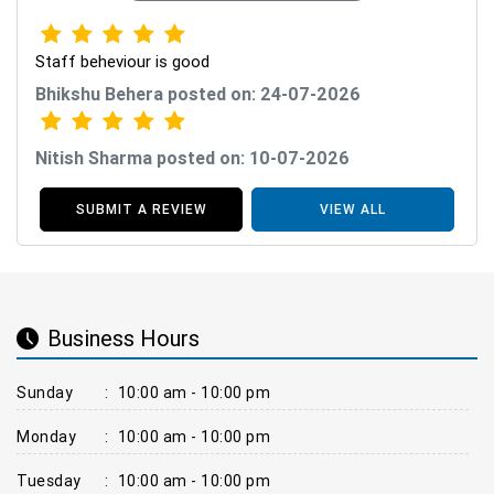
Staff beheviour is good
Bhikshu Behera posted on: 24-07-2026
Nitish Sharma posted on: 10-07-2026
SUBMIT A REVIEW
VIEW ALL
Business Hours
Sunday
:
10:00 am - 10:00 pm
Monday
:
10:00 am - 10:00 pm
Tuesday
:
10:00 am - 10:00 pm