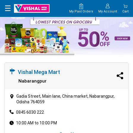
×
☰
My Past Orders
My Account
Cart
HOME
MAP
CONTACT
US
Vishal Mega Mart
Nabarangpur
Gadia Street, Main lane, China market, Nabarangpur,
Odisha 764059
0845 6030 222
10:00 AM to 10:00 PM