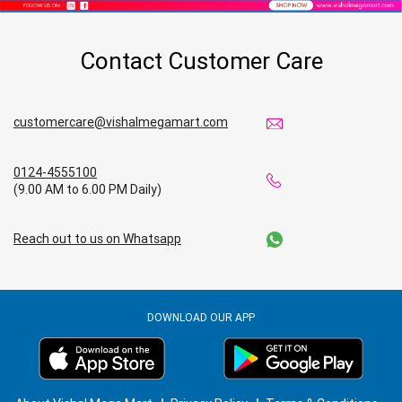
Affordable Footwear Store Near Me
Contact Customer Care
Top Personal Care Store Near Me
Best Kids Clothing Store Near Me
customercare@vishalmegamart.com
Grocery Store in Nabarangpur
0124-4555100
(9.00 AM to 6.00 PM Daily)
Supermarket in Nabarangpur
Reach out to us on Whatsapp
Hypermarket in Nabarangpur
Food & Grocery Store in Nabarangpur
DOWNLOAD OUR APP
Daily Essentials Store in Nabarangpur
Men’s Clothing Store in Nabarangpur