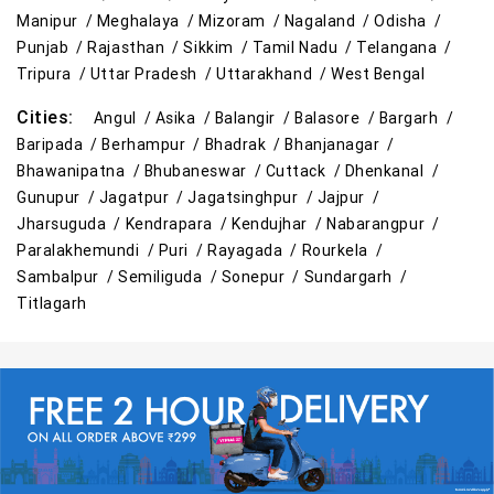
Manipur /
Meghalaya /
Mizoram /
Nagaland /
Odisha /
Cleaning Essentials Store Near Me
Punjab /
Rajasthan /
Sikkim /
Tamil Nadu /
Telangana /
Tripura /
Uttar Pradesh /
Uttarakhand /
West Bengal
Tea & Coffee Store Near Me
Staples Store Near Me
Cities:
Angul /
Asika /
Balangir /
Balasore /
Bargarh /
Grocery Deals Store Near Me
Fashion Store Near Me
Baripada /
Berhampur /
Bhadrak /
Bhanjanagar /
Bhawanipatna /
Bhubaneswar /
Cuttack /
Dhenkanal /
Budget Shopping Store Near Me
Gunupur /
Jagatpur /
Jagatsinghpur /
Jajpur /
Jharsuguda /
Kendrapara /
Kendujhar /
Nabarangpur /
Best Grocery Store Near Me
Paralakhemundi /
Puri /
Rayagada /
Rourkela /
Sambalpur /
Semiliguda /
Sonepur /
Sundargarh /
Top Supermarket Near Me
Titlagarh
Affordable Hypermarket Near Me
Retail Fashion Store Near Me
Wholesale Household Store Near Me
Best Home & Kitchen Store Near Me