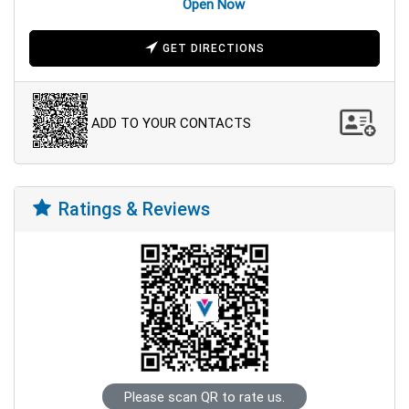
Open Now
GET DIRECTIONS
ADD TO YOUR CONTACTS
Ratings & Reviews
Please scan QR to rate us.