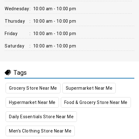
Wednesday
:
10:00 am - 10:00 pm
Thursday
:
10:00 am - 10:00 pm
Friday
:
10:00 am - 10:00 pm
Saturday
:
10:00 am - 10:00 pm
Tags
Grocery Store Near Me
Supermarket Near Me
Hypermarket Near Me
Food & Grocery Store Near Me
Daily Essentials Store Near Me
Men’s Clothing Store Near Me