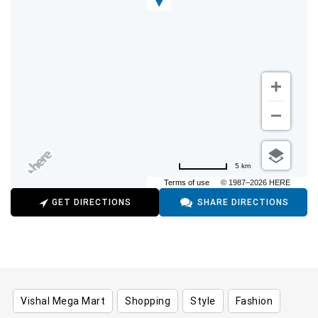
5 km
Terms of use
© 1987–2026 HERE
GET DIRECTIONS
SHARE DIRECTIONS
Vishal Mega Mart
Shopping
Style
Fashion