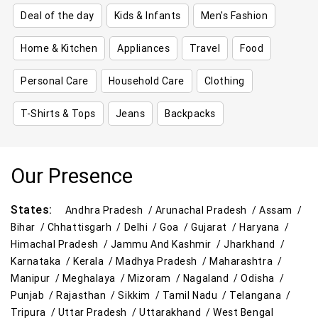
Deal of the day
Kids & Infants
Men's Fashion
Home & Kitchen
Appliances
Travel
Food
Personal Care
Household Care
Clothing
T-Shirts & Tops
Jeans
Backpacks
Our Presence
States:
Andhra Pradesh /
Arunachal Pradesh /
Assam /
Bihar /
Chhattisgarh /
Delhi /
Goa /
Gujarat /
Haryana /
Himachal Pradesh /
Jammu And Kashmir /
Jharkhand /
Karnataka /
Kerala /
Madhya Pradesh /
Maharashtra /
Manipur /
Meghalaya /
Mizoram /
Nagaland /
Odisha /
Punjab /
Rajasthan /
Sikkim /
Tamil Nadu /
Telangana /
Tripura /
Uttar Pradesh /
Uttarakhand /
West Bengal