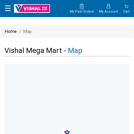
×
☰
My Past Orders
My Account
Cart
HOME
Home
Map
MAP
Vishal Mega Mart -
Map
CONTACT
US