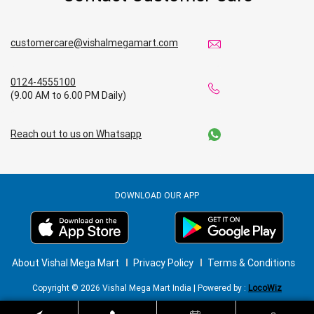
customercare@vishalmegamart.com
0124-4555100
(9.00 AM to 6.00 PM Daily)
Reach out to us on Whatsapp
DOWNLOAD OUR APP
About Vishal Mega Mart
Privacy Policy
Terms & Conditions
Copyright © 2026 Vishal Mega Mart India | Powered by :
LocoWiz