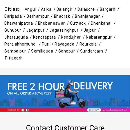
Cities:
Angul /
Asika /
Balangir /
Balasore /
Bargarh /
Baripada /
Berhampur /
Bhadrak /
Bhanjanagar /
Bhawanipatna /
Bhubaneswar /
Cuttack /
Dhenkanal /
Gunupur /
Jagatpur /
Jagatsinghpur /
Jajpur /
Jharsuguda /
Kendrapara /
Kendujhar /
Nabarangpur /
Paralakhemundi /
Puri /
Rayagada /
Rourkela /
Sambalpur /
Semiliguda /
Sonepur /
Sundargarh /
Titlagarh
Contact Customer Care