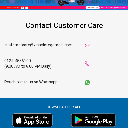
Contact Customer Care
customercare@vishalmegamart.com
0124-4555100
(9.00 AM to 6.00 PM Daily)
Reach out to us on Whatsapp
DOWNLOAD OUR APP