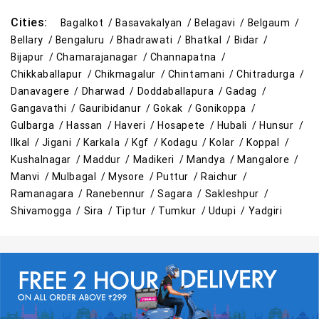
Cities:
Bagalkot /
Basavakalyan /
Belagavi /
Belgaum /
Bellary /
Bengaluru /
Bhadrawati /
Bhatkal /
Bidar /
Bijapur /
Chamarajanagar /
Channapatna /
Chikkaballapur /
Chikmagalur /
Chintamani /
Chitradurga /
Danavagere /
Dharwad /
Doddaballapura /
Gadag /
Gangavathi /
Gauribidanur /
Gokak /
Gonikoppa /
Gulbarga /
Hassan /
Haveri /
Hosapete /
Hubali /
Hunsur /
Ilkal /
Jigani /
Karkala /
Kgf /
Kodagu /
Kolar /
Koppal /
Kushalnagar /
Maddur /
Madikeri /
Mandya /
Mangalore /
Manvi /
Mulbagal /
Mysore /
Puttur /
Raichur /
Ramanagara /
Ranebennur /
Sagara /
Sakleshpur /
Shivamogga /
Sira /
Tiptur /
Tumkur /
Udupi /
Yadgiri