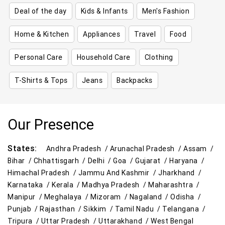
Deal of the day
Kids & Infants
Men's Fashion
Home & Kitchen
Appliances
Travel
Food
Personal Care
Household Care
Clothing
T-Shirts & Tops
Jeans
Backpacks
Our Presence
States:
Andhra Pradesh /
Arunachal Pradesh /
Assam /
Bihar /
Chhattisgarh /
Delhi /
Goa /
Gujarat /
Haryana /
Himachal Pradesh /
Jammu And Kashmir /
Jharkhand /
Karnataka /
Kerala /
Madhya Pradesh /
Maharashtra /
Manipur /
Meghalaya /
Mizoram /
Nagaland /
Odisha /
Punjab /
Rajasthan /
Sikkim /
Tamil Nadu /
Telangana /
Tripura /
Uttar Pradesh /
Uttarakhand /
West Bengal