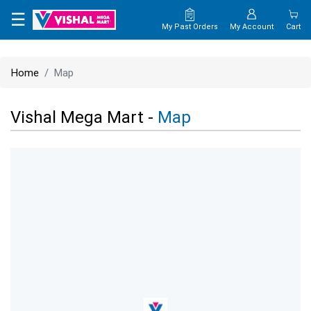
×
☰
My Past Orders
My Account
Cart
HOME
Home
Map
MAP
Vishal Mega Mart -
Map
CONTACT
US