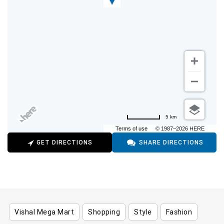
5 km
Terms of use
© 1987–2026 HERE
GET DIRECTIONS
SHARE DIRECTIONS
Vishal Mega Mart
Shopping
Style
Fashion