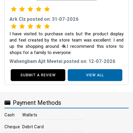
Ark Clz posted on: 31-07-2026
I have visited to purchase oats but the product display
and feel created by the store team was excellent. I end
up the shopping around 4k.I recommend this store to
shops for a family to everyone.
Wahengbam Ajit Meetei posted on: 12-07-2026
SUBMIT A REVIEW
VIEW ALL
Payment Methods
Cash
Wallets
Cheque
Debit Card