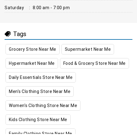
Saturday
:
8:00 am - 7:00 pm
Tags
Grocery Store Near Me
Supermarket Near Me
Hypermarket Near Me
Food & Grocery Store Near Me
Daily Essentials Store Near Me
Men’s Clothing Store Near Me
Women’s Clothing Store Near Me
Kids Clothing Store Near Me
Family Clothing Store Near Me