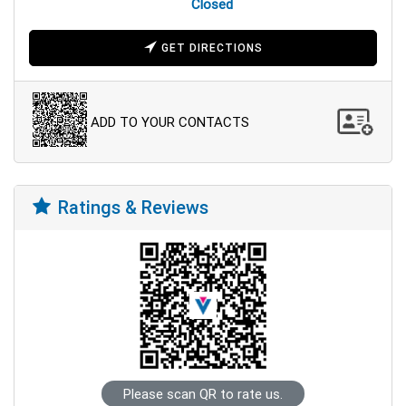
Closed
GET DIRECTIONS
ADD TO YOUR CONTACTS
Ratings & Reviews
Please scan QR to rate us.