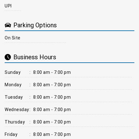
UPI
Parking Options
On Site
Business Hours
Sunday
:
8:00 am - 7:00 pm
Monday
:
8:00 am - 7:00 pm
Tuesday
:
8:00 am - 7:00 pm
Wednesday
:
8:00 am - 7:00 pm
Thursday
:
8:00 am - 7:00 pm
Friday
:
8:00 am - 7:00 pm