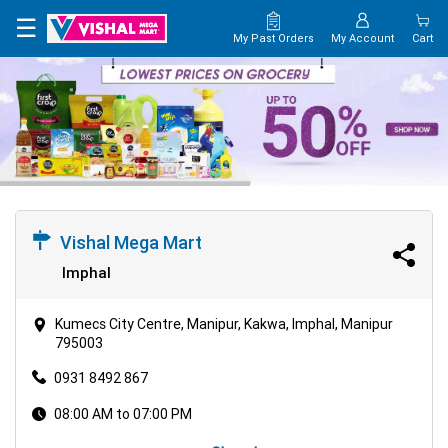
×
☰
My Past Orders
My Account
Cart
HOME
MAP
CONTACT
US
Vishal Mega Mart
Imphal
Kumecs City Centre, Manipur, Kakwa, Imphal, Manipur
795003
0931 8492 867
08:00 AM to 07:00 PM