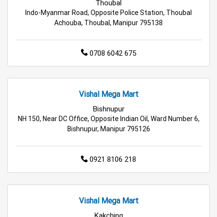
Grocery Deals Store Near Me
Fashion Store Near Me
Thoubal
Indo-Myanmar Road, Opposite Police Station, Thoubal
Budget Shopping Store Near Me
Achouba, Thoubal, Manipur 795138
Best Grocery Store Near Me
0708 6042 675
Top Supermarket Near Me
Affordable Hypermarket Near Me
Vishal Mega Mart
Bishnupur
Retail Fashion Store Near Me
NH 150, Near DC Office, Opposite Indian Oil, Ward Number 6,
Bishnupur, Manipur 795126
Wholesale Household Store Near Me
Best Home & Kitchen Store Near Me
0921 8106 218
Affordable Footwear Store Near Me
Vishal Mega Mart
Top Personal Care Store Near Me
Kakching