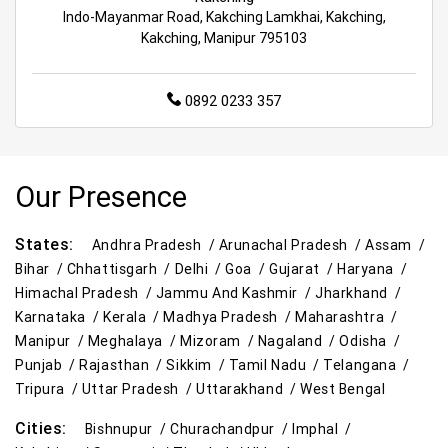
Best Kids Clothing Store Near Me
Indo-Mayanmar Road, Kakching Lamkhai, Kakching,
Kakching, Manipur 795103
Grocery Store in Imphal
Supermarket in Imphal
0892 0233 357
Hypermarket in Imphal
Food & Grocery Store in Imphal
Our Presence
Daily Essentials Store in Imphal
Men’s Clothing Store in Imphal
States:
Andhra Pradesh /
Arunachal Pradesh /
Assam /
Bihar /
Chhattisgarh /
Delhi /
Goa /
Gujarat /
Haryana /
Women’s Clothing Store in Imphal
Himachal Pradesh /
Jammu And Kashmir /
Jharkhand /
Karnataka /
Kerala /
Madhya Pradesh /
Maharashtra /
Kids Clothing Store in Imphal
Manipur /
Meghalaya /
Mizoram /
Nagaland /
Odisha /
Punjab /
Rajasthan /
Sikkim /
Tamil Nadu /
Telangana /
Family Clothing Store in Imphal
Tripura /
Uttar Pradesh /
Uttarakhand /
West Bengal
Home & Kitchen Store in Imphal
Cities:
Bishnupur /
Churachandpur /
Imphal /