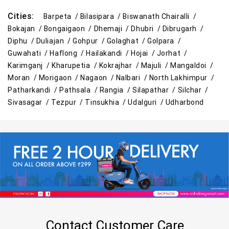
Cities:
Barpeta /
Bilasipara /
Biswanath Chairalli /
Bokajan /
Bongaigaon /
Dhemaji /
Dhubri /
Dibrugarh /
Diphu /
Duliajan /
Gohpur /
Golaghat /
Golpara /
Guwahati /
Haflong /
Hailakandi /
Hojai /
Jorhat /
Karimganj /
Kharupetia /
Kokrajhar /
Majuli /
Mangaldoi /
Moran /
Morigaon /
Nagaon /
Nalbari /
North Lakhimpur /
Patharkandi /
Pathsala /
Rangia /
Silapathar /
Silchar /
Sivasagar /
Tezpur /
Tinsukhia /
Udalguri /
Udharbond
Contact Customer Care