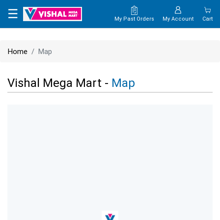
×
☰
My Past Orders
My Account
Cart
HOME
Home
Map
MAP
Vishal Mega Mart -
Map
CONTACT
US