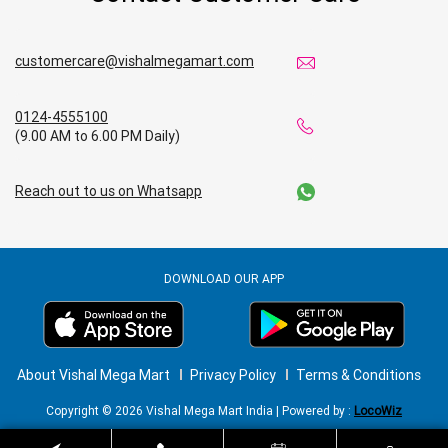
customercare@vishalmegamart.com
0124-4555100
(9.00 AM to 6.00 PM Daily)
Reach out to us on Whatsapp
DOWNLOAD OUR APP
About Vishal Mega Mart
Privacy Policy
Terms & Conditions
Copyright © 2026 Vishal Mega Mart India | Powered by :
LocoWiz