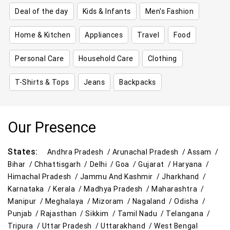
Deal of the day
Kids & Infants
Men's Fashion
Home & Kitchen
Appliances
Travel
Food
Personal Care
Household Care
Clothing
T-Shirts & Tops
Jeans
Backpacks
Our Presence
States:
Andhra Pradesh /
Arunachal Pradesh /
Assam /
Bihar /
Chhattisgarh /
Delhi /
Goa /
Gujarat /
Haryana /
Himachal Pradesh /
Jammu And Kashmir /
Jharkhand /
Karnataka /
Kerala /
Madhya Pradesh /
Maharashtra /
Manipur /
Meghalaya /
Mizoram /
Nagaland /
Odisha /
Punjab /
Rajasthan /
Sikkim /
Tamil Nadu /
Telangana /
Tripura /
Uttar Pradesh /
Uttarakhand /
West Bengal