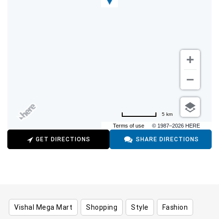
5 km
Terms of use
© 1987–2026 HERE
GET DIRECTIONS
SHARE DIRECTIONS
Vishal Mega Mart
Shopping
Style
Fashion