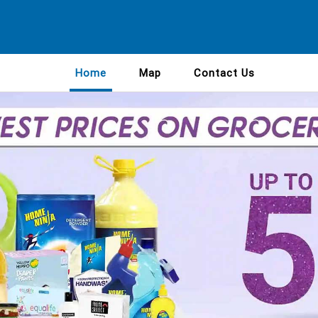
Home
Map
Contact Us