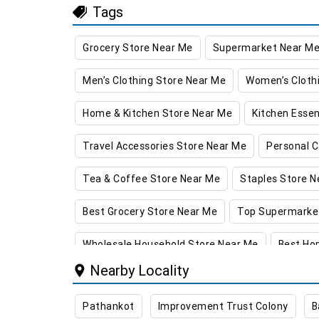
Tags
Grocery Store Near Me
Supermarket Near M
Men’s Clothing Store Near Me
Women’s Cloth
Home & Kitchen Store Near Me
Kitchen Essen
Travel Accessories Store Near Me
Personal C
Tea & Coffee Store Near Me
Staples Store N
Best Grocery Store Near Me
Top Supermarke
Wholesale Household Store Near Me
Best Ho
Nearby Locality
Best Kids Clothing Store Near Me
Grocery Sto
Pathankot
Improvement Trust Colony
B
Daily Essentials Store in Kathua
Men’s Clothi