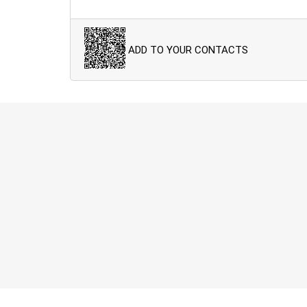
ADD TO YOUR CONTACTS