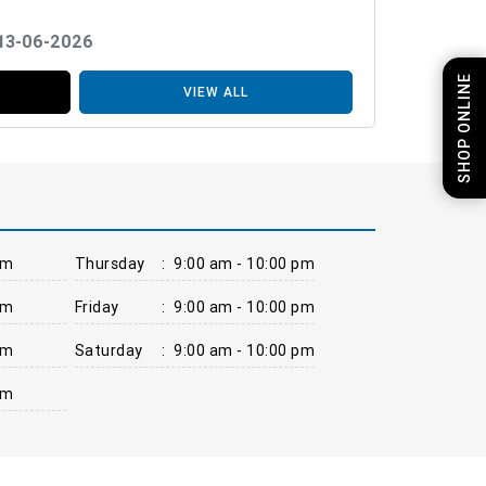
 13-06-2026
SHOP ONLINE
VIEW ALL
pm
Thursday
:
9:00 am - 10:00 pm
pm
Friday
:
9:00 am - 10:00 pm
pm
Saturday
:
9:00 am - 10:00 pm
pm