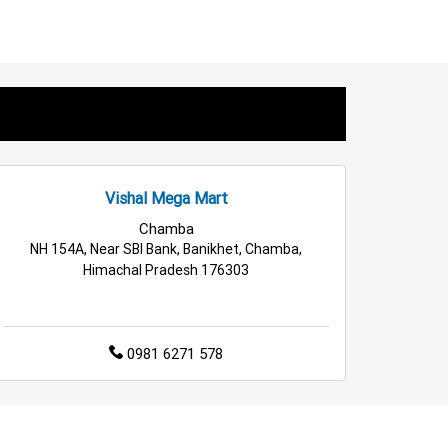
iances Store in Kathua
sehold Care Store in Kathua
s Store in Kathua
Fashion Store in Kathua
lesale Household Store in Kathua
Vishal Mega Mart
e & Kitchen Store in Kathua
Chamba
NH 154A, Near SBI Bank, Banikhet, Chamba,
Himachal Pradesh 176303
0981 6271 578