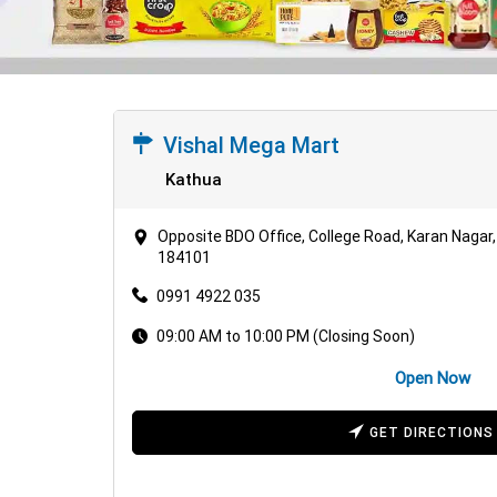
Vishal Mega Mart
Kathua
Opposite BDO Office, College Road, Karan Naga
184101
0991 4922 035
09:00 AM to 10:00 PM (Closing Soon)
Open Now
GET DIRECTIONS