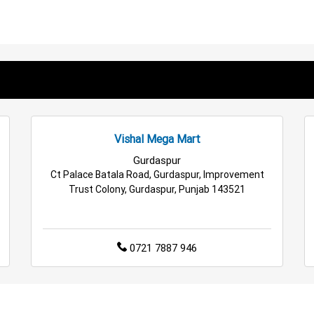
en Store in Kathua
Kitchen Essentials Store in Kathua
Appl
ssories Store in Kathua
Personal Care Store in Kathua
Hou
ffee Store in Kathua
Staples Store in Kathua
Grocery Deal
 Hypermarket in Kathua
Retail Fashion Store in Kathua
Who
Vishal Mega Mart
ocery Store in Kathua
Top Supermarket in Kathua
Best Hom
Gurdaspur
Ct Palace Batala Road, Gurdaspur, Improvement
Trust Colony, Gurdaspur, Punjab 143521
0721 7887 946