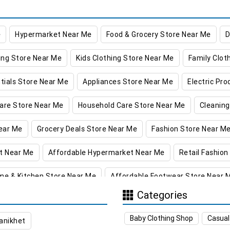
e
Hypermarket Near Me
Food & Grocery Store Near Me
D
ing Store Near Me
Kids Clothing Store Near Me
Family Clot
tials Store Near Me
Appliances Store Near Me
Electric Pr
are Store Near Me
Household Care Store Near Me
Cleaning
ear Me
Grocery Deals Store Near Me
Fashion Store Near M
t Near Me
Affordable Hypermarket Near Me
Retail Fashion
me & Kitchen Store Near Me
Affordable Footwear Store Near 
Categories
re in Kathua
Supermarket in Kathua
Hypermarket in Kathu
Baby Clothing Shop
Casual
anikhet
ng Store in Kathua
Women’s Clothing Store in Kathua
Kids 