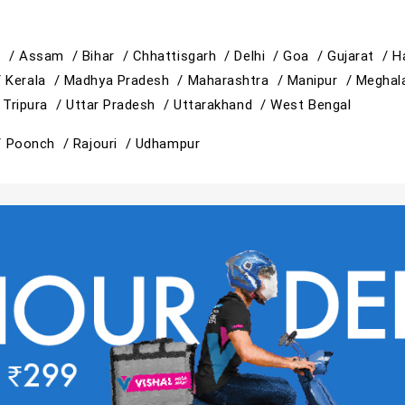
h /
Assam /
Bihar /
Chhattisgarh /
Delhi /
Goa /
Gujarat /
H
/
Kerala /
Madhya Pradesh /
Maharashtra /
Manipur /
Meghal
/
Tripura /
Uttar Pradesh /
Uttarakhand /
West Bengal
/
Poonch /
Rajouri /
Udhampur