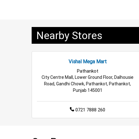
Family Clothing Store in Kathua
Home & Kitch
Electric Products Store in Kathua
Travel Acce
Nearby Stores
Cleaning Essentials Store in Kathua
Tea & Co
Budget Shopping Store in Kathua
Affordable
Vishal Mega Mart
Affordable Footwear Store in Kathua
Best Gr
Pathankot
City Centre Mall, Lower Ground Floor, Dalhousie
Top Personal Care Store in Kathua
Road, Gandhi Chowk, Pathankot, Pathankot,
Punjab 145001
0721 7888 260