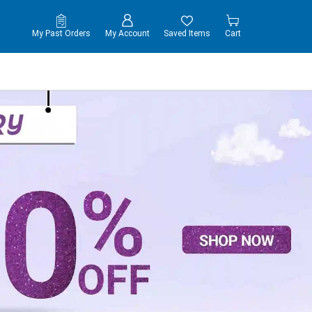
My Past Orders
My Account
Saved Items
Cart