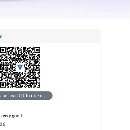
s
ease scan QR to rate us.
so very good
026