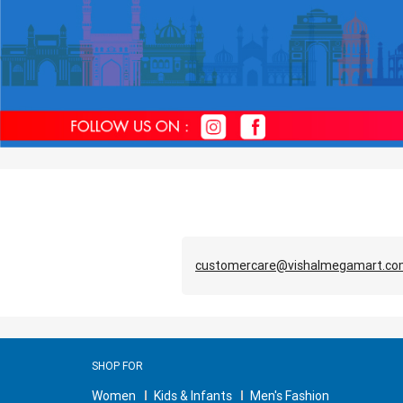
customercare@vishalmegamart.c
SHOP FOR
Women
Kids & Infants
Men's Fashion