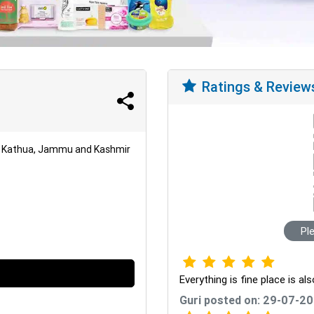
Ratings & Review
r, Kathua, Jammu and Kashmir
Pl
Everything is fine place is al
Guri posted on: 29-07-2