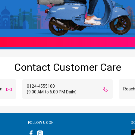
Contact Customer Care
0124-4555100
om
Reach
(9.00 AM to 6.00 PM Daily)
FOLLOW US ON
D