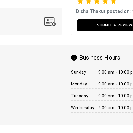
Disha Thakur posted on:
SUBMIT A REVIEW
Business Hours
Sunday
:
9:00 am - 10:00 
Monday
:
9:00 am - 10:00 
Tuesday
:
9:00 am - 10:00 
Wednesday
:
9:00 am - 10:00 