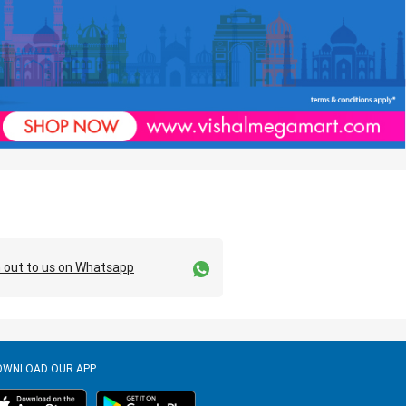
 out to us on Whatsapp
OWNLOAD OUR APP