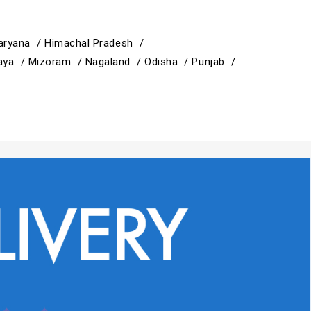
aryana /
Himachal Pradesh /
aya /
Mizoram /
Nagaland /
Odisha /
Punjab /