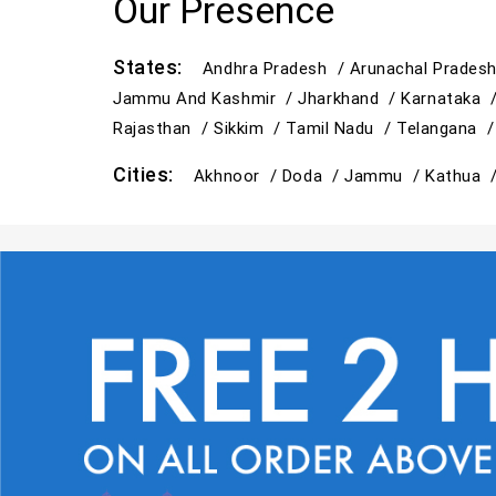
Our Presence
States:
Andhra Pradesh /
Arunachal Prades
Jammu And Kashmir /
Jharkhand /
Karnataka 
Rajasthan /
Sikkim /
Tamil Nadu /
Telangana 
Cities:
Akhnoor /
Doda /
Jammu /
Kathua 