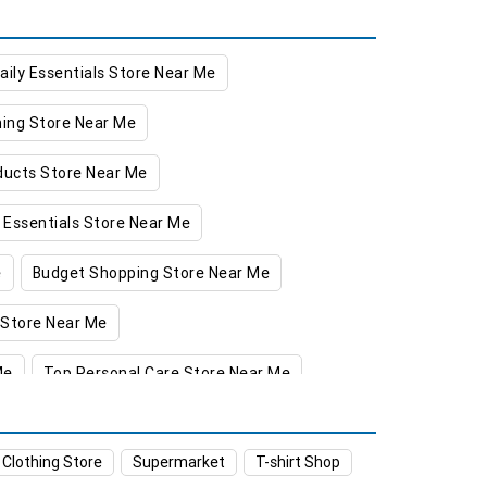
aily Essentials Store Near Me
hing Store Near Me
oducts Store Near Me
 Essentials Store Near Me
e
Budget Shopping Store Near Me
 Store Near Me
Me
Top Personal Care Store Near Me
a
Food & Grocery Store in Kathua
 Clothing Store
Supermarket
T-shirt Shop
Clothing Store in Kathua