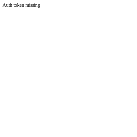
Auth token missing