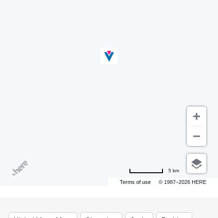
5 km
Terms of use
© 1987–2026 HERE