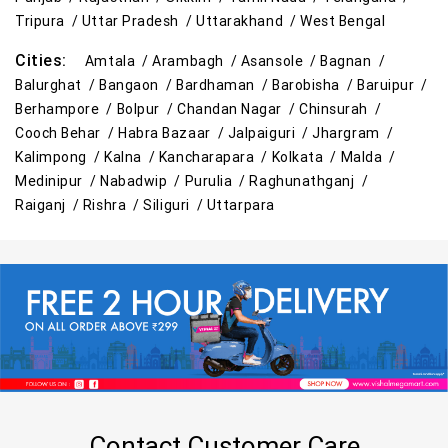
Tripura /
Uttar Pradesh /
Uttarakhand /
West Bengal
Cities:
Amtala /
Arambagh /
Asansole /
Bagnan /
Balurghat /
Bangaon /
Bardhaman /
Barobisha /
Baruipur /
Berhampore /
Bolpur /
Chandan Nagar /
Chinsurah /
Cooch Behar /
Habra Bazaar /
Jalpaiguri /
Jhargram /
Kalimpong /
Kalna /
Kancharapara /
Kolkata /
Malda /
Medinipur /
Nabadwip /
Purulia /
Raghunathganj /
Raiganj /
Rishra /
Siliguri /
Uttarpara
Contact Customer Care