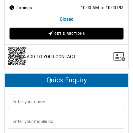
Timings
10:00 AM to 10:00 PM
Closed
GET DIRECTIONS
ADD TO YOUR CONTACT
Quick Enquiry