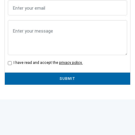
I have read and accept the
privacy policy.
SUBMIT