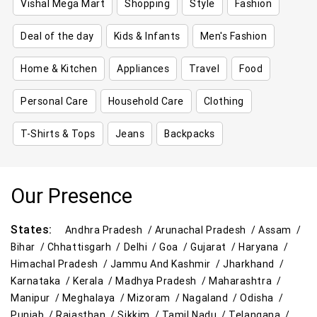
Vishal Mega Mart
Shopping
Style
Fashion
Deal of the day
Kids & Infants
Men's Fashion
Home & Kitchen
Appliances
Travel
Food
Personal Care
Household Care
Clothing
T-Shirts & Tops
Jeans
Backpacks
Our Presence
States:
Andhra Pradesh /
Arunachal Pradesh /
Assam /
Bihar /
Chhattisgarh /
Delhi /
Goa /
Gujarat /
Haryana /
Himachal Pradesh /
Jammu And Kashmir /
Jharkhand /
Karnataka /
Kerala /
Madhya Pradesh /
Maharashtra /
Manipur /
Meghalaya /
Mizoram /
Nagaland /
Odisha /
Punjab /
Rajasthan /
Sikkim /
Tamil Nadu /
Telangana /