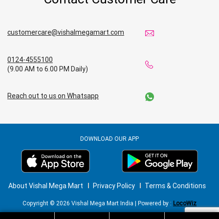
customercare@vishalmegamart.com
0124-4555100
(9.00 AM to 6.00 PM Daily)
Reach out to us on Whatsapp
DOWNLOAD OUR APP
About Vishal Mega Mart
Privacy Policy
Terms & Conditions
Copyright © 2026 Vishal Mega Mart India | Powered by :
LocoWiz