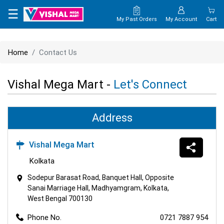
×
☰
My Past Orders
My Account
Cart
HOME
Home
Contact Us
MAP
Vishal Mega Mart -
Let's Connect
CONTACT
US
Address
Vishal Mega Mart
Kolkata
Sodepur Barasat Road, Banquet Hall, Opposite
Sanai Marriage Hall, Madhyamgram, Kolkata,
West Bengal 700130
Phone No.
0721 7887 954