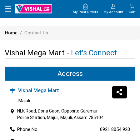
×
☰
My Past Orders
My Account
Cart
HOME
Home
Contact Us
MAP
Vishal Mega Mart -
Let's Connect
CONTACT
US
Address
Vishal Mega Mart
Majuli
NLK Road, Doria Gaon, Opposite Garamur
Police Station, Majuli, Majuli, Assam 785104
Phone No.
0921 8054 920