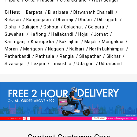
Tripura /
Uttar Pradesh /
Uttarakhand /
West Bengal
Cities:
Barpeta /
Bilasipara /
Biswanath Chairalli /
Bokajan /
Bongaigaon /
Dhemaji /
Dhubri /
Dibrugarh /
Diphu /
Duliajan /
Gohpur /
Golaghat /
Golpara /
Guwahati /
Haflong /
Hailakandi /
Hojai /
Jorhat /
Karimganj /
Kharupetia /
Kokrajhar /
Majuli /
Mangaldoi /
Moran /
Morigaon /
Nagaon /
Nalbari /
North Lakhimpur /
Patharkandi /
Pathsala /
Rangia /
Silapathar /
Silchar /
Sivasagar /
Tezpur /
Tinsukhia /
Udalguri /
Udharbond