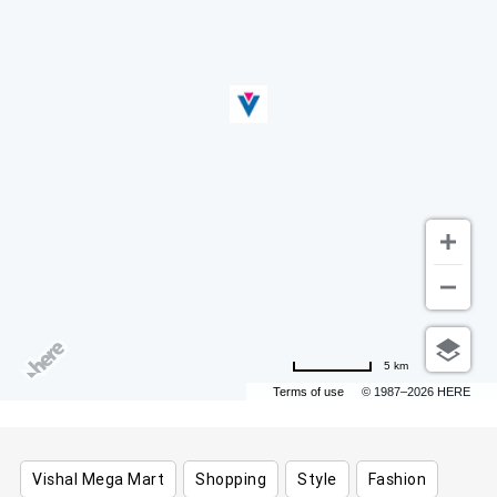
5 km
Terms of use
© 1987–2026 HERE
Vishal Mega Mart
Shopping
Style
Fashion