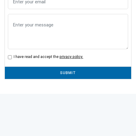
I have read and accept the
privacy policy.
SUBMIT