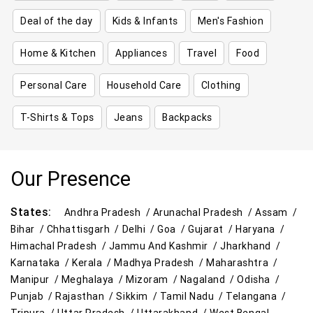
Deal of the day
Kids & Infants
Men's Fashion
Home & Kitchen
Appliances
Travel
Food
Personal Care
Household Care
Clothing
T-Shirts & Tops
Jeans
Backpacks
Our Presence
States:
Andhra Pradesh /
Arunachal Pradesh /
Assam /
Bihar /
Chhattisgarh /
Delhi /
Goa /
Gujarat /
Haryana /
Himachal Pradesh /
Jammu And Kashmir /
Jharkhand /
Karnataka /
Kerala /
Madhya Pradesh /
Maharashtra /
Manipur /
Meghalaya /
Mizoram /
Nagaland /
Odisha /
Punjab /
Rajasthan /
Sikkim /
Tamil Nadu /
Telangana /