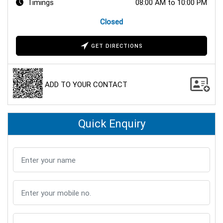
Timings
08:00 AM to 10:00 PM
Closed
GET DIRECTIONS
ADD TO YOUR CONTACT
Quick Enquiry