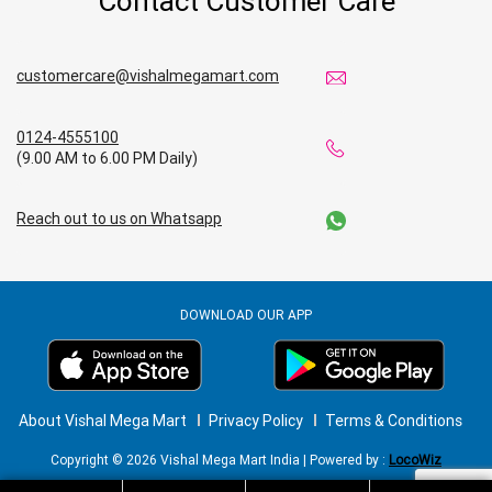
Contact Customer Care
customercare@vishalmegamart.com
0124-4555100
(9.00 AM to 6.00 PM Daily)
Reach out to us on Whatsapp
DOWNLOAD OUR APP
About Vishal Mega Mart
Privacy Policy
Terms & Conditions
Copyright © 2026 Vishal Mega Mart India | Powered by :
LocoWiz