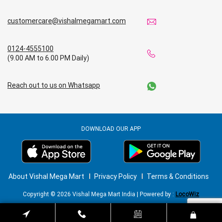
customercare@vishalmegamart.com
0124-4555100
(9.00 AM to 6.00 PM Daily)
Reach out to us on Whatsapp
DOWNLOAD OUR APP
About Vishal Mega Mart
Privacy Policy
Terms & Conditions
Copyright © 2026 Vishal Mega Mart India | Powered by :
LocoWiz