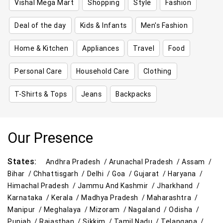
Vishal Mega Mart
Shopping
Style
Fashion
Deal of the day
Kids & Infants
Men's Fashion
Home & Kitchen
Appliances
Travel
Food
Personal Care
Household Care
Clothing
T-Shirts & Tops
Jeans
Backpacks
Our Presence
States:
Andhra Pradesh /
Arunachal Pradesh /
Assam /
Bihar /
Chhattisgarh /
Delhi /
Goa /
Gujarat /
Haryana /
Himachal Pradesh /
Jammu And Kashmir /
Jharkhand /
Karnataka /
Kerala /
Madhya Pradesh /
Maharashtra /
Manipur /
Meghalaya /
Mizoram /
Nagaland /
Odisha /
Punjab /
Rajasthan /
Sikkim /
Tamil Nadu /
Telangana /