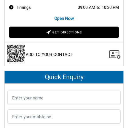
Timings
09:00 AM to 10:30 PM
Open Now
GET DIRECTIONS
ADD TO YOUR CONTACT
Quick Enquiry