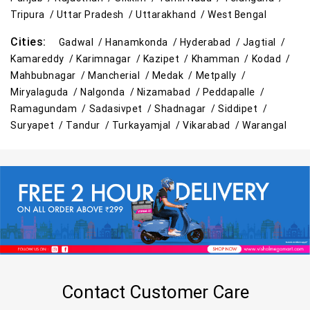
Tripura /
Uttar Pradesh /
Uttarakhand /
West Bengal
Cities:
Gadwal /
Hanamkonda /
Hyderabad /
Jagtial /
Kamareddy /
Karimnagar /
Kazipet /
Khamman /
Kodad /
Mahbubnagar /
Mancherial /
Medak /
Metpally /
Miryalaguda /
Nalgonda /
Nizamabad /
Peddapalle /
Ramagundam /
Sadasivpet /
Shadnagar /
Siddipet /
Suryapet /
Tandur /
Turkayamjal /
Vikarabad /
Warangal
Contact Customer Care