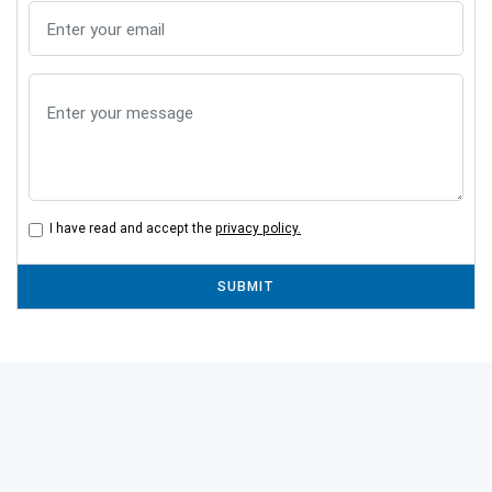
I have read and accept the
privacy policy.
SUBMIT