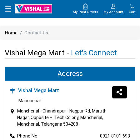
×
☰
My Past Orders
My Account
Cart
HOME
Home
Contact Us
MAP
Vishal Mega Mart -
Let's Connect
CONTACT
US
Address
Vishal Mega Mart
Mancherial
Mancherial - Chandrapur - Nagpur Rd, Maruthi
Nagar, Opposite Hi Tech Colony, Mancherial,
Mancherial, Telangana 504208
Phone No.
0921 8101 693