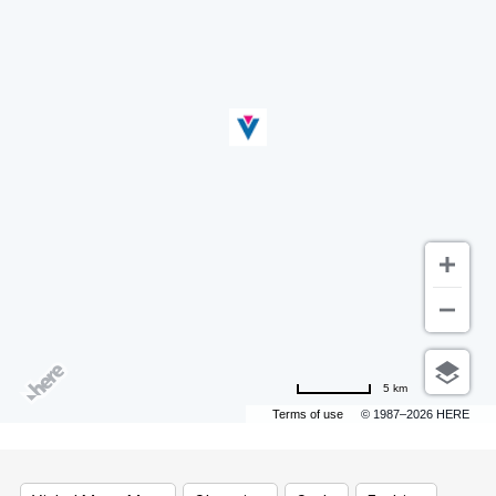
5 km
Terms of use
© 1987–2026 HERE