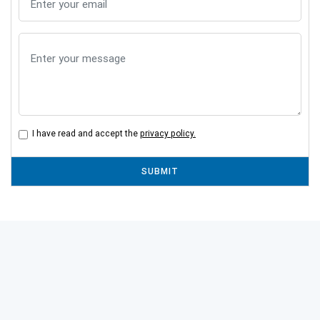
I have read and accept the
privacy policy.
SUBMIT