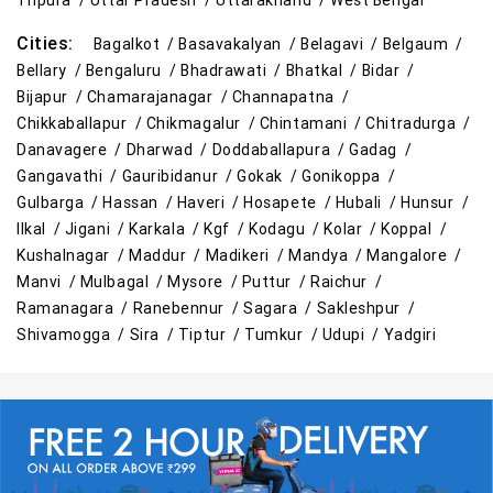
Tripura /
Uttar Pradesh /
Uttarakhand /
West Bengal
Cities:
Bagalkot /
Basavakalyan /
Belagavi /
Belgaum /
Bellary /
Bengaluru /
Bhadrawati /
Bhatkal /
Bidar /
Bijapur /
Chamarajanagar /
Channapatna /
Chikkaballapur /
Chikmagalur /
Chintamani /
Chitradurga /
Danavagere /
Dharwad /
Doddaballapura /
Gadag /
Gangavathi /
Gauribidanur /
Gokak /
Gonikoppa /
Gulbarga /
Hassan /
Haveri /
Hosapete /
Hubali /
Hunsur /
Ilkal /
Jigani /
Karkala /
Kgf /
Kodagu /
Kolar /
Koppal /
Kushalnagar /
Maddur /
Madikeri /
Mandya /
Mangalore /
Manvi /
Mulbagal /
Mysore /
Puttur /
Raichur /
Ramanagara /
Ranebennur /
Sagara /
Sakleshpur /
Shivamogga /
Sira /
Tiptur /
Tumkur /
Udupi /
Yadgiri