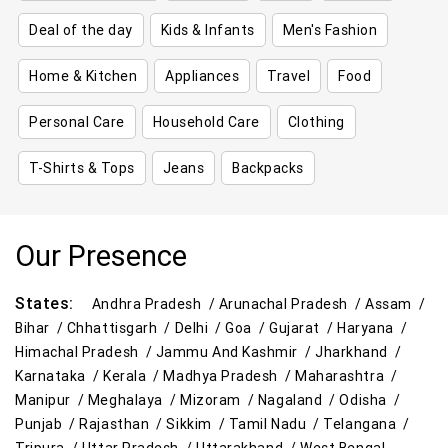
Deal of the day
Kids & Infants
Men's Fashion
Home & Kitchen
Appliances
Travel
Food
Personal Care
Household Care
Clothing
T-Shirts & Tops
Jeans
Backpacks
Our Presence
States:
Andhra Pradesh /
Arunachal Pradesh /
Assam /
Bihar /
Chhattisgarh /
Delhi /
Goa /
Gujarat /
Haryana /
Himachal Pradesh /
Jammu And Kashmir /
Jharkhand /
Karnataka /
Kerala /
Madhya Pradesh /
Maharashtra /
Manipur /
Meghalaya /
Mizoram /
Nagaland /
Odisha /
Punjab /
Rajasthan /
Sikkim /
Tamil Nadu /
Telangana /