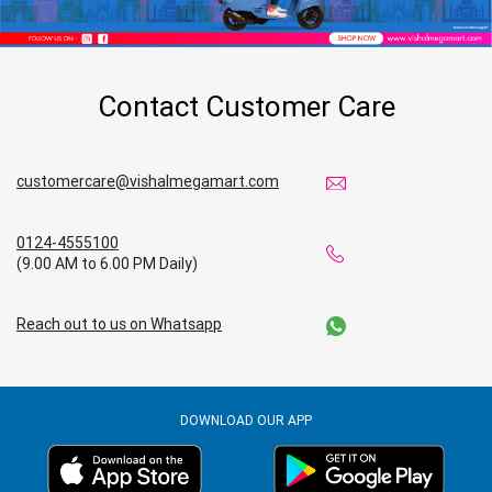
Contact Customer Care
customercare@vishalmegamart.com
0124-4555100
(9.00 AM to 6.00 PM Daily)
Reach out to us on Whatsapp
DOWNLOAD OUR APP