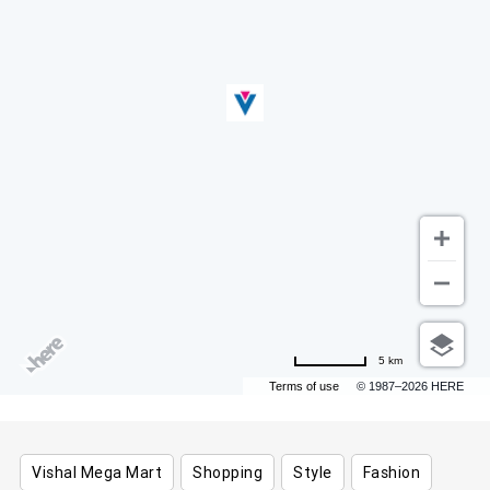
5 km
Terms of use
© 1987–2026 HERE
Vishal Mega Mart
Shopping
Style
Fashion