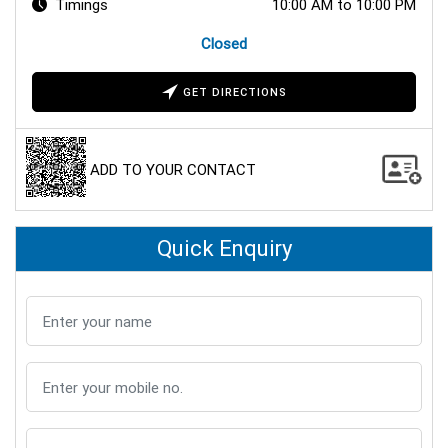
Timings
10:00 AM to 10:00 PM
Closed
GET DIRECTIONS
ADD TO YOUR CONTACT
Quick Enquiry