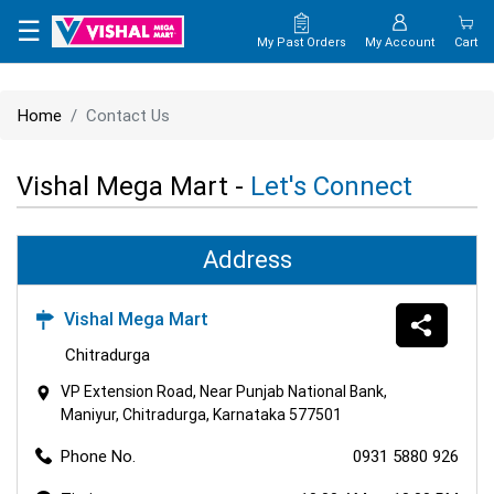
×
☰
My Past Orders
My Account
Cart
HOME
Home
Contact Us
MAP
Vishal Mega Mart -
Let's Connect
CONTACT
US
Address
Vishal Mega Mart
Chitradurga
VP Extension Road, Near Punjab National Bank,
Maniyur, Chitradurga, Karnataka 577501
Phone No.
0931 5880 926