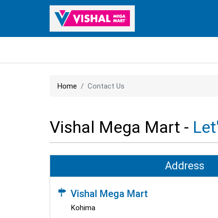
Home
Contact Us
Vishal Mega Mart -
Let
Address
Vishal Mega Mart
Kohima