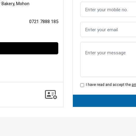
r Bakery, Mohon
0721 7888 185
I have read and accept the
pr