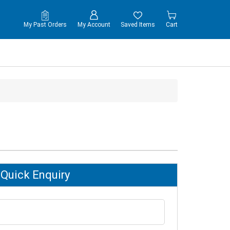
My Past Orders
My Account
Saved Items
Cart
Quick Enquiry