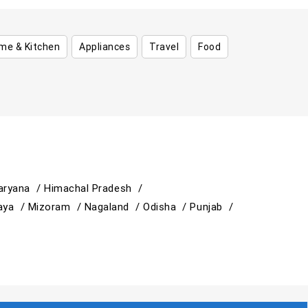
me & Kitchen
Appliances
Travel
Food
aryana /
Himachal Pradesh /
aya /
Mizoram /
Nagaland /
Odisha /
Punjab /