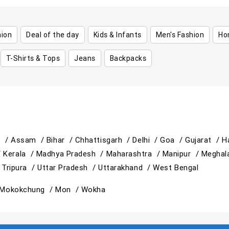
hion
Deal of the day
Kids & Infants
Men's Fashion
Ho
T-Shirts & Tops
Jeans
Backpacks
h /
Assam /
Bihar /
Chhattisgarh /
Delhi /
Goa /
Gujarat /
H
/
Kerala /
Madhya Pradesh /
Maharashtra /
Manipur /
Meghal
/
Tripura /
Uttar Pradesh /
Uttarakhand /
West Bengal
Mokokchung /
Mon /
Wokha