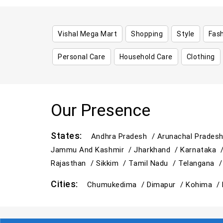
Vishal Mega Mart
Shopping
Style
Fas
Personal Care
Household Care
Clothing
Our Presence
States:
Andhra Pradesh /
Arunachal Prades
Jammu And Kashmir /
Jharkhand /
Karnataka 
Rajasthan /
Sikkim /
Tamil Nadu /
Telangana 
Cities:
Chumukedima /
Dimapur /
Kohima /