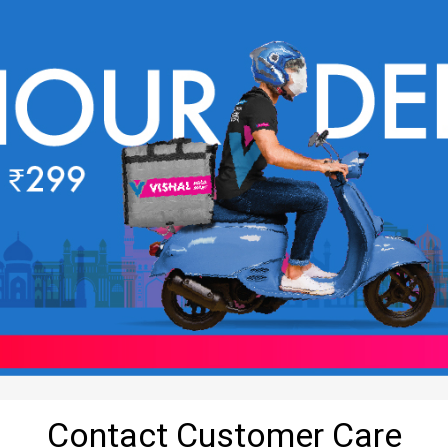
Contact Customer Care