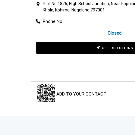
Plot No 1826, High School Junction, Near Popula
Khola, Kohima, Nagaland 797001
Phone No.
Closed
GET DIRECTIONS
ADD TO YOUR CONTACT