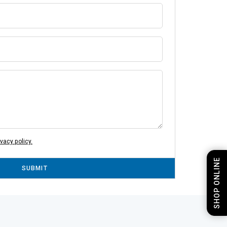
ivacy policy.
SHOP ONLINE
SUBMIT