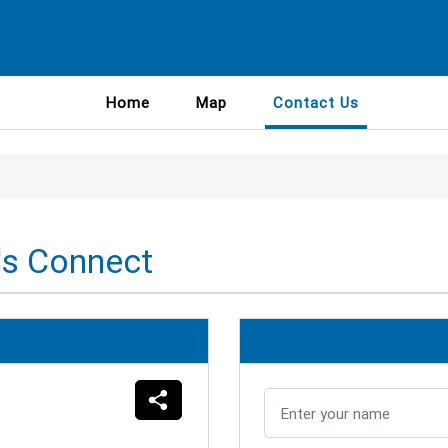
Home
Map
Contact Us
's Connect