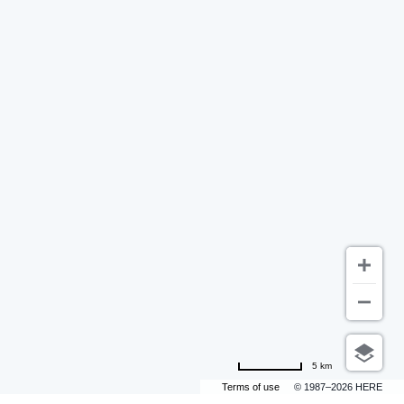
5 km
Terms of use
© 1987–2026 HERE