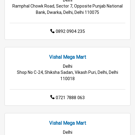
Ramphal Chowk Road, Sector 7, Opposite Punjab National
Travel Accessories Store in Delhi
Bank, Dwarka, Delhi, Delhi 110075
Personal Care Store in Delhi
0892 0904 235
Household Care Store in Delhi
Cleaning Essentials Store in Delhi
Vishal Mega Mart
Tea & Coffee Store in Delhi
Staples Store in Delhi
Delhi
Shop No C-24, Shiksha Sadan, Vikash Puri, Delhi, Delhi
110018
Grocery Deals Store in Delhi
Fashion Store in Delhi
Budget Shopping Store in Delhi
0721 7888 063
Affordable Hypermarket in Delhi
Retail Fashion Store in Delhi
Vishal Mega Mart
Delhi
Wholesale Household Store in Delhi