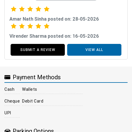
Amar Nath Sinha posted on: 28-05-2026
Virender Sharma posted on: 16-05-2026
SUBMIT A REVIEW
VIEW ALL
Payment Methods
Cash
Wallets
Cheque
Debit Card
UPI
Parking Options