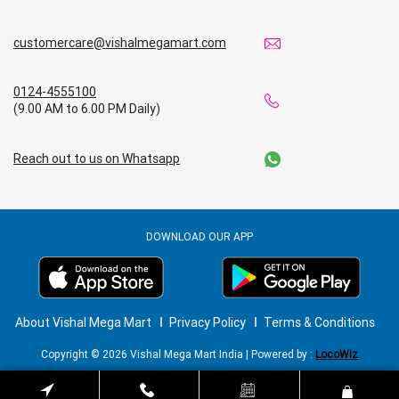
customercare@vishalmegamart.com
0124-4555100
(9.00 AM to 6.00 PM Daily)
Reach out to us on Whatsapp
DOWNLOAD OUR APP
About Vishal Mega Mart
Privacy Policy
Terms & Conditions
Copyright © 2026 Vishal Mega Mart India | Powered by :
LocoWiz