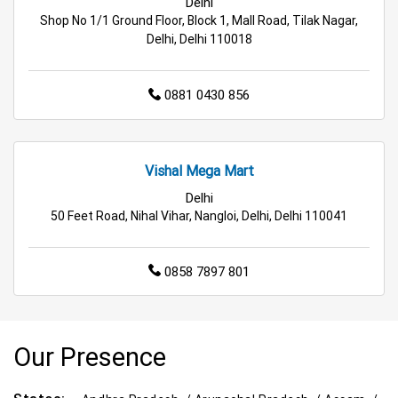
Delhi
Shop No 1/1 Ground Floor, Block 1, Mall Road, Tilak Nagar,
Delhi, Delhi 110018
0881 0430 856
Vishal Mega Mart
Delhi
50 Feet Road, Nihal Vihar, Nangloi, Delhi, Delhi 110041
0858 7897 801
Our Presence