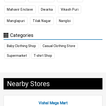
Mahavir Enclave
Dwarka
Vikash Puri
Appliances Store Near Me
Manglapuri
Tilak Nagar
Nangloi
Electric Products Store Near Me
Travel Accessories Store Near Me
Categories
Personal Care Store Near Me
Baby Clothing Shop
Casual Clothing Store
Household Care Store Near Me
Supermarket
T-shirt Shop
Cleaning Essentials Store Near Me
Tea & Coffee Store Near Me
Staples Store Near Me
Nearby Stores
Grocery Deals Store Near Me
Fashion Store Near Me
Budget Shopping Store Near Me
Vishal Mega Mart