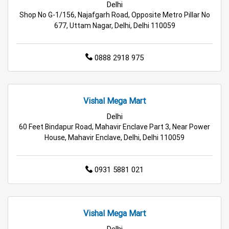
Delhi
Hypermarket in Delhi
Food & Grocery Store in Delhi
Shop No G-1/156, Najafgarh Road, Opposite Metro Pillar No
677, Uttam Nagar, Delhi, Delhi 110059
Daily Essentials Store in Delhi
0888 2918 975
Men’s Clothing Store in Delhi
Women’s Clothing Store in Delhi
Vishal Mega Mart
Kids Clothing Store in Delhi
Delhi
60 Feet Bindapur Road, Mahavir Enclave Part 3, Near Power
Family Clothing Store in Delhi
House, Mahavir Enclave, Delhi, Delhi 110059
Home & Kitchen Store in Delhi
0931 5881 021
Kitchen Essentials Store in Delhi
Appliances Store in Delhi
Vishal Mega Mart
Electric Products Store in Delhi
Delhi