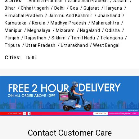
States:
Andhra Pradesh /
Arunachal Pradesh /
Assam /
Bihar /
Chhattisgarh /
Delhi /
Goa /
Gujarat /
Haryana /
Himachal Pradesh /
Jammu And Kashmir /
Jharkhand /
Karnataka /
Kerala /
Madhya Pradesh /
Maharashtra /
Manipur /
Meghalaya /
Mizoram /
Nagaland /
Odisha /
Punjab /
Rajasthan /
Sikkim /
Tamil Nadu /
Telangana /
Tripura /
Uttar Pradesh /
Uttarakhand /
West Bengal
Cities:
Delhi
Contact Customer Care