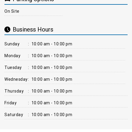
On Site
Business Hours
Sunday
:
10:00 am - 10:00 pm
Monday
:
10:00 am - 10:00 pm
Tuesday
:
10:00 am - 10:00 pm
Wednesday
:
10:00 am - 10:00 pm
Thursday
:
10:00 am - 10:00 pm
Friday
:
10:00 am - 10:00 pm
Saturday
:
10:00 am - 10:00 pm