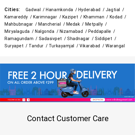
Cities:
Gadwal /
Hanamkonda /
Hyderabad /
Jagtial /
Kamareddy /
Karimnagar /
Kazipet /
Khamman /
Kodad /
Mahbubnagar /
Mancherial /
Medak /
Metpally /
Miryalaguda /
Nalgonda /
Nizamabad /
Peddapalle /
Ramagundam /
Sadasivpet /
Shadnagar /
Siddipet /
Suryapet /
Tandur /
Turkayamjal /
Vikarabad /
Warangal
Contact Customer Care