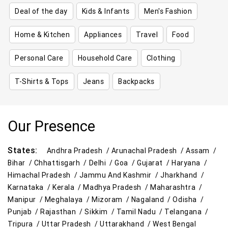
Deal of the day
Kids & Infants
Men's Fashion
Home & Kitchen
Appliances
Travel
Food
Personal Care
Household Care
Clothing
T-Shirts & Tops
Jeans
Backpacks
Our Presence
States:
Andhra Pradesh /
Arunachal Pradesh /
Assam /
Bihar /
Chhattisgarh /
Delhi /
Goa /
Gujarat /
Haryana /
Himachal Pradesh /
Jammu And Kashmir /
Jharkhand /
Karnataka /
Kerala /
Madhya Pradesh /
Maharashtra /
Manipur /
Meghalaya /
Mizoram /
Nagaland /
Odisha /
Punjab /
Rajasthan /
Sikkim /
Tamil Nadu /
Telangana /
Tripura /
Uttar Pradesh /
Uttarakhand /
West Bengal