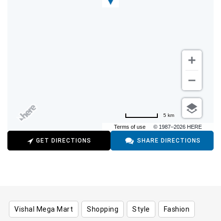
5 km
Terms of use
© 1987–2026 HERE
GET DIRECTIONS
SHARE DIRECTIONS
Vishal Mega Mart
Shopping
Style
Fashion