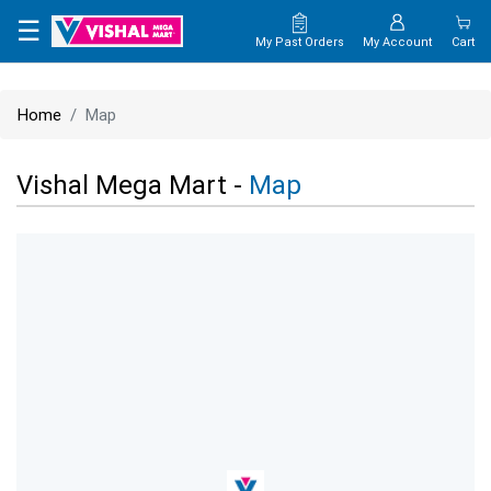
×
☰
My Past Orders
My Account
Cart
HOME
Home
Map
MAP
Vishal Mega Mart -
Map
CONTACT
US