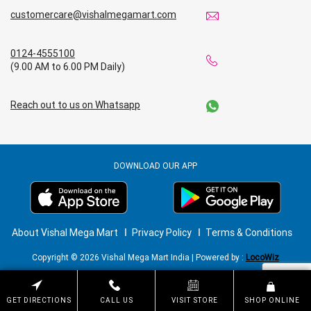
customercare@vishalmegamart.com
0124-4555100
(9.00 AM to 6.00 PM Daily)
Reach out to us on Whatsapp
DOWNLOAD OUR APP
About Vishal Mega Mart
Privacy Policy
Terms & Conditions
Copyright © 2026 Vishal Mega Mart India | Powered by :
LocoWiz
GET DIRECTIONS
CALL US
VISIT STORE
SHOP ONLINE