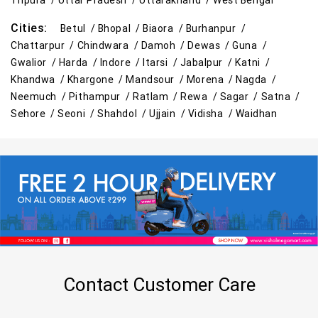
Tripura /
Uttar Pradesh /
Uttarakhand /
West Bengal
Cities:
Betul /
Bhopal /
Biaora /
Burhanpur /
Chattarpur /
Chindwara /
Damoh /
Dewas /
Guna /
Gwalior /
Harda /
Indore /
Itarsi /
Jabalpur /
Katni /
Khandwa /
Khargone /
Mandsour /
Morena /
Nagda /
Neemuch /
Pithampur /
Ratlam /
Rewa /
Sagar /
Satna /
Sehore /
Seoni /
Shahdol /
Ujjain /
Vidisha /
Waidhan
Contact Customer Care