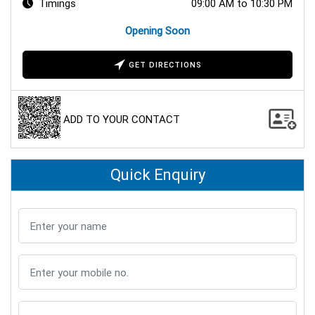
Timings
09:00 AM to 10:30 PM
Opening Soon
GET DIRECTIONS
ADD TO YOUR CONTACT
Quick Enquiry