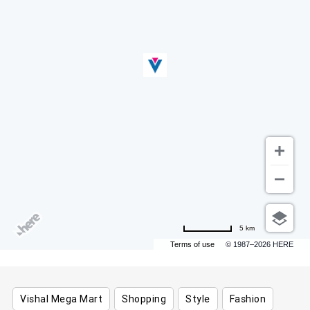
5 km
Terms of use
© 1987–2026 HERE
Vishal Mega Mart
Shopping
Style
Fashion