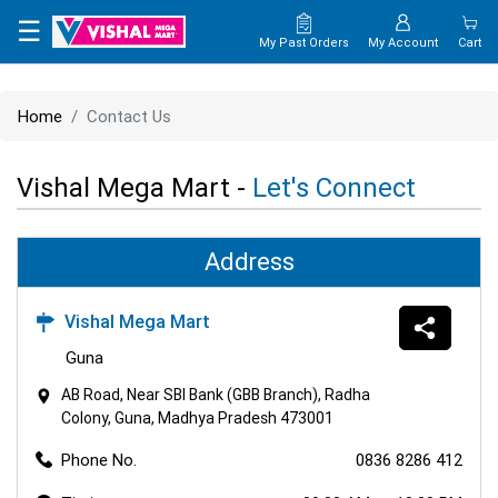
×
☰
My Past Orders
My Account
Cart
HOME
Home
Contact Us
MAP
Vishal Mega Mart -
Let's Connect
CONTACT
US
Address
Vishal Mega Mart
Guna
AB Road, Near SBI Bank (GBB Branch), Radha
Colony, Guna, Madhya Pradesh 473001
Phone No.
0836 8286 412