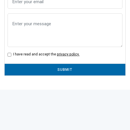
I have read and accept the
privacy policy.
SUBMIT