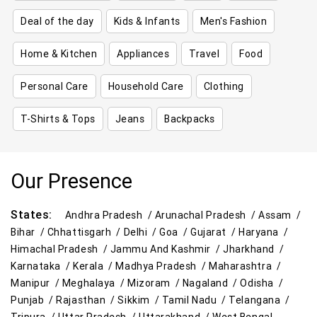
Deal of the day
Kids & Infants
Men's Fashion
Home & Kitchen
Appliances
Travel
Food
Personal Care
Household Care
Clothing
T-Shirts & Tops
Jeans
Backpacks
Our Presence
States:
Andhra Pradesh /
Arunachal Pradesh /
Assam /
Bihar /
Chhattisgarh /
Delhi /
Goa /
Gujarat /
Haryana /
Himachal Pradesh /
Jammu And Kashmir /
Jharkhand /
Karnataka /
Kerala /
Madhya Pradesh /
Maharashtra /
Manipur /
Meghalaya /
Mizoram /
Nagaland /
Odisha /
Punjab /
Rajasthan /
Sikkim /
Tamil Nadu /
Telangana /