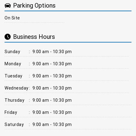
Parking Options
On Site
Business Hours
Sunday
:
9:00 am - 10:30 pm
Monday
:
9:00 am - 10:30 pm
Tuesday
:
9:00 am - 10:30 pm
Wednesday
:
9:00 am - 10:30 pm
Thursday
:
9:00 am - 10:30 pm
Friday
:
9:00 am - 10:30 pm
Saturday
:
9:00 am - 10:30 pm