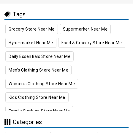
Tags
Grocery Store Near Me
Supermarket Near Me
Hypermarket Near Me
Food & Grocery Store Near Me
Daily Essentials Store Near Me
Men’s Clothing Store Near Me
Women’s Clothing Store Near Me
Kids Clothing Store Near Me
Family Clothing Store Near Me
Categories
Home & Kitchen Store Near Me