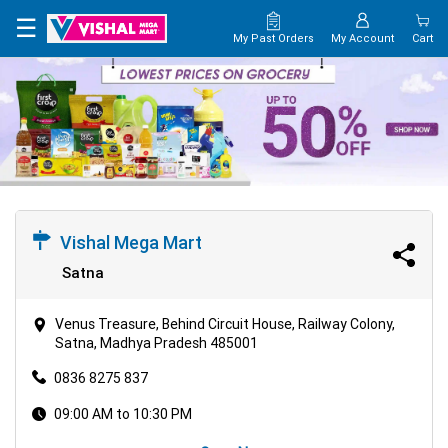
×
☰
My Past Orders
My Account
Cart
HOME
MAP
CONTACT
US
Vishal Mega Mart
Satna
Venus Treasure, Behind Circuit House, Railway Colony,
Satna, Madhya Pradesh 485001
0836 8275 837
09:00 AM to 10:30 PM