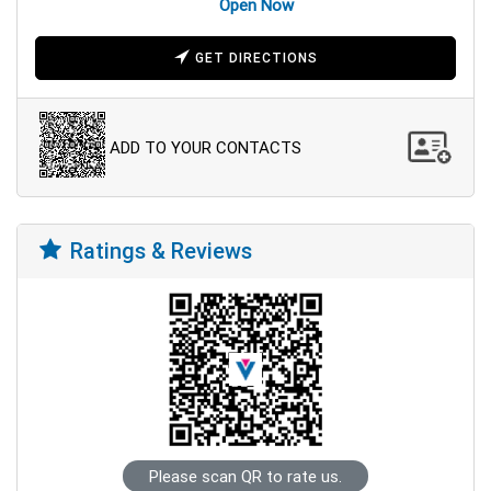
Open Now
GET DIRECTIONS
ADD TO YOUR CONTACTS
Ratings & Reviews
Please scan QR to rate us.