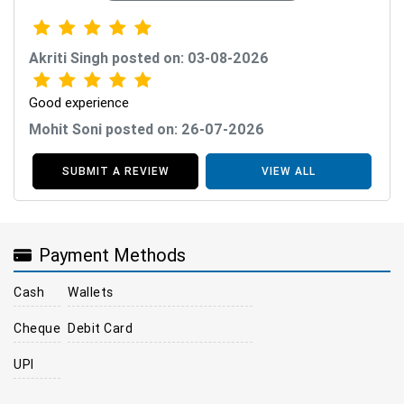
Akriti Singh posted on: 03-08-2026
Good experience
Mohit Soni posted on: 26-07-2026
SUBMIT A REVIEW
VIEW ALL
Payment Methods
Cash
Wallets
Cheque
Debit Card
UPI