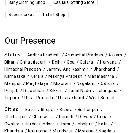
Baby Clothing Shop
Casual Clothing Store
Kitchen Essentials Store Near Me
Supermarket
T-shirt Shop
Appliances Store Near Me
Electric Products Store Near Me
Our Presence
Travel Accessories Store Near Me
States:
Andhra Pradesh /
Arunachal Pradesh /
Assam /
Personal Care Store Near Me
Bihar /
Chhattisgarh /
Delhi /
Goa /
Gujarat /
Haryana /
Himachal Pradesh /
Jammu And Kashmir /
Jharkhand /
Household Care Store Near Me
Karnataka /
Kerala /
Madhya Pradesh /
Maharashtra /
Manipur /
Meghalaya /
Mizoram /
Nagaland /
Odisha /
Cleaning Essentials Store Near Me
Punjab /
Rajasthan /
Sikkim /
Tamil Nadu /
Telangana /
Tripura /
Uttar Pradesh /
Uttarakhand /
West Bengal
Tea & Coffee Store Near Me
Staples Store Near Me
Cities:
Betul /
Bhopal /
Biaora /
Burhanpur /
Grocery Deals Store Near Me
Fashion Store Near Me
Chattarpur /
Chindwara /
Damoh /
Dewas /
Guna /
Gwalior /
Harda /
Indore /
Itarsi /
Jabalpur /
Katni /
Budget Shopping Store Near Me
Khandwa /
Khargone /
Mandsour /
Morena /
Nagda /