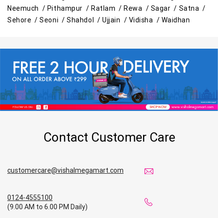
Neemuch /
Pithampur /
Ratlam /
Rewa /
Sagar /
Satna /
Best Grocery Store Near Me
Sehore /
Seoni /
Shahdol /
Ujjain /
Vidisha /
Waidhan
Top Supermarket Near Me
Affordable Hypermarket Near Me
Retail Fashion Store Near Me
Wholesale Household Store Near Me
Best Home & Kitchen Store Near Me
Contact Customer Care
Affordable Footwear Store Near Me
customercare@vishalmegamart.com
Top Personal Care Store Near Me
Best Kids Clothing Store Near Me
0124-4555100
(9.00 AM to 6.00 PM Daily)
Grocery Store in Satna
Supermarket in Satna