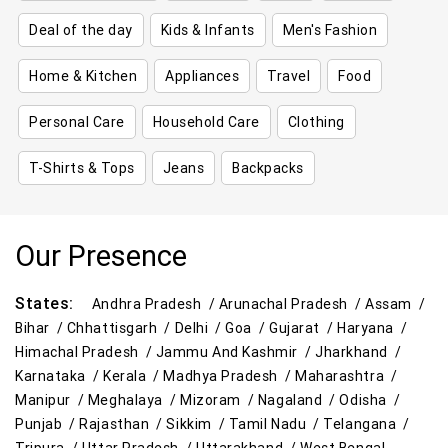
Deal of the day
Kids & Infants
Men's Fashion
Home & Kitchen
Appliances
Travel
Food
Personal Care
Household Care
Clothing
T-Shirts & Tops
Jeans
Backpacks
Our Presence
States:
Andhra Pradesh /
Arunachal Pradesh /
Assam /
Bihar /
Chhattisgarh /
Delhi /
Goa /
Gujarat /
Haryana /
Himachal Pradesh /
Jammu And Kashmir /
Jharkhand /
Karnataka /
Kerala /
Madhya Pradesh /
Maharashtra /
Manipur /
Meghalaya /
Mizoram /
Nagaland /
Odisha /
Punjab /
Rajasthan /
Sikkim /
Tamil Nadu /
Telangana /