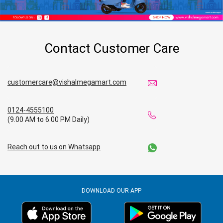
Contact Customer Care
customercare@vishalmegamart.com
0124-4555100
(9.00 AM to 6.00 PM Daily)
Reach out to us on Whatsapp
DOWNLOAD OUR APP