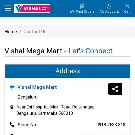
×
☰
My Past Orders
My Account
Cart
HOME
Home
Contact Us
MAP
Vishal Mega Mart -
Let's Connect
CONTACT
US
Address
Vishal Mega Mart
Bengaluru
Near Esi Hospital, Main Road, Rajajinagar,
Bengaluru, Karnataka 560010
Phone No.
0918 7533 818