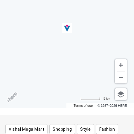
5 km
Terms of use
© 1987–2026 HERE
Vishal Mega Mart
Shopping
Style
Fashion