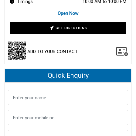
Timings
10:00 AM to 10:00 PM
Open Now
GET DIRECTIONS
ADD TO YOUR CONTACT
Quick Enquiry