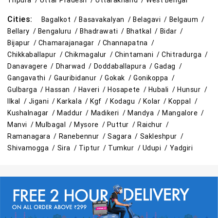
Tripura /
Uttar Pradesh /
Uttarakhand /
West Bengal
Cities:
Bagalkot /
Basavakalyan /
Belagavi /
Belgaum /
Bellary /
Bengaluru /
Bhadrawati /
Bhatkal /
Bidar /
Bijapur /
Chamarajanagar /
Channapatna /
Chikkaballapur /
Chikmagalur /
Chintamani /
Chitradurga /
Danavagere /
Dharwad /
Doddaballapura /
Gadag /
Gangavathi /
Gauribidanur /
Gokak /
Gonikoppa /
Gulbarga /
Hassan /
Haveri /
Hosapete /
Hubali /
Hunsur /
Ilkal /
Jigani /
Karkala /
Kgf /
Kodagu /
Kolar /
Koppal /
Kushalnagar /
Maddur /
Madikeri /
Mandya /
Mangalore /
Manvi /
Mulbagal /
Mysore /
Puttur /
Raichur /
Ramanagara /
Ranebennur /
Sagara /
Sakleshpur /
Shivamogga /
Sira /
Tiptur /
Tumkur /
Udupi /
Yadgiri