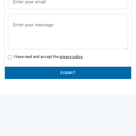
I have read and accept the
privacy policy.
SUBMIT