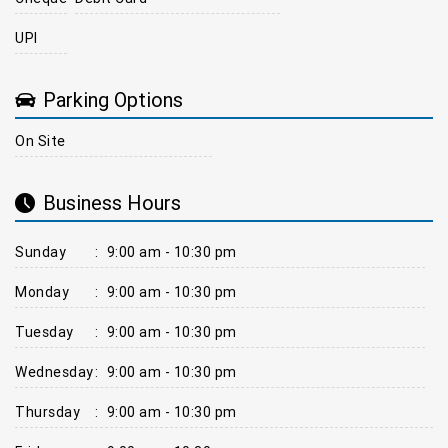
UPI
Parking Options
On Site
Business Hours
Sunday
:
9:00 am - 10:30 pm
Monday
:
9:00 am - 10:30 pm
Tuesday
:
9:00 am - 10:30 pm
Wednesday
:
9:00 am - 10:30 pm
Thursday
:
9:00 am - 10:30 pm