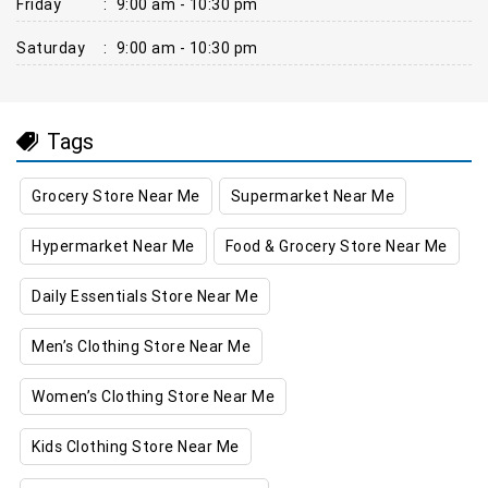
Friday
:
9:00 am - 10:30 pm
Saturday
:
9:00 am - 10:30 pm
Tags
Grocery Store Near Me
Supermarket Near Me
Hypermarket Near Me
Food & Grocery Store Near Me
Daily Essentials Store Near Me
Men’s Clothing Store Near Me
Women’s Clothing Store Near Me
Kids Clothing Store Near Me