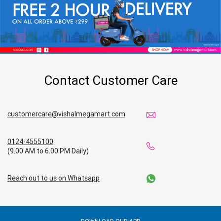
Home & Kitchen Store in Ramagundam
Kitchen Essentials Store in Ramagundam
Appliances Store in Ramagundam
Contact Customer Care
Electric Products Store in Ramagundam
Travel Accessories Store in Ramagundam
customercare@vishalmegamart.com
Personal Care Store in Ramagundam
0124-4555100
(9.00 AM to 6.00 PM Daily)
Household Care Store in Ramagundam
Reach out to us on Whatsapp
Cleaning Essentials Store in Ramagundam
Tea & Coffee Store in Ramagundam