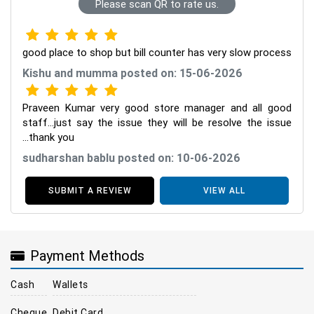
Please scan QR to rate us.
good place to shop but bill counter has very slow process
Kishu and mumma posted on: 15-06-2026
Praveen Kumar very good store manager and all good
staff...just say the issue they will be resolve the issue
...thank you
sudharshan bablu posted on: 10-06-2026
SUBMIT A REVIEW
VIEW ALL
Payment Methods
Cash
Wallets
Cheque
Debit Card