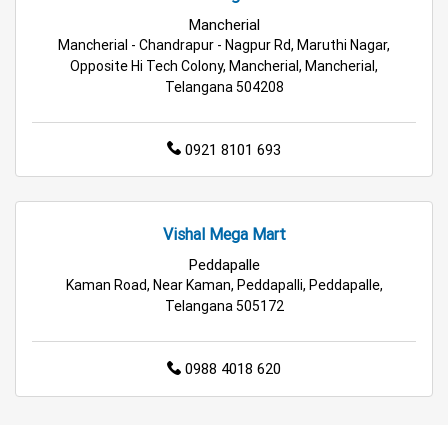
Grocery Deals Store Near Me
Fashion Store Near Me
Mancherial
Mancherial - Chandrapur - Nagpur Rd, Maruthi Nagar,
Budget Shopping Store Near Me
Opposite Hi Tech Colony, Mancherial, Mancherial,
Telangana 504208
Best Grocery Store Near Me
0921 8101 693
Top Supermarket Near Me
Affordable Hypermarket Near Me
Vishal Mega Mart
Retail Fashion Store Near Me
Peddapalle
Kaman Road, Near Kaman, Peddapalli, Peddapalle,
Wholesale Household Store Near Me
Telangana 505172
Best Home & Kitchen Store Near Me
0988 4018 620
Affordable Footwear Store Near Me
Top Personal Care Store Near Me