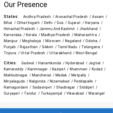
Our Presence
Best Kids Clothing Store Near Me
States:
Andhra Pradesh /
Arunachal Pradesh /
Assam /
Grocery Store in Ramagundam
Bihar /
Chhattisgarh /
Delhi /
Goa /
Gujarat /
Haryana /
Himachal Pradesh /
Jammu And Kashmir /
Jharkhand /
Supermarket in Ramagundam
Karnataka /
Kerala /
Madhya Pradesh /
Maharashtra /
Manipur /
Meghalaya /
Mizoram /
Nagaland /
Odisha /
Hypermarket in Ramagundam
Punjab /
Rajasthan /
Sikkim /
Tamil Nadu /
Telangana /
Tripura /
Uttar Pradesh /
Uttarakhand /
West Bengal
Food & Grocery Store in Ramagundam
Cities:
Gadwal /
Hanamkonda /
Hyderabad /
Jagtial /
Daily Essentials Store in Ramagundam
Kamareddy /
Karimnagar /
Kazipet /
Khamman /
Kodad /
Mahbubnagar /
Mancherial /
Medak /
Metpally /
Men’s Clothing Store in Ramagundam
Miryalaguda /
Nalgonda /
Nizamabad /
Peddapalle /
Ramagundam /
Sadasivpet /
Shadnagar /
Siddipet /
Women’s Clothing Store in Ramagundam
Suryapet /
Tandur /
Turkayamjal /
Vikarabad /
Warangal
Kids Clothing Store in Ramagundam
Family Clothing Store in Ramagundam