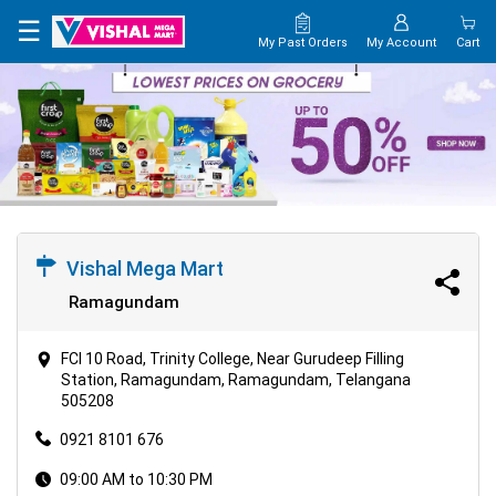
×
☰
My Past Orders
My Account
Cart
HOME
MAP
CONTACT
US
Vishal Mega Mart
Ramagundam
FCI 10 Road, Trinity College, Near Gurudeep Filling
Station, Ramagundam, Ramagundam, Telangana
505208
0921 8101 676
09:00 AM to 10:30 PM