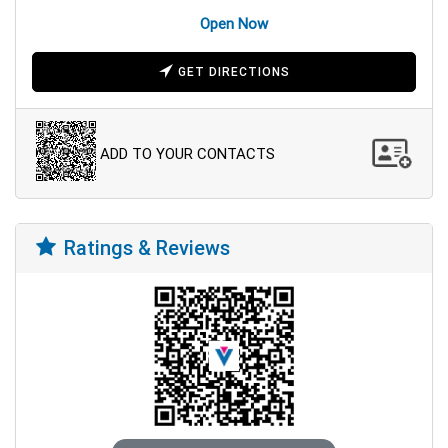
Open Now
GET DIRECTIONS
ADD TO YOUR CONTACTS
Ratings & Reviews