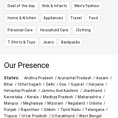
Deal of the day
Kids & Infants
Men's Fashion
Home & Kitchen
Appliances
Travel
Food
Personal Care
Household Care
Clothing
T-Shirts & Tops
Jeans
Backpacks
Our Presence
States:
Andhra Pradesh /
Arunachal Pradesh /
Assam /
Bihar /
Chhattisgarh /
Delhi /
Goa /
Gujarat /
Haryana /
Himachal Pradesh /
Jammu And Kashmir /
Jharkhand /
Karnataka /
Kerala /
Madhya Pradesh /
Maharashtra /
Manipur /
Meghalaya /
Mizoram /
Nagaland /
Odisha /
Punjab /
Rajasthan /
Sikkim /
Tamil Nadu /
Telangana /
Tripura /
Uttar Pradesh /
Uttarakhand /
West Bengal