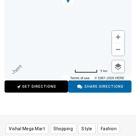
5 km
Terms of use
© 1987–2026 HERE
GET DIRECTIONS
SHARE DIRECTIONS
Vishal Mega Mart
Shopping
Style
Fashion