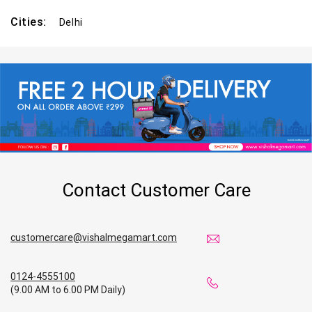
Cities:
Delhi
Contact Customer Care
customercare@vishalmegamart.com
0124-4555100
(9.00 AM to 6.00 PM Daily)