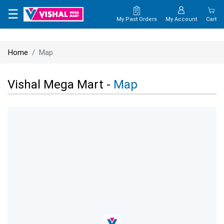
×
☰
My Past Orders
My Account
Cart
HOME
Home
Map
MAP
Vishal Mega Mart -
Map
CONTACT
US