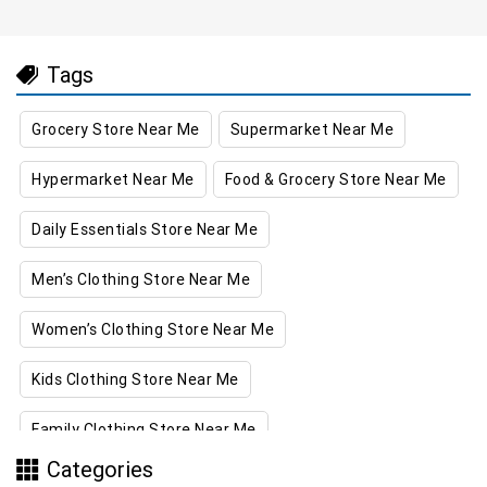
Tags
Grocery Store Near Me
Supermarket Near Me
Hypermarket Near Me
Food & Grocery Store Near Me
Daily Essentials Store Near Me
Men’s Clothing Store Near Me
Women’s Clothing Store Near Me
Kids Clothing Store Near Me
Family Clothing Store Near Me
Categories
Home & Kitchen Store Near Me