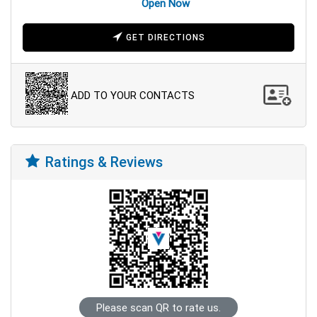
Open Now
GET DIRECTIONS
ADD TO YOUR CONTACTS
Ratings & Reviews
Please scan QR to rate us.