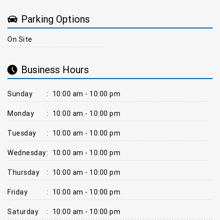
Parking Options
On Site
Business Hours
Sunday
:
10:00 am - 10:00 pm
Monday
:
10:00 am - 10:00 pm
Tuesday
:
10:00 am - 10:00 pm
Wednesday
:
10:00 am - 10:00 pm
Thursday
:
10:00 am - 10:00 pm
Friday
:
10:00 am - 10:00 pm
Saturday
:
10:00 am - 10:00 pm