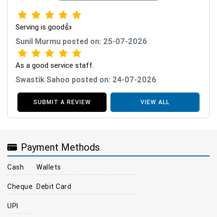
Serving is good👍
Sunil Murmu posted on: 25-07-2026
As a good service staff.
Swastik Sahoo posted on: 24-07-2026
SUBMIT A REVIEW
VIEW ALL
Payment Methods
Cash
Wallets
Cheque
Debit Card
UPI