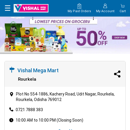
×
☰
My Past Orders
My Account
Cart
HOME
MAP
CONTACT
US
Vishal Mega Mart
Rourkela
Plot No 554-1886, Kachery Road, Udit Nagar, Rourkela,
Rourkela, Odisha 769012
0721 7888 383
10:00 AM to 10:00 PM (Closing Soon)