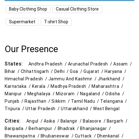
Baby Clothing Shop
Casual Clothing Store
Kitchen Essentials Store Near Me
Supermarket
T-shirt Shop
Appliances Store Near Me
Electric Products Store Near Me
Our Presence
Travel Accessories Store Near Me
States:
Andhra Pradesh /
Arunachal Pradesh /
Assam /
Personal Care Store Near Me
Bihar /
Chhattisgarh /
Delhi /
Goa /
Gujarat /
Haryana /
Himachal Pradesh /
Jammu And Kashmir /
Jharkhand /
Household Care Store Near Me
Karnataka /
Kerala /
Madhya Pradesh /
Maharashtra /
Manipur /
Meghalaya /
Mizoram /
Nagaland /
Odisha /
Cleaning Essentials Store Near Me
Punjab /
Rajasthan /
Sikkim /
Tamil Nadu /
Telangana /
Tripura /
Uttar Pradesh /
Uttarakhand /
West Bengal
Tea & Coffee Store Near Me
Staples Store Near Me
Cities:
Angul /
Asika /
Balangir /
Balasore /
Bargarh /
Grocery Deals Store Near Me
Fashion Store Near Me
Baripada /
Berhampur /
Bhadrak /
Bhanjanagar /
Bhawanipatna /
Bhubaneswar /
Cuttack /
Dhenkanal /