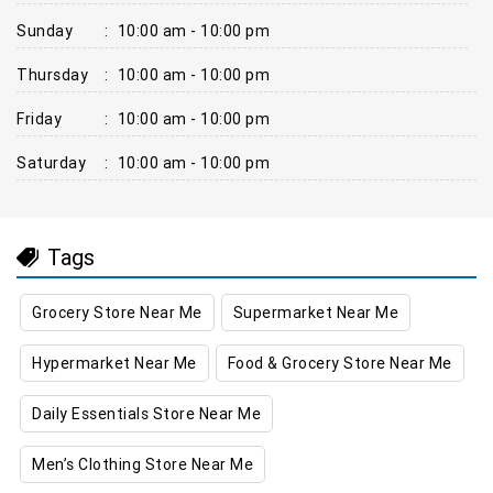
Sunday
:
10:00 am - 10:00 pm
Thursday
:
10:00 am - 10:00 pm
Friday
:
10:00 am - 10:00 pm
Saturday
:
10:00 am - 10:00 pm
Tags
Grocery Store Near Me
Supermarket Near Me
Hypermarket Near Me
Food & Grocery Store Near Me
Daily Essentials Store Near Me
Men’s Clothing Store Near Me