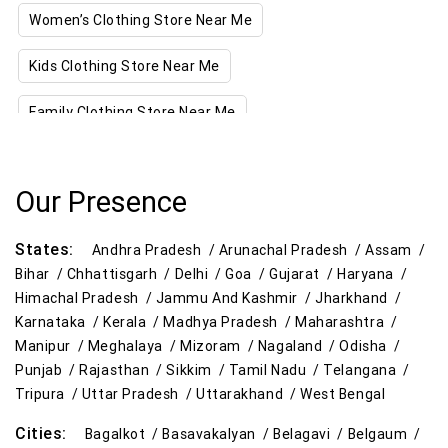
Women’s Clothing Store Near Me
Kids Clothing Store Near Me
Family Clothing Store Near Me
Home & Kitchen Store Near Me
Our Presence
Kitchen Essentials Store Near Me
States:
Appliances Store Near Me
Andhra Pradesh /
Arunachal Pradesh /
Assam /
Bihar /
Chhattisgarh /
Delhi /
Goa /
Gujarat /
Haryana /
Electric Products Store Near Me
Himachal Pradesh /
Jammu And Kashmir /
Jharkhand /
Karnataka /
Kerala /
Madhya Pradesh /
Maharashtra /
Travel Accessories Store Near Me
Manipur /
Meghalaya /
Mizoram /
Nagaland /
Odisha /
Punjab /
Rajasthan /
Sikkim /
Tamil Nadu /
Telangana /
Personal Care Store Near Me
Tripura /
Uttar Pradesh /
Uttarakhand /
West Bengal
Cities:
Household Care Store Near Me
Bagalkot /
Basavakalyan /
Belagavi /
Belgaum /