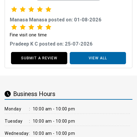
Manasa Manasa posted on: 01-08-2026
Fine visit one time
Pradeep K C posted on: 25-07-2026
SUBMIT A REVIEW
VIEW ALL
Business Hours
Monday
:
10:00 am - 10:00 pm
Tuesday
:
10:00 am - 10:00 pm
Wednesday
:
10:00 am - 10:00 pm