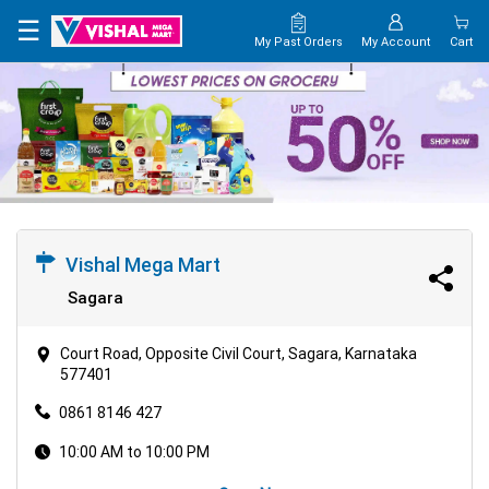
×
☰
My Past Orders
My Account
Cart
HOME
MAP
CONTACT
US
Vishal Mega Mart
Sagara
Court Road, Opposite Civil Court, Sagara, Karnataka
577401
0861 8146 427
10:00 AM to 10:00 PM