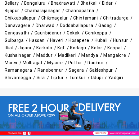
Bellary /
Bengaluru /
Bhadrawati /
Bhatkal /
Bidar /
Cleaning Essentials Store Near Me
Bijapur /
Chamarajanagar /
Channapatna /
Chikkaballapur /
Chikmagalur /
Chintamani /
Chitradurga /
Tea & Coffee Store Near Me
Staples Store Near Me
Danavagere /
Dharwad /
Doddaballapura /
Gadag /
Gangavathi /
Gauribidanur /
Gokak /
Gonikoppa /
Grocery Deals Store Near Me
Fashion Store Near Me
Gulbarga /
Hassan /
Haveri /
Hosapete /
Hubali /
Hunsur /
Ilkal /
Jigani /
Karkala /
Kgf /
Kodagu /
Kolar /
Koppal /
Budget Shopping Store Near Me
Kushalnagar /
Maddur /
Madikeri /
Mandya /
Mangalore /
Manvi /
Mulbagal /
Mysore /
Puttur /
Raichur /
Best Grocery Store Near Me
Ramanagara /
Ranebennur /
Sagara /
Sakleshpur /
Shivamogga /
Sira /
Tiptur /
Tumkur /
Udupi /
Yadgiri
Top Supermarket Near Me
Affordable Hypermarket Near Me
Retail Fashion Store Near Me
Wholesale Household Store Near Me
Best Home & Kitchen Store Near Me