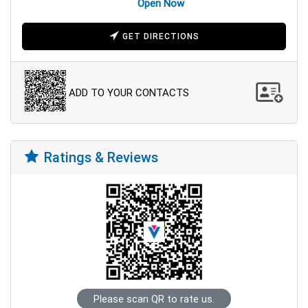
Open Now
GET DIRECTIONS
ADD TO YOUR CONTACTS
Ratings & Reviews
Please scan QR to rate us.