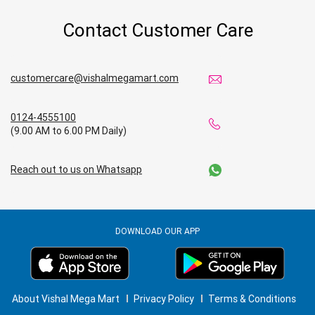
Contact Customer Care
Affordable Footwear Store Near Me
Top Personal Care Store Near Me
customercare@vishalmegamart.com
Best Kids Clothing Store Near Me
0124-4555100
Grocery Store in Shivamogga
(9.00 AM to 6.00 PM Daily)
Supermarket in Shivamogga
Reach out to us on Whatsapp
Hypermarket in Shivamogga
Food & Grocery Store in Shivamogga
DOWNLOAD OUR APP
Daily Essentials Store in Shivamogga
Men’s Clothing Store in Shivamogga
About Vishal Mega Mart
Privacy Policy
Terms & Conditions