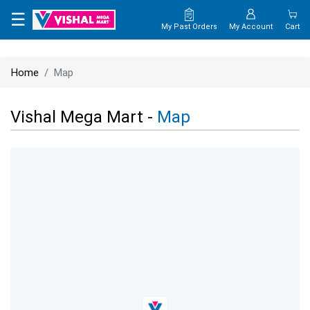
×
☰
My Past Orders
My Account
Cart
HOME
Home
Map
MAP
Vishal Mega Mart -
Map
CONTACT
US