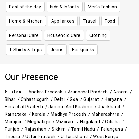
Deal of the day
Kids & Infants
Men's Fashion
Home & Kitchen
Appliances
Travel
Food
Personal Care
Household Care
Clothing
T-Shirts & Tops
Jeans
Backpacks
Our Presence
States:
Andhra Pradesh /
Arunachal Pradesh /
Assam /
Bihar /
Chhattisgarh /
Delhi /
Goa /
Gujarat /
Haryana /
Himachal Pradesh /
Jammu And Kashmir /
Jharkhand /
Karnataka /
Kerala /
Madhya Pradesh /
Maharashtra /
Manipur /
Meghalaya /
Mizoram /
Nagaland /
Odisha /
Punjab /
Rajasthan /
Sikkim /
Tamil Nadu /
Telangana /
Tripura /
Uttar Pradesh /
Uttarakhand /
West Bengal