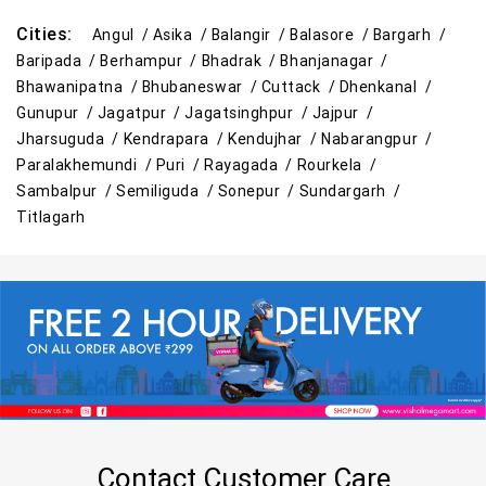
Cities:
Angul /
Asika /
Balangir /
Balasore /
Bargarh /
Baripada /
Berhampur /
Bhadrak /
Bhanjanagar /
Bhawanipatna /
Bhubaneswar /
Cuttack /
Dhenkanal /
Gunupur /
Jagatpur /
Jagatsinghpur /
Jajpur /
Jharsuguda /
Kendrapara /
Kendujhar /
Nabarangpur /
Paralakhemundi /
Puri /
Rayagada /
Rourkela /
Sambalpur /
Semiliguda /
Sonepur /
Sundargarh /
Titlagarh
Contact Customer Care