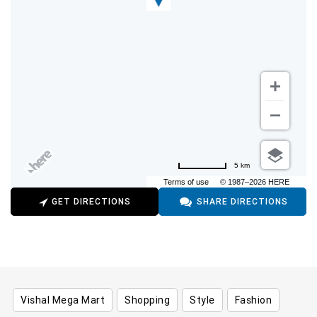
5 km
Terms of use
© 1987–2026 HERE
GET DIRECTIONS
SHARE DIRECTIONS
Vishal Mega Mart
Shopping
Style
Fashion