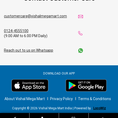
customercare@vishalmegamart.com
0124-4555100
(9.00 AM to 6.00 PM Daily)
Reach out to us on Whatsapp
DOWNLOAD OUR APP
About Vishal Mega Mart
Privacy Policy
Terms & Conditions
Copyright © 2026 Vishal Mega Mart India | Powered by :
LocoWiz