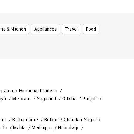
me & Kitchen
Appliances
Travel
Food
aryana /
Himachal Pradesh /
aya /
Mizoram /
Nagaland /
Odisha /
Punjab /
ipur /
Berhampore /
Bolpur /
Chandan Nagar /
kata /
Malda /
Medinipur /
Nabadwip /