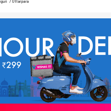
liguri /
Uttarpara