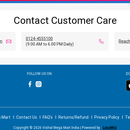
Contact Customer Care
0124-4555100
om
Reach
(9.00 AM to 6.00 PM Daily)
FOLLOW US ON
D
a Mart
Contact Us
FAQ's
Returns/Refund
Privacy Policy
Te
Copyright © 2026 Vishal Mega Mart India | Powered by :
LocoWiz