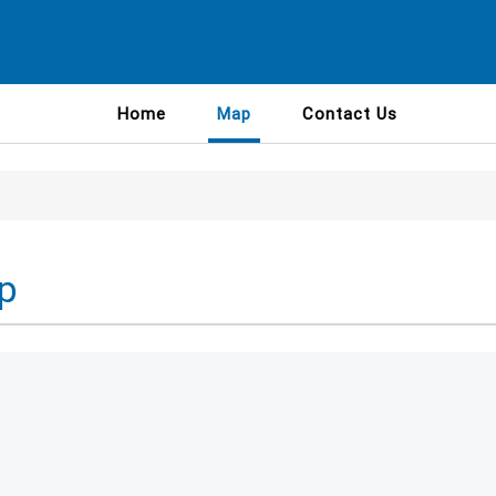
Home
Map
Contact Us
p