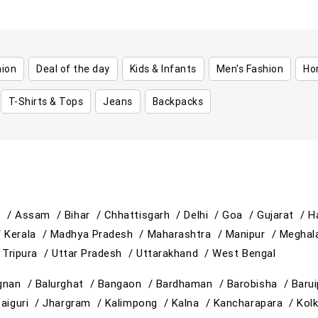
hion
Deal of the day
Kids & Infants
Men's Fashion
Ho
T-Shirts & Tops
Jeans
Backpacks
h /
Assam /
Bihar /
Chhattisgarh /
Delhi /
Goa /
Gujarat /
H
/
Kerala /
Madhya Pradesh /
Maharashtra /
Manipur /
Meghal
/
Tripura /
Uttar Pradesh /
Uttarakhand /
West Bengal
gnan /
Balurghat /
Bangaon /
Bardhaman /
Barobisha /
Baru
paiguri /
Jhargram /
Kalimpong /
Kalna /
Kancharapara /
Kol