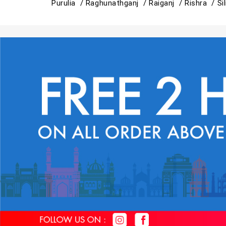
Purulia /
Raghunathganj /
Raiganj /
Rishra /
Si