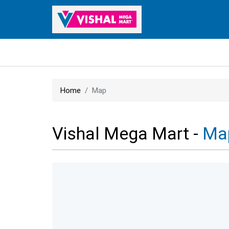
Home
Map
Vishal Mega Mart -
Ma