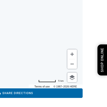
SHOP ONLINE
5 km
Terms of use
© 1987–2026 HERE
SHARE DIRECTIONS