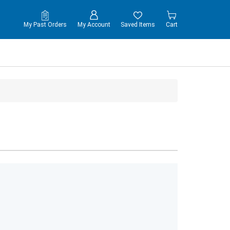
My Past Orders
My Account
Saved Items
Cart