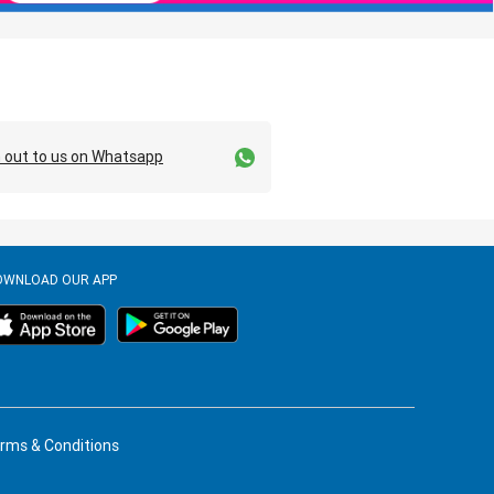
 out to us on Whatsapp
OWNLOAD OUR APP
rms & Conditions