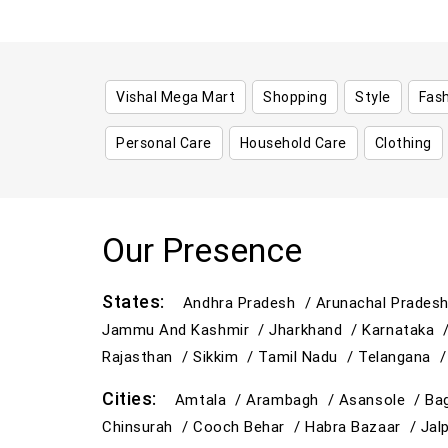
Vishal Mega Mart
Shopping
Style
Fas
Personal Care
Household Care
Clothing
Our Presence
States:
Andhra Pradesh /
Arunachal Prades
Jammu And Kashmir /
Jharkhand /
Karnataka 
Rajasthan /
Sikkim /
Tamil Nadu /
Telangana 
Cities:
Amtala /
Arambagh /
Asansole /
Ba
Chinsurah /
Cooch Behar /
Habra Bazaar /
Jal