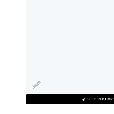
GET DIRECTION