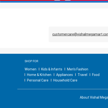
customercare@vishalmegamart.c
SHOP FOR
Women
Kids & Infants
Men's Fashion
Home & Kitchen
Appliances
Travel
Food
Personal Care
Household Care
About Vishal Meg