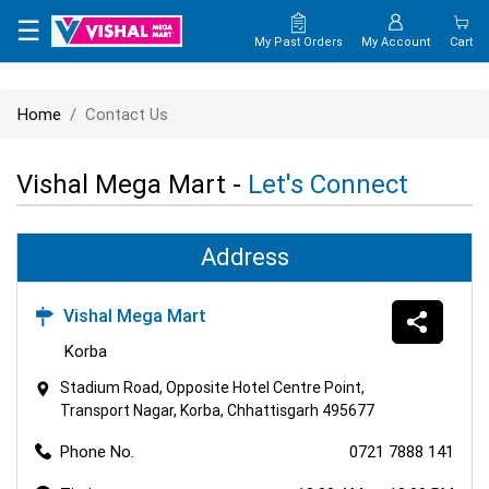
×
☰
My Past Orders
My Account
Cart
HOME
Home
Contact Us
MAP
Vishal Mega Mart -
Let's Connect
CONTACT
US
Address
Vishal Mega Mart
Korba
Stadium Road, Opposite Hotel Centre Point,
Transport Nagar, Korba, Chhattisgarh 495677
Phone No.
0721 7888 141