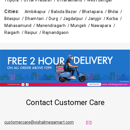
Tripura /
Uttar Pradesh /
Uttarakhand /
West Bengal
Cities:
Ambikapur /
Baloda Bazar /
Bhatapara /
Bhilai /
Bilaspur /
Dhamtari /
Durg /
Jagdalpur /
Janjgir /
Korba /
Mahasamund /
Manendragarh /
Mungeli /
Nawapara /
Raigarh /
Raipur /
Rajnandgaon
Contact Customer Care
customercare@vishalmegamart.com