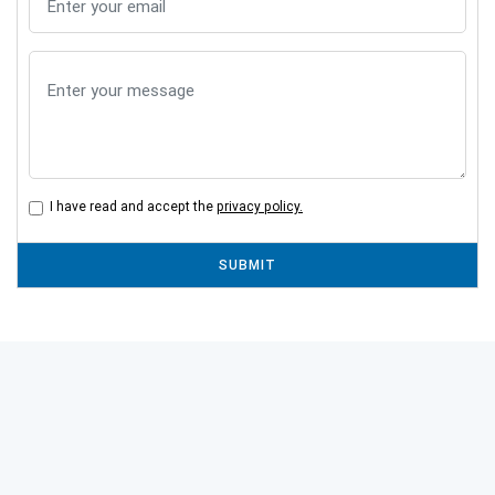
I have read and accept the
privacy policy.
SUBMIT