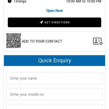
Timings
10:00 AM to 10:00 PM
Open Now
GET DIRECTIONS
ADD TO YOUR CONTACT
Quick Enquiry