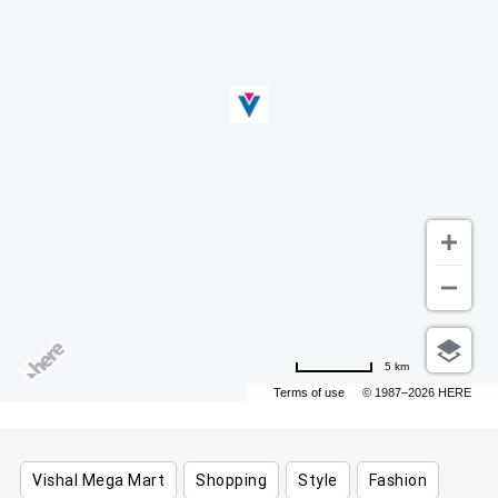
5 km
Terms of use
© 1987–2026 HERE
Vishal Mega Mart
Shopping
Style
Fashion