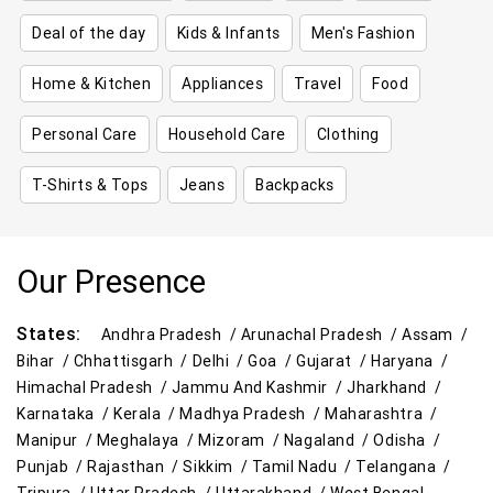
Deal of the day
Kids & Infants
Men's Fashion
Home & Kitchen
Appliances
Travel
Food
Personal Care
Household Care
Clothing
T-Shirts & Tops
Jeans
Backpacks
Our Presence
States:
Andhra Pradesh /
Arunachal Pradesh /
Assam /
Bihar /
Chhattisgarh /
Delhi /
Goa /
Gujarat /
Haryana /
Himachal Pradesh /
Jammu And Kashmir /
Jharkhand /
Karnataka /
Kerala /
Madhya Pradesh /
Maharashtra /
Manipur /
Meghalaya /
Mizoram /
Nagaland /
Odisha /
Punjab /
Rajasthan /
Sikkim /
Tamil Nadu /
Telangana /