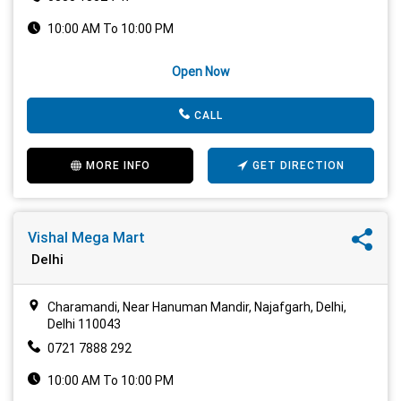
10:00 AM To 10:00 PM
Open Now
CALL
MORE INFO
GET DIRECTION
Vishal Mega Mart
Delhi
Charamandi, Near Hanuman Mandir, Najafgarh, Delhi,
Delhi 110043
0721 7888 292
10:00 AM To 10:00 PM