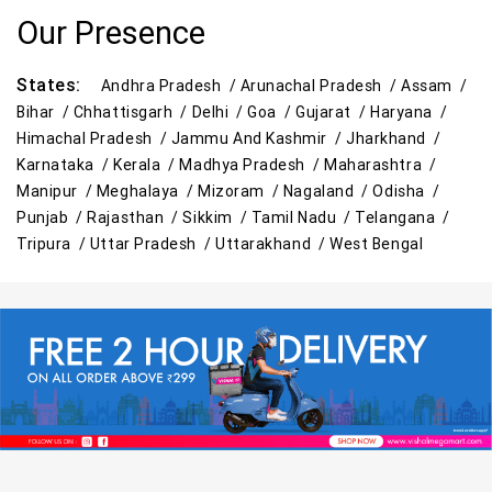
Our Presence
States:
Andhra Pradesh /
Arunachal Pradesh /
Assam /
Bihar /
Chhattisgarh /
Delhi /
Goa /
Gujarat /
Haryana /
Himachal Pradesh /
Jammu And Kashmir /
Jharkhand /
Karnataka /
Kerala /
Madhya Pradesh /
Maharashtra /
Manipur /
Meghalaya /
Mizoram /
Nagaland /
Odisha /
Punjab /
Rajasthan /
Sikkim /
Tamil Nadu /
Telangana /
Tripura /
Uttar Pradesh /
Uttarakhand /
West Bengal