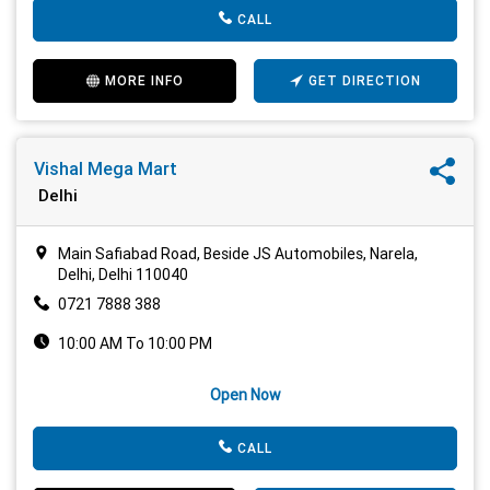
CALL
MORE INFO
GET DIRECTION
Vishal Mega Mart
Delhi
Main Safiabad Road, Beside JS Automobiles, Narela,
Delhi, Delhi 110040
0721 7888 388
10:00 AM To 10:00 PM
Open Now
CALL