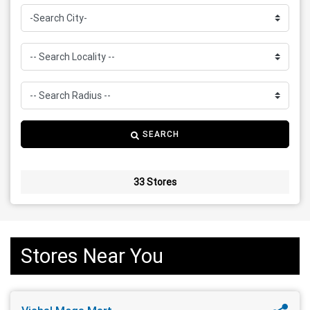
SEARCH
33 Stores
Stores Near You