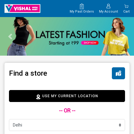
My Past Orders
My Account
Cart
Find a store
USE MY CURRENT LOCATION
-- OR --