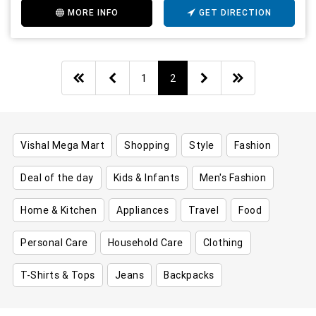
MORE INFO
GET DIRECTION
1
2
Vishal Mega Mart
Shopping
Style
Fashion
Deal of the day
Kids & Infants
Men's Fashion
Home & Kitchen
Appliances
Travel
Food
Personal Care
Household Care
Clothing
T-Shirts & Tops
Jeans
Backpacks