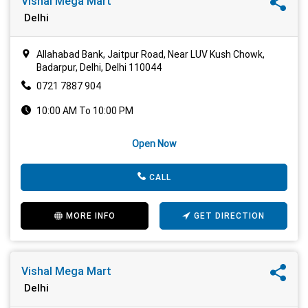
Vishal Mega Mart
Delhi
Allahabad Bank, Jaitpur Road, Near LUV Kush Chowk,
Badarpur, Delhi, Delhi 110044
0721 7887 904
10:00 AM To 10:00 PM
Open Now
CALL
MORE INFO
GET DIRECTION
Vishal Mega Mart
Delhi