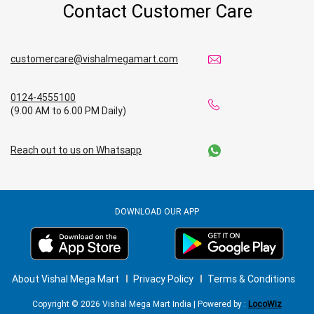
Contact Customer Care
customercare@vishalmegamart.com
0124-4555100
(9.00 AM to 6.00 PM Daily)
Reach out to us on Whatsapp
DOWNLOAD OUR APP
About Vishal Mega Mart
Privacy Policy
Terms & Conditions
Copyright © 2026 Vishal Mega Mart India | Powered by :
LocoWiz