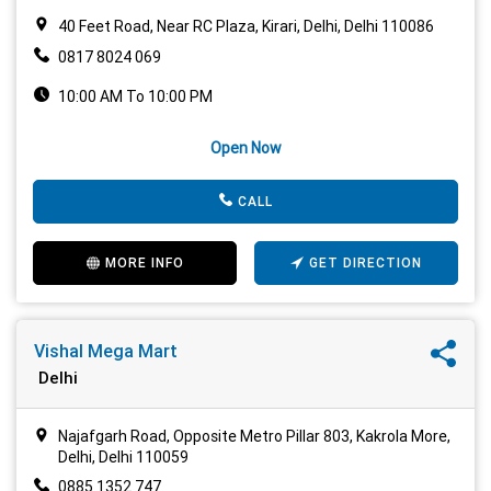
40 Feet Road, Near RC Plaza, Kirari, Delhi, Delhi 110086
0817 8024 069
10:00 AM To 10:00 PM
Open Now
CALL
MORE INFO
GET DIRECTION
Vishal Mega Mart
Delhi
Najafgarh Road, Opposite Metro Pillar 803, Kakrola More,
Delhi, Delhi 110059
0885 1352 747