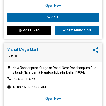
Open Now
CALL
MORE INFO
GET DIRECTION
Vishal Mega Mart
Delhi
New Roshanpura-Gurgaon Road, Near Roashanpura Bus
Stand (Najafgarh), Najafgarh, Delhi, Delhi 110043
0935 4938 579
10:00 AM To 10:00 PM
Open Now