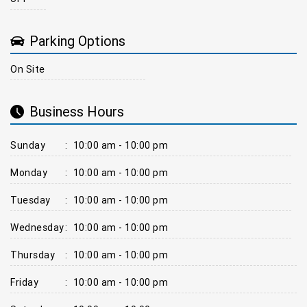
Parking Options
On Site
Business Hours
Sunday
:
10:00 am - 10:00 pm
Monday
:
10:00 am - 10:00 pm
Tuesday
:
10:00 am - 10:00 pm
Wednesday
:
10:00 am - 10:00 pm
Thursday
:
10:00 am - 10:00 pm
Friday
:
10:00 am - 10:00 pm