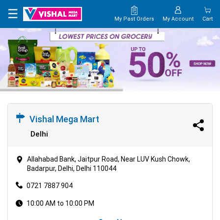
×
☰
My Past Orders
My Account
Cart
HOME
MAP
CONTACT
US
Vishal Mega Mart
Delhi
Allahabad Bank, Jaitpur Road, Near LUV Kush Chowk,
Badarpur, Delhi, Delhi 110044
0721 7887 904
10:00 AM to 10:00 PM