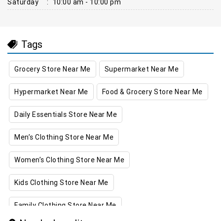
Saturday
:
10:00 am - 10:00 pm
Tags
Grocery Store Near Me
Supermarket Near Me
Hypermarket Near Me
Food & Grocery Store Near Me
Daily Essentials Store Near Me
Men’s Clothing Store Near Me
Women’s Clothing Store Near Me
Kids Clothing Store Near Me
Family Clothing Store Near Me