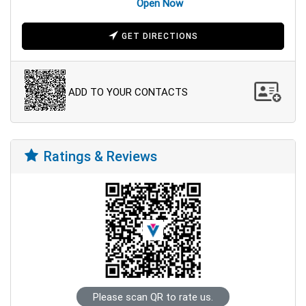
Open Now
GET DIRECTIONS
ADD TO YOUR CONTACTS
Ratings & Reviews
Please scan QR to rate us.