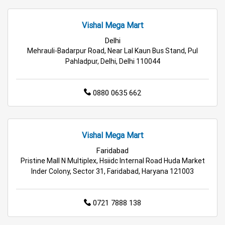
Budget Shopping Store Near Me
Vishal Mega Mart
Best Grocery Store Near Me
Delhi
Mehrauli-Badarpur Road, Near Lal Kaun Bus Stand, Pul
Top Supermarket Near Me
Pahladpur, Delhi, Delhi 110044
Affordable Hypermarket Near Me
0880 0635 662
Retail Fashion Store Near Me
Wholesale Household Store Near Me
Vishal Mega Mart
Faridabad
Best Home & Kitchen Store Near Me
Pristine Mall N Multiplex, Hsiidc Internal Road Huda Market
Inder Colony, Sector 31, Faridabad, Haryana 121003
Affordable Footwear Store Near Me
Top Personal Care Store Near Me
0721 7888 138
Best Kids Clothing Store Near Me