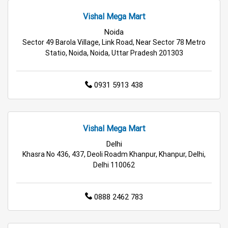
Appliances Store in Delhi
Vishal Mega Mart
Electric Products Store in Delhi
Noida
Sector 49 Barola Village, Link Road, Near Sector 78 Metro
Travel Accessories Store in Delhi
Statio, Noida, Noida, Uttar Pradesh 201303
Personal Care Store in Delhi
0931 5913 438
Household Care Store in Delhi
Cleaning Essentials Store in Delhi
Vishal Mega Mart
Tea & Coffee Store in Delhi
Staples Store in Delhi
Delhi
Khasra No 436, 437, Deoli Roadm Khanpur, Khanpur, Delhi,
Delhi 110062
Grocery Deals Store in Delhi
Fashion Store in Delhi
Budget Shopping Store in Delhi
0888 2462 783
Affordable Hypermarket in Delhi