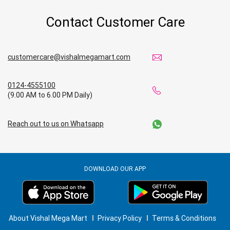
Contact Customer Care
customercare@vishalmegamart.com
0124-4555100
(9.00 AM to 6.00 PM Daily)
Reach out to us on Whatsapp
DOWNLOAD OUR APP
About Vishal Mega Mart
Privacy Policy
Terms & Conditions