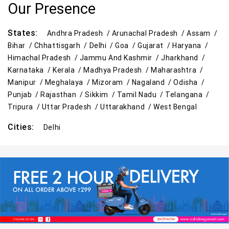
Our Presence
States:
Andhra Pradesh /
Arunachal Pradesh /
Assam /
Bihar /
Chhattisgarh /
Delhi /
Goa /
Gujarat /
Haryana /
Himachal Pradesh /
Jammu And Kashmir /
Jharkhand /
Karnataka /
Kerala /
Madhya Pradesh /
Maharashtra /
Manipur /
Meghalaya /
Mizoram /
Nagaland /
Odisha /
Punjab /
Rajasthan /
Sikkim /
Tamil Nadu /
Telangana /
Tripura /
Uttar Pradesh /
Uttarakhand /
West Bengal
Cities:
Delhi