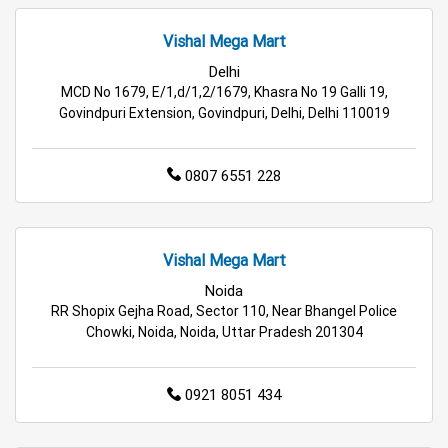
Grocery Store in Delhi
Supermarket in Delhi
Vishal Mega Mart
Delhi
Hypermarket in Delhi
Food & Grocery Store in Delhi
MCD No 1679, E/1,d/1,2/1679, Khasra No 19 Galli 19,
Govindpuri Extension, Govindpuri, Delhi, Delhi 110019
Daily Essentials Store in Delhi
0807 6551 228
Men’s Clothing Store in Delhi
Women’s Clothing Store in Delhi
Vishal Mega Mart
Kids Clothing Store in Delhi
Noida
RR Shopix Gejha Road, Sector 110, Near Bhangel Police
Family Clothing Store in Delhi
Chowki, Noida, Noida, Uttar Pradesh 201304
Home & Kitchen Store in Delhi
0921 8051 434
Kitchen Essentials Store in Delhi