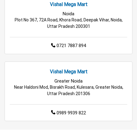
Vishal Mega Mart
Noida
Plot No 367, 72A Road, Khora Road, Deepak Vihar, Noida,
Uttar Pradesh 200301
0721 7887 894
Vishal Mega Mart
Greater Noida
Near Haldoni Mod, Bisrakh Road, Kulesara, Greater Noida,
Uttar Pradesh 201306
0989 9939 822