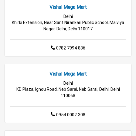
Retail Fashion Store in Delhi
Vishal Mega Mart
Delhi
Wholesale Household Store in Delhi
Khirki Extension, Near Sant Nirankari Public School, Malviya
Nagar, Delhi, Delhi 110017
Affordable Footwear Store in Delhi
Best Grocery Store in Delhi
Top Supermarket in Delhi
0782 7994 886
Best Home & Kitchen Store in Delhi
Vishal Mega Mart
Top Personal Care Store in Delhi
Delhi
KD Plaza, Ignou Road, Neb Sarai, Neb Sarai, Delhi, Delhi
110068
0954 0002 308