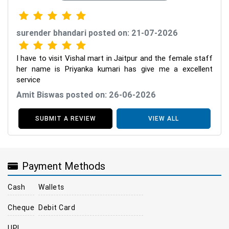
surender bhandari posted on: 21-07-2026
I have to visit Vishal mart in Jaitpur and the female staff
her name is Priyanka kumari has give me a excellent
service
Amit Biswas posted on: 26-06-2026
SUBMIT A REVIEW
VIEW ALL
Payment Methods
Cash
Wallets
Cheque
Debit Card
UPI