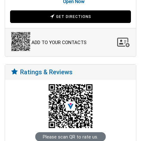
Open Now
GET DIRECTIONS
ADD TO YOUR CONTACTS
Ratings & Reviews
Please scan QR to rate us.