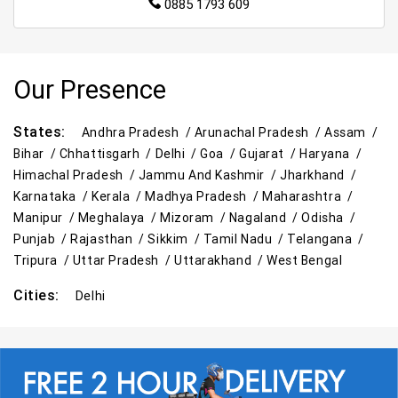
0885 1793 609
Our Presence
States:
Andhra Pradesh /
Arunachal Pradesh /
Assam /
Bihar /
Chhattisgarh /
Delhi /
Goa /
Gujarat /
Haryana /
Himachal Pradesh /
Jammu And Kashmir /
Jharkhand /
Karnataka /
Kerala /
Madhya Pradesh /
Maharashtra /
Manipur /
Meghalaya /
Mizoram /
Nagaland /
Odisha /
Punjab /
Rajasthan /
Sikkim /
Tamil Nadu /
Telangana /
Tripura /
Uttar Pradesh /
Uttarakhand /
West Bengal
Cities:
Delhi