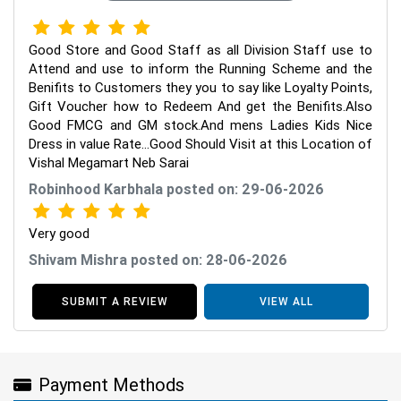
Good Store and Good Staff as all Division Staff use to
Attend and use to inform the Running Scheme and the
Benifits to Customers they you to say like Loyalty Points,
Gift Voucher how to Redeem And get the Benifits.Also
Good FMCG and GM stock.And mens Ladies Kids Nice
Dress in value Rate...Good Should Visit at this Location of
Vishal Megamart Neb Sarai
Robinhood Karbhala posted on: 29-06-2026
Very good
Shivam Mishra posted on: 28-06-2026
SUBMIT A REVIEW
VIEW ALL
Payment Methods