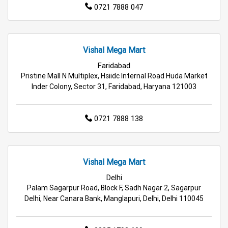
0721 7888 047
Vishal Mega Mart
Faridabad
Pristine Mall N Multiplex, Hsiidc Internal Road Huda Market
Inder Colony, Sector 31, Faridabad, Haryana 121003
0721 7888 138
Vishal Mega Mart
Delhi
Palam Sagarpur Road, Block F, Sadh Nagar 2, Sagarpur
Delhi, Near Canara Bank, Manglapuri, Delhi, Delhi 110045