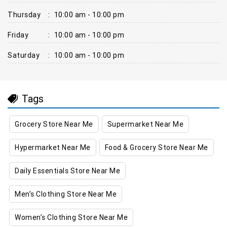
Thursday
:
10:00 am - 10:00 pm
Friday
:
10:00 am - 10:00 pm
Saturday
:
10:00 am - 10:00 pm
Tags
Grocery Store Near Me
Supermarket Near Me
Hypermarket Near Me
Food & Grocery Store Near Me
Daily Essentials Store Near Me
Men’s Clothing Store Near Me
Women’s Clothing Store Near Me