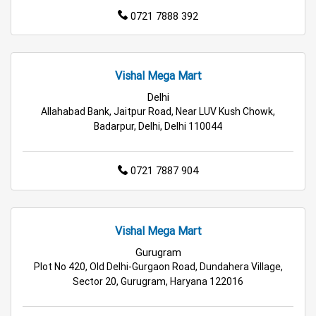
0721 7888 392
Budget Shopping Store in Delhi
Affordable Hypermarket in Delhi
Vishal Mega Mart
Retail Fashion Store in Delhi
Delhi
Allahabad Bank, Jaitpur Road, Near LUV Kush Chowk,
Wholesale Household Store in Delhi
Badarpur, Delhi, Delhi 110044
Affordable Footwear Store in Delhi
0721 7887 904
Best Grocery Store in Delhi
Top Supermarket in Delhi
Best Home & Kitchen Store in Delhi
Vishal Mega Mart
Top Personal Care Store in Delhi
Gurugram
Plot No 420, Old Delhi-Gurgaon Road, Dundahera Village,
Sector 20, Gurugram, Haryana 122016