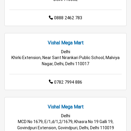
Affordable Footwear Store Near Me
Top Personal Care Store Near Me
0888 2462 783
Best Kids Clothing Store Near Me
Grocery Store in Delhi
Supermarket in Delhi
Vishal Mega Mart
Delhi
Hypermarket in Delhi
Food & Grocery Store in Delhi
Khirki Extension, Near Sant Nirankari Public School, Malviya
Nagar, Delhi, Delhi 110017
Daily Essentials Store in Delhi
0782 7994 886
Men’s Clothing Store in Delhi
Women’s Clothing Store in Delhi
Vishal Mega Mart
Kids Clothing Store in Delhi
Delhi
MCD No 1679, E/1,d/1,2/1679, Khasra No 19 Galli 19,
Family Clothing Store in Delhi
Govindpuri Extension, Govindpuri, Delhi, Delhi 110019