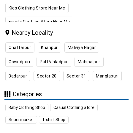
Kids Clothing Store Near Me
Family Clothing Store Near Me
Nearby Locality
Home & Kitchen Store Near Me
Chattarpur
Khanpur
Malviya Nagar
Kitchen Essentials Store Near Me
Govindpuri
Pul Pahladpur
Mahipalpur
Appliances Store Near Me
Badarpur
Sector 20
Sector 31
Manglapuri
Electric Products Store Near Me
Travel Accessories Store Near Me
Categories
Personal Care Store Near Me
Baby Clothing Shop
Casual Clothing Store
Household Care Store Near Me
Supermarket
T-shirt Shop
Cleaning Essentials Store Near Me