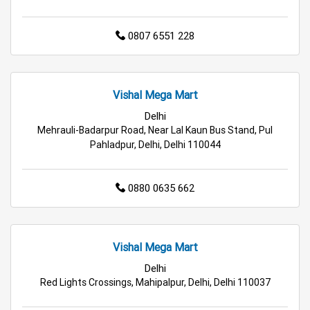
Home & Kitchen Store in Delhi
0807 6551 228
Kitchen Essentials Store in Delhi
Appliances Store in Delhi
Vishal Mega Mart
Electric Products Store in Delhi
Delhi
Mehrauli-Badarpur Road, Near Lal Kaun Bus Stand, Pul
Travel Accessories Store in Delhi
Pahladpur, Delhi, Delhi 110044
Personal Care Store in Delhi
0880 0635 662
Household Care Store in Delhi
Cleaning Essentials Store in Delhi
Vishal Mega Mart
Tea & Coffee Store in Delhi
Staples Store in Delhi
Delhi
Red Lights Crossings, Mahipalpur, Delhi, Delhi 110037
Grocery Deals Store in Delhi
Fashion Store in Delhi