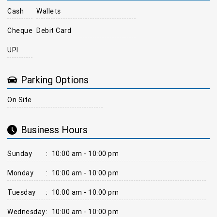
Cash
Wallets
Cheque
Debit Card
UPI
Parking Options
On Site
Business Hours
Sunday
:
10:00 am - 10:00 pm
Monday
:
10:00 am - 10:00 pm
Tuesday
:
10:00 am - 10:00 pm
Wednesday
:
10:00 am - 10:00 pm