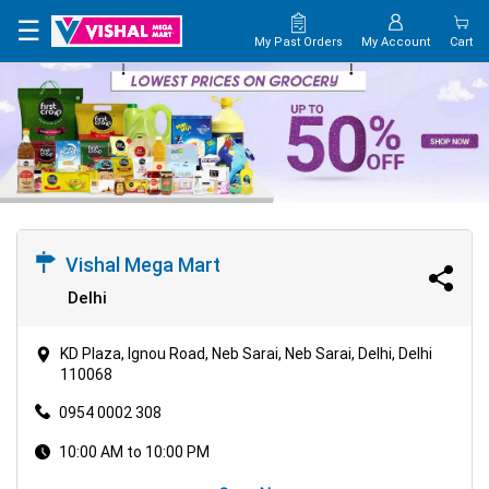
×
☰
My Past Orders
My Account
Cart
HOME
MAP
CONTACT
US
Vishal Mega Mart
Delhi
KD Plaza, Ignou Road, Neb Sarai, Neb Sarai, Delhi, Delhi
110068
0954 0002 308
10:00 AM to 10:00 PM