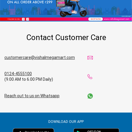
Contact Customer Care
customercare@vishalmegamart.com
0124-4555100
(9.00 AM to 6.00 PM Daily)
Reach out to us on Whatsapp
DOWNLOAD OUR APP