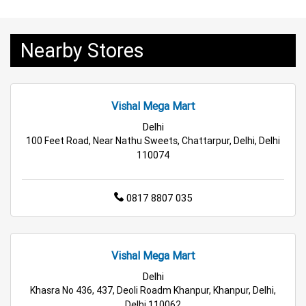
Tea & Coffee Store Near Me
Staples Store Near Me
Nearby Stores
Grocery Deals Store Near Me
Fashion Store Near Me
Budget Shopping Store Near Me
Vishal Mega Mart
Best Grocery Store Near Me
Delhi
100 Feet Road, Near Nathu Sweets, Chattarpur, Delhi, Delhi
Top Supermarket Near Me
110074
Affordable Hypermarket Near Me
0817 8807 035
Retail Fashion Store Near Me
Wholesale Household Store Near Me
Vishal Mega Mart
Delhi
Best Home & Kitchen Store Near Me
Khasra No 436, 437, Deoli Roadm Khanpur, Khanpur, Delhi,
Delhi 110062