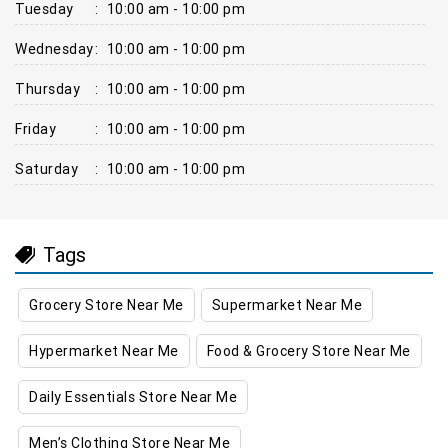
Tuesday
:
10:00 am - 10:00 pm
Wednesday
:
10:00 am - 10:00 pm
Thursday
:
10:00 am - 10:00 pm
Friday
:
10:00 am - 10:00 pm
Saturday
:
10:00 am - 10:00 pm
Tags
Grocery Store Near Me
Supermarket Near Me
Hypermarket Near Me
Food & Grocery Store Near Me
Daily Essentials Store Near Me
Men’s Clothing Store Near Me