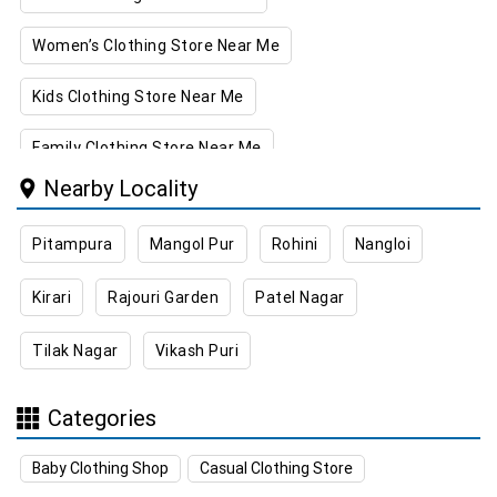
Women’s Clothing Store Near Me
Kids Clothing Store Near Me
Family Clothing Store Near Me
Nearby Locality
Home & Kitchen Store Near Me
Pitampura
Mangol Pur
Rohini
Nangloi
Kitchen Essentials Store Near Me
Kirari
Rajouri Garden
Patel Nagar
Appliances Store Near Me
Tilak Nagar
Vikash Puri
Electric Products Store Near Me
Travel Accessories Store Near Me
Categories
Personal Care Store Near Me
Baby Clothing Shop
Casual Clothing Store