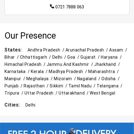
0721 7888 063
Our Presence
States:
Andhra Pradesh /
Arunachal Pradesh /
Assam /
Bihar /
Chhattisgarh /
Delhi /
Goa /
Gujarat /
Haryana /
Himachal Pradesh /
Jammu And Kashmir /
Jharkhand /
Karnataka /
Kerala /
Madhya Pradesh /
Maharashtra /
Manipur /
Meghalaya /
Mizoram /
Nagaland /
Odisha /
Punjab /
Rajasthan /
Sikkim /
Tamil Nadu /
Telangana /
Tripura /
Uttar Pradesh /
Uttarakhand /
West Bengal
Cities:
Delhi