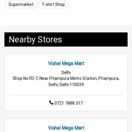
Household Care Store Near Me
Supermarket
T-shirt Shop
Cleaning Essentials Store Near Me
Tea & Coffee Store Near Me
Staples Store Near Me
Nearby Stores
Grocery Deals Store Near Me
Fashion Store Near Me
Budget Shopping Store Near Me
Vishal Mega Mart
Best Grocery Store Near Me
Delhi
Shop No FD-7, Near Pitampura Metro Station, Pitampura,
Top Supermarket Near Me
Delhi, Delhi 110034
Affordable Hypermarket Near Me
0721 7888 317
Retail Fashion Store Near Me
Wholesale Household Store Near Me
Vishal Mega Mart