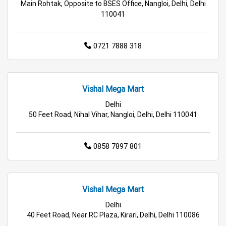
Main Rohtak, Opposite to BSES Office, Nangloi, Delhi, Delhi
110041
Family Clothing Store in Delhi
Home & Kitchen Store in Delhi
0721 7888 318
Kitchen Essentials Store in Delhi
Appliances Store in Delhi
Vishal Mega Mart
Delhi
Electric Products Store in Delhi
50 Feet Road, Nihal Vihar, Nangloi, Delhi, Delhi 110041
Travel Accessories Store in Delhi
0858 7897 801
Personal Care Store in Delhi
Household Care Store in Delhi
Vishal Mega Mart
Cleaning Essentials Store in Delhi
Delhi
40 Feet Road, Near RC Plaza, Kirari, Delhi, Delhi 110086
Tea & Coffee Store in Delhi
Staples Store in Delhi