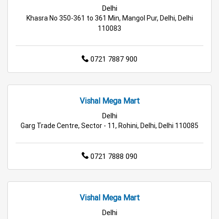
Delhi
Best Home & Kitchen Store Near Me
Khasra No 350-361 to 361 Min, Mangol Pur, Delhi, Delhi
110083
Affordable Footwear Store Near Me
Top Personal Care Store Near Me
0721 7887 900
Best Kids Clothing Store Near Me
Grocery Store in Delhi
Supermarket in Delhi
Vishal Mega Mart
Delhi
Hypermarket in Delhi
Food & Grocery Store in Delhi
Garg Trade Centre, Sector - 11, Rohini, Delhi, Delhi 110085
Daily Essentials Store in Delhi
0721 7888 090
Men’s Clothing Store in Delhi
Women’s Clothing Store in Delhi
Vishal Mega Mart
Kids Clothing Store in Delhi
Delhi