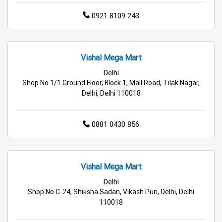
0921 8109 243
Vishal Mega Mart
Delhi
Shop No 1/1 Ground Floor, Block 1, Mall Road, Tilak Nagar,
Delhi, Delhi 110018
0881 0430 856
Vishal Mega Mart
Delhi
Shop No C-24, Shiksha Sadan, Vikash Puri, Delhi, Delhi
110018