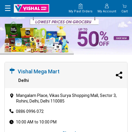
×
☰
My Past Orders
My Account
Cart
HOME
MAP
CONTACT
US
Vishal Mega Mart
Delhi
Mangalam Place, Vikas Surya Shopping Mall, Sector 3,
Rohini, Delhi, Delhi 110085
0886 0996 072
10:00 AM to 10:00 PM