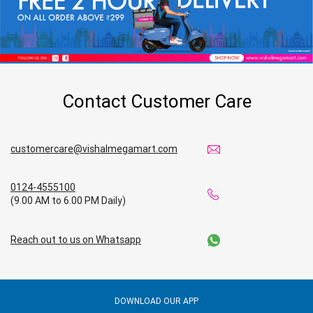
Contact Customer Care
customercare@vishalmegamart.com
0124-4555100
(9.00 AM to 6.00 PM Daily)
Reach out to us on Whatsapp
DOWNLOAD OUR APP