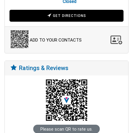
Closed
GET DIRECTIONS
ADD TO YOUR CONTACTS
Ratings & Reviews
Please scan QR to rate us.