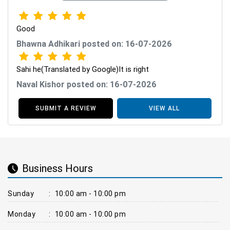
Good
Bhawna Adhikari posted on: 16-07-2026
Sahi he(Translated by Google)It is right
Naval Kishor posted on: 16-07-2026
SUBMIT A REVIEW
VIEW ALL
Business Hours
Sunday
:
10:00 am - 10:00 pm
Monday
:
10:00 am - 10:00 pm