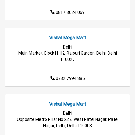
0817 8024 069
Grocery Deals Store in Delhi
Fashion Store in Delhi
Budget Shopping Store in Delhi
Vishal Mega Mart
Affordable Hypermarket in Delhi
Delhi
Main Market, Block H, H2, Rajouri Garden, Delhi, Delhi
Retail Fashion Store in Delhi
110027
Wholesale Household Store in Delhi
0782 7994 885
Affordable Footwear Store in Delhi
Best Grocery Store in Delhi
Top Supermarket in Delhi
Vishal Mega Mart
Best Home & Kitchen Store in Delhi
Delhi
Opposite Metro Pillar No 227, West Patel Nagar, Patel
Top Personal Care Store in Delhi
Nagar, Delhi, Delhi 110008