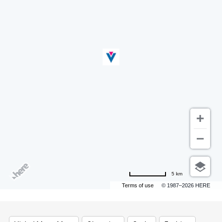
5 km
Terms of use
© 1987–2026 HERE