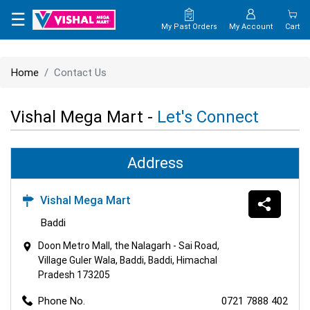
×
☰
My Past Orders
My Account
Cart
HOME
Home
Contact Us
MAP
Vishal Mega Mart -
Let's Connect
CONTACT
US
Address
Vishal Mega Mart
Baddi
Doon Metro Mall, the Nalagarh - Sai Road,
Village Guler Wala, Baddi, Baddi, Himachal
Pradesh 173205
Phone No.
0721 7888 402