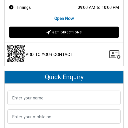
Timings
09:00 AM to 10:00 PM
Open Now
GET DIRECTIONS
ADD TO YOUR CONTACT
Quick Enquiry