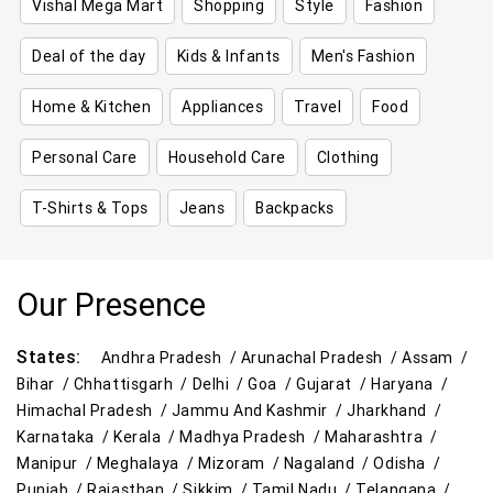
Vishal Mega Mart
Shopping
Style
Fashion
Deal of the day
Kids & Infants
Men's Fashion
Home & Kitchen
Appliances
Travel
Food
Personal Care
Household Care
Clothing
T-Shirts & Tops
Jeans
Backpacks
Our Presence
States:
Andhra Pradesh /
Arunachal Pradesh /
Assam /
Bihar /
Chhattisgarh /
Delhi /
Goa /
Gujarat /
Haryana /
Himachal Pradesh /
Jammu And Kashmir /
Jharkhand /
Karnataka /
Kerala /
Madhya Pradesh /
Maharashtra /
Manipur /
Meghalaya /
Mizoram /
Nagaland /
Odisha /
Punjab /
Rajasthan /
Sikkim /
Tamil Nadu /
Telangana /