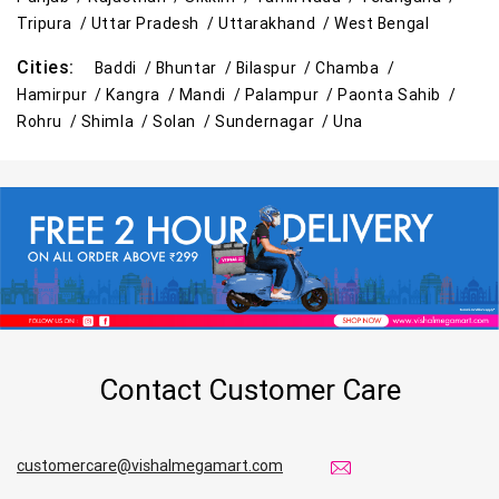
Tripura /
Uttar Pradesh /
Uttarakhand /
West Bengal
Cities:
Baddi /
Bhuntar /
Bilaspur /
Chamba /
Hamirpur /
Kangra /
Mandi /
Palampur /
Paonta Sahib /
Rohru /
Shimla /
Solan /
Sundernagar /
Una
Contact Customer Care
customercare@vishalmegamart.com