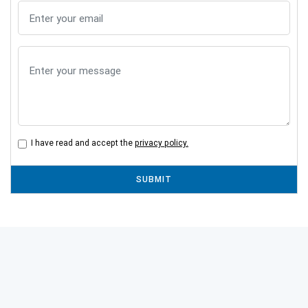
I have read and accept the
privacy policy.
SUBMIT