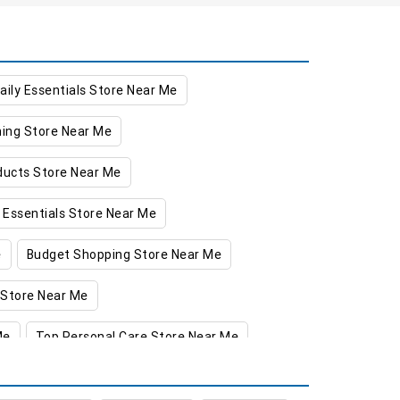
aily Essentials Store Near Me
hing Store Near Me
oducts Store Near Me
 Essentials Store Near Me
e
Budget Shopping Store Near Me
 Store Near Me
Me
Top Personal Care Store Near Me
gadari
Food & Grocery Store in Jagadari