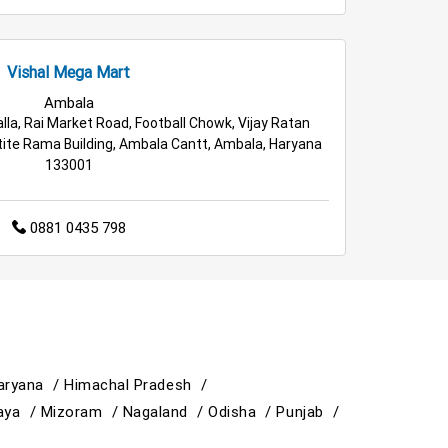
Vishal Mega Mart
Ambala
lla, Rai Market Road, Football Chowk, Vijay Ratan
ite Rama Building, Ambala Cantt, Ambala, Haryana
133001
0881 0435 798
aryana /
Himachal Pradesh /
aya /
Mizoram /
Nagaland /
Odisha /
Punjab /