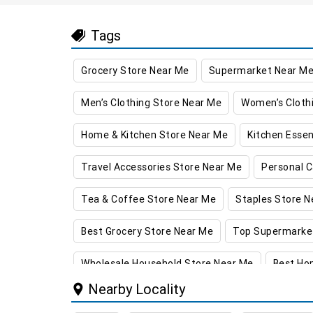
Tags
Grocery Store Near Me
Supermarket Near M
Men’s Clothing Store Near Me
Women’s Cloth
Home & Kitchen Store Near Me
Kitchen Essen
Travel Accessories Store Near Me
Personal C
Tea & Coffee Store Near Me
Staples Store N
Best Grocery Store Near Me
Top Supermarke
Wholesale Household Store Near Me
Best Ho
Nearby Locality
Best Kids Clothing Store Near Me
Grocery Sto