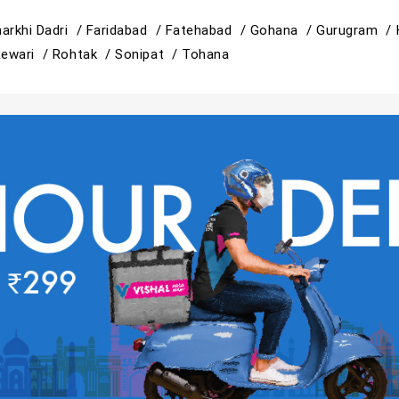
arkhi Dadri /
Faridabad /
Fatehabad /
Gohana /
Gurugram /
ewari /
Rohtak /
Sonipat /
Tohana