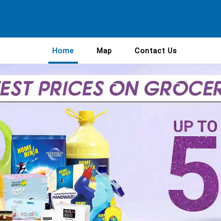
Home
Map
Contact Us