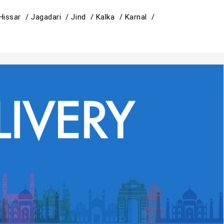
Hissar /
Jagadari /
Jind /
Kalka /
Karnal /