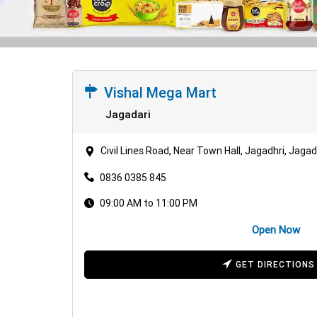
Vishal Mega Mart
Jagadari
Civil Lines Road, Near Town Hall, Jagadhri, Jaga
0836 0385 845
09:00 AM to 11:00 PM
Open Now
GET DIRECTIONS