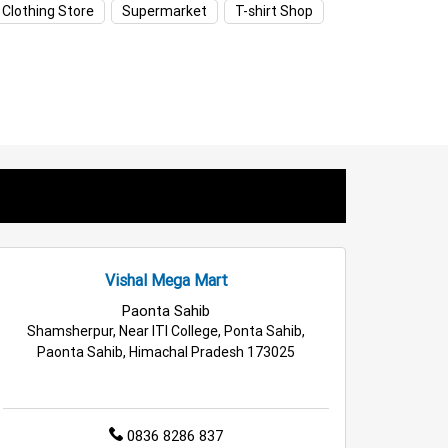
 Clothing Store
Supermarket
T-shirt Shop
ids Clothing Store in Jagadari
Appliances Store in Jagadari
Household Care Store in Jagadari
Deals Store in Jagadari
l Fashion Store in Jagadari
ri
Top Supermarket in Jagadari
Vishal Mega Mart
Paonta Sahib
Shamsherpur, Near ITI College, Ponta Sahib,
Paonta Sahib, Himachal Pradesh 173025
0836 8286 837