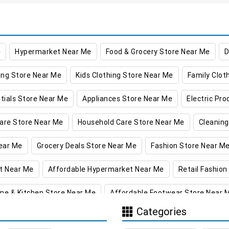
e
Hypermarket Near Me
Food & Grocery Store Near Me
D
ing Store Near Me
Kids Clothing Store Near Me
Family Clot
tials Store Near Me
Appliances Store Near Me
Electric Pr
are Store Near Me
Household Care Store Near Me
Cleaning
ear Me
Grocery Deals Store Near Me
Fashion Store Near M
t Near Me
Affordable Hypermarket Near Me
Retail Fashion
me & Kitchen Store Near Me
Affordable Footwear Store Near 
Categories
re in Jagadari
Supermarket in Jagadari
Hypermarket in Ja