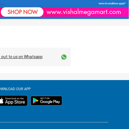
 out to us on Whatsapp
OWNLOAD OUR APP