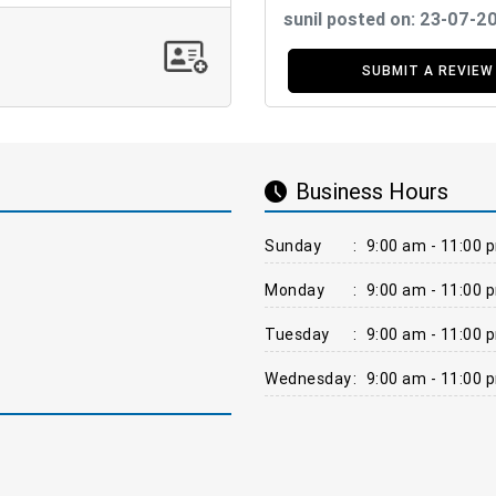
sunil posted on: 23-07-2
SUBMIT A REVIEW
Business Hours
Sunday
:
9:00 am - 11:00 
Monday
:
9:00 am - 11:00 
Tuesday
:
9:00 am - 11:00 
Wednesday
:
9:00 am - 11:00 