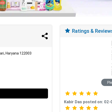
Ratings & Review
dari, Haryana 122003
Pl
Kabir Das posted on: 02