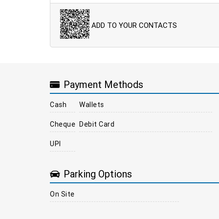
ADD TO YOUR CONTACTS
Payment Methods
Cash
Wallets
Cheque
Debit Card
UPI
Parking Options
On Site