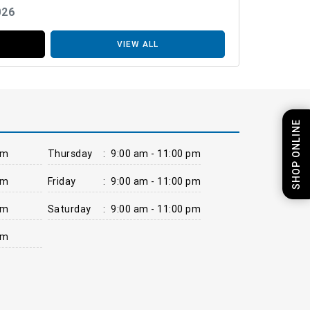
026
VIEW ALL
SHOP ONLINE
pm
Thursday
:
9:00 am - 11:00 pm
pm
Friday
:
9:00 am - 11:00 pm
pm
Saturday
:
9:00 am - 11:00 pm
pm