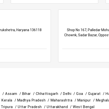
urukshetra, Haryana 136118
Shop No 167, Palledar Moha
Chownk, Sadar Bazar, Oppost
h /
Assam /
Bihar /
Chhattisgarh /
Delhi /
Goa /
Gujarat /
H
/
Kerala /
Madhya Pradesh /
Maharashtra /
Manipur /
Meghal
/
Tripura /
Uttar Pradesh /
Uttarakhand /
West Bengal