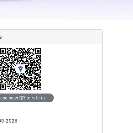
s
ease scan QR to rate us.
-08-2026