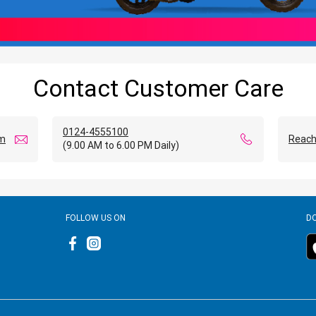
Contact Customer Care
0124-4555100
om
Reach
(9.00 AM to 6.00 PM Daily)
FOLLOW US ON
D