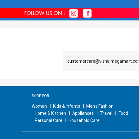
customercare@vishalmegamart.c
SHOP FOR
Women
Kids & Infants
Men's Fashion
Home & Kitchen
Appliances
Travel
Food
Personal Care
Household Care