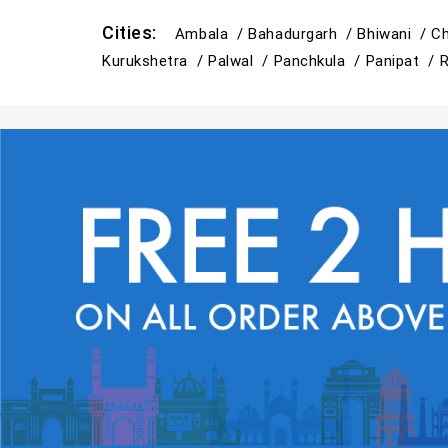
Cities:
Ambala /
Bahadurgarh /
Bhiwani /
Ch
Kurukshetra /
Palwal /
Panchkula /
Panipat /
R