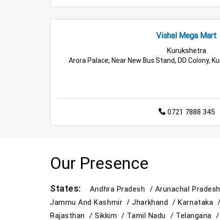
Vishal Mega Mart
Kurukshetra
Arora Palace, Near New Bus Stand, DD Colony, K
0721 7888 345
Our Presence
States:
Andhra Pradesh /
Arunachal Prades
Jammu And Kashmir /
Jharkhand /
Karnataka 
Rajasthan /
Sikkim /
Tamil Nadu /
Telangana 