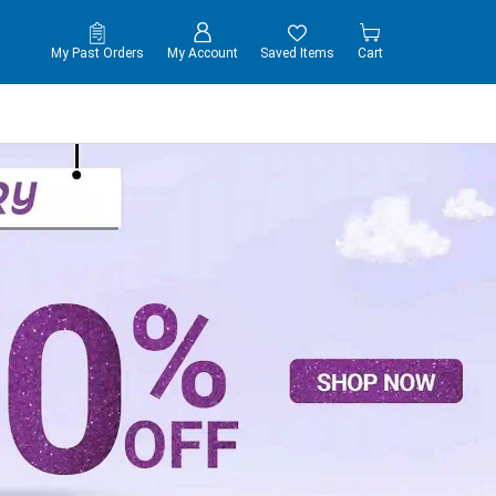
My Past Orders
My Account
Saved Items
Cart