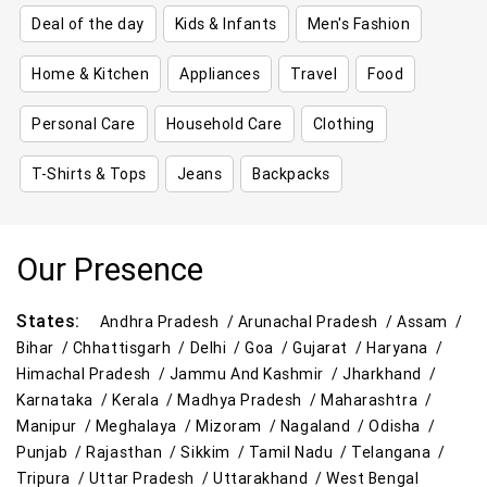
Deal of the day
Kids & Infants
Men's Fashion
Home & Kitchen
Appliances
Travel
Food
Personal Care
Household Care
Clothing
T-Shirts & Tops
Jeans
Backpacks
Our Presence
States:
Andhra Pradesh /
Arunachal Pradesh /
Assam /
Bihar /
Chhattisgarh /
Delhi /
Goa /
Gujarat /
Haryana /
Himachal Pradesh /
Jammu And Kashmir /
Jharkhand /
Karnataka /
Kerala /
Madhya Pradesh /
Maharashtra /
Manipur /
Meghalaya /
Mizoram /
Nagaland /
Odisha /
Punjab /
Rajasthan /
Sikkim /
Tamil Nadu /
Telangana /
Tripura /
Uttar Pradesh /
Uttarakhand /
West Bengal