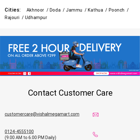
Cities:
Akhnoor /
Doda /
Jammu /
Kathua /
Poonch /
Rajouri /
Udhampur
Contact Customer Care
customercare@vishalmegamart.com
0124-4555100
(9.00 AM to 6.00 PM Daily)