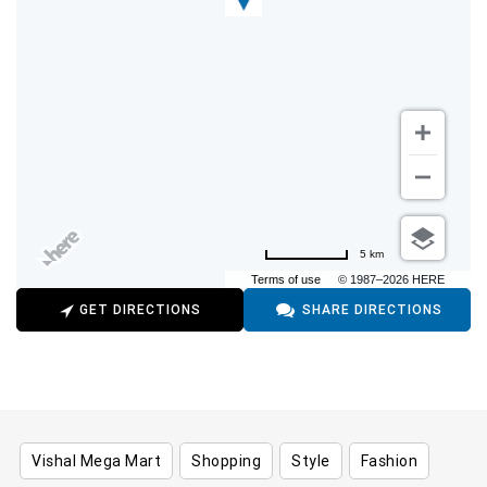
5 km
Terms of use
© 1987–2026 HERE
GET DIRECTIONS
SHARE DIRECTIONS
Vishal Mega Mart
Shopping
Style
Fashion