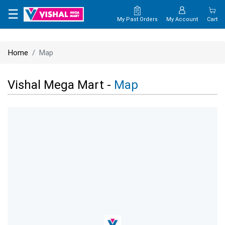
×
☰
My Past Orders
My Account
Cart
HOME
Home
Map
MAP
Vishal Mega Mart -
Map
CONTACT
US