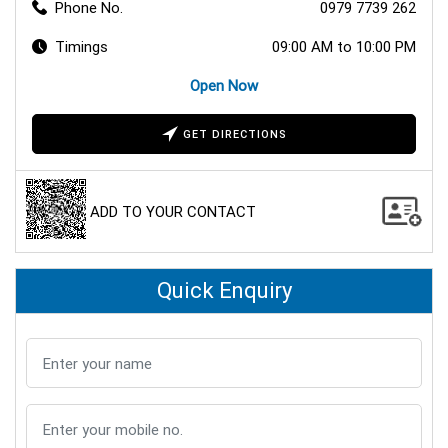
Phone No.
0979 7739 262
Timings
09:00 AM to 10:00 PM
Open Now
GET DIRECTIONS
ADD TO YOUR CONTACT
Quick Enquiry