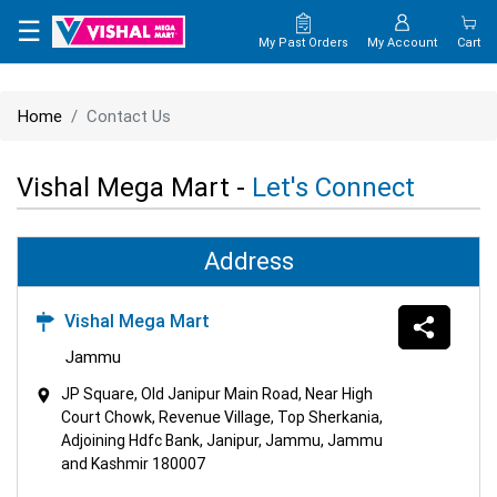
×
☰
My Past Orders
My Account
Cart
HOME
Home
Contact Us
MAP
Vishal Mega Mart -
Let's Connect
CONTACT
US
Address
Vishal Mega Mart
Jammu
JP Square, Old Janipur Main Road, Near High
Court Chowk, Revenue Village, Top Sherkania,
Adjoining Hdfc Bank, Janipur, Jammu, Jammu
and Kashmir 180007