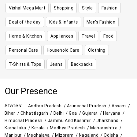
Vishal Mega Mart
Shopping
Style
Fashion
Deal of the day
Kids & Infants
Men's Fashion
Home & Kitchen
Appliances
Travel
Food
Personal Care
Household Care
Clothing
T-Shirts & Tops
Jeans
Backpacks
Our Presence
States:
Andhra Pradesh /
Arunachal Pradesh /
Assam /
Bihar /
Chhattisgarh /
Delhi /
Goa /
Gujarat /
Haryana /
Himachal Pradesh /
Jammu And Kashmir /
Jharkhand /
Karnataka /
Kerala /
Madhya Pradesh /
Maharashtra /
Manipur /
Meghalaya /
Mizoram /
Nagaland /
Odisha /