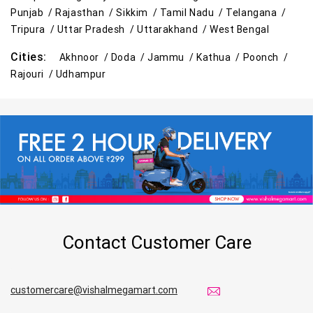
Punjab /
Rajasthan /
Sikkim /
Tamil Nadu /
Telangana /
Tripura /
Uttar Pradesh /
Uttarakhand /
West Bengal
Cities:
Akhnoor /
Doda /
Jammu /
Kathua /
Poonch /
Rajouri /
Udhampur
Contact Customer Care
customercare@vishalmegamart.com