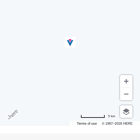
5 km
Terms of use
© 1987–2026 HERE