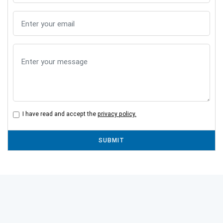
I have read and accept the
privacy policy.
SUBMIT