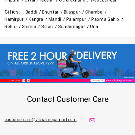
Tripura /
Uttar Pradesh /
Uttarakhand /
West Bengal
Cities:
Baddi /
Bhuntar /
Bilaspur /
Chamba /
Hamirpur /
Kangra /
Mandi /
Palampur /
Paonta Sahib /
Rohru /
Shimla /
Solan /
Sundernagar /
Una
Contact Customer Care
customercare@vishalmegamart.com