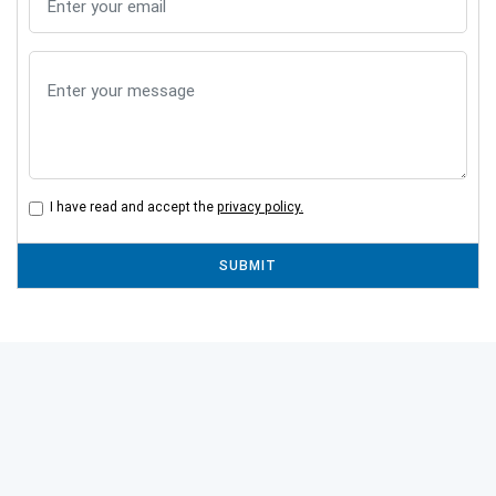
I have read and accept the
privacy policy.
SUBMIT