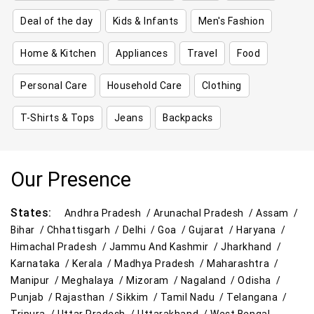
Deal of the day
Kids & Infants
Men's Fashion
Home & Kitchen
Appliances
Travel
Food
Personal Care
Household Care
Clothing
T-Shirts & Tops
Jeans
Backpacks
Our Presence
States:
Andhra Pradesh /
Arunachal Pradesh /
Assam /
Bihar /
Chhattisgarh /
Delhi /
Goa /
Gujarat /
Haryana /
Himachal Pradesh /
Jammu And Kashmir /
Jharkhand /
Karnataka /
Kerala /
Madhya Pradesh /
Maharashtra /
Manipur /
Meghalaya /
Mizoram /
Nagaland /
Odisha /
Punjab /
Rajasthan /
Sikkim /
Tamil Nadu /
Telangana /