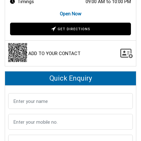
Timings
09:00 AM to 10:00 PM
Open Now
GET DIRECTIONS
ADD TO YOUR CONTACT
Quick Enquiry