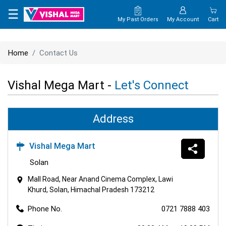
×
☰
My Past Orders
My Account
Cart
HOME
Home
Contact Us
MAP
Vishal Mega Mart -
Let's Connect
CONTACT
US
Address
Vishal Mega Mart
Solan
Mall Road, Near Anand Cinema Complex, Lawi
Khurd, Solan, Himachal Pradesh 173212
Phone No.
0721 7888 403