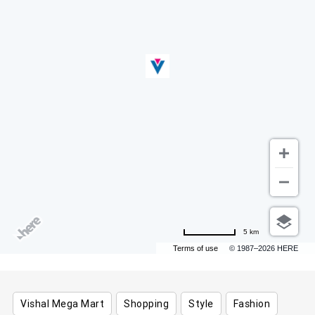
5 km
Terms of use
© 1987–2026 HERE
Vishal Mega Mart
Shopping
Style
Fashion