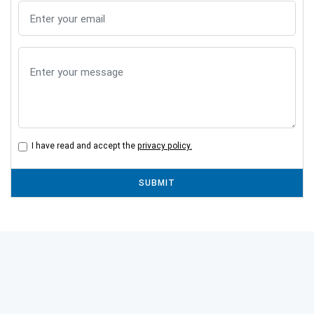
I have read and accept the
privacy policy.
SUBMIT