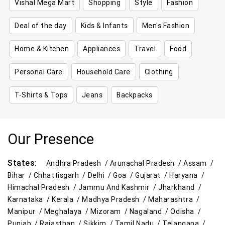
Vishal Mega Mart
Shopping
Style
Fashion
Deal of the day
Kids & Infants
Men's Fashion
Home & Kitchen
Appliances
Travel
Food
Personal Care
Household Care
Clothing
T-Shirts & Tops
Jeans
Backpacks
Our Presence
States:
Andhra Pradesh /
Arunachal Pradesh /
Assam /
Bihar /
Chhattisgarh /
Delhi /
Goa /
Gujarat /
Haryana /
Himachal Pradesh /
Jammu And Kashmir /
Jharkhand /
Karnataka /
Kerala /
Madhya Pradesh /
Maharashtra /
Manipur /
Meghalaya /
Mizoram /
Nagaland /
Odisha /
Punjab /
Rajasthan /
Sikkim /
Tamil Nadu /
Telangana /