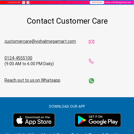
Contact Customer Care
customercare@vishalmegamart.com
0124-4555100
(9.00 AM to 6.00 PM Daily)
Reach out to us on Whatsapp
DOWNLOAD OUR APP