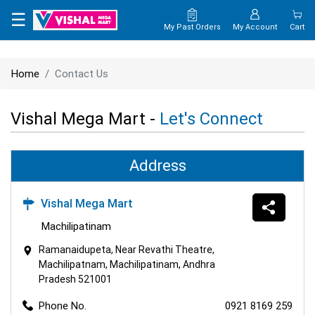
×
☰
My Past Orders
My Account
Cart
HOME
Home
Contact Us
MAP
Vishal Mega Mart -
Let's Connect
CONTACT
US
Address
Vishal Mega Mart
Machilipatinam
Ramanaidupeta, Near Revathi Theatre,
Machilipatnam, Machilipatinam, Andhra
Pradesh 521001
Phone No.
0921 8169 259