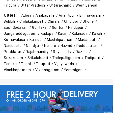
Tripura /
Uttar Pradesh /
Uttarakhand /
West Bengal
Cities:
Adoni /
Anakapalle /
Anantpur /
Bhimavaram /
Bobbili /
Chilakaluripet /
Chirala /
Chittoor /
Dhone /
East Godavari /
Guntakal /
Guntur /
Hindupur /
Jangareddygudem /
Kadapa /
Kadiri /
Kakinada /
Kavali /
Kothavalasa /
Kurnool /
Machilipatinam /
Madanpalli /
Naidupeta /
Nandyal /
Nellore /
Nuzvid /
Peddapuram /
Proddatur /
Rajahmundry /
Rayachoty /
Razole /
Srikakulam /
Srikalahasti /
Tadepalligudem /
Tadipatri /
Tanuku /
Tenali /
Tirupati /
Vijayawada /
Visakhapatnam /
Vizianagaram /
Yemmiganur