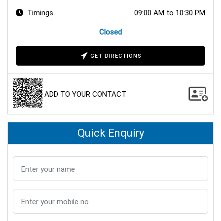
Timings
09:00 AM to 10:30 PM
Closed
GET DIRECTIONS
ADD TO YOUR CONTACT
Quick Enquiry