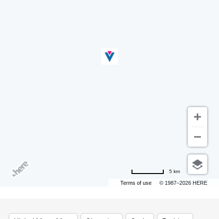
5 km
Terms of use
© 1987–2026 HERE