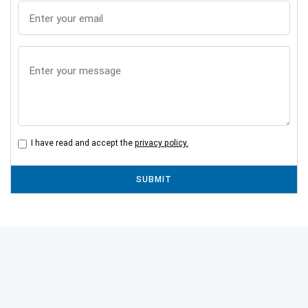
I have read and accept the
privacy policy.
SUBMIT