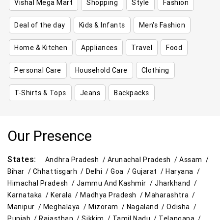
Vishal Mega Mart
Shopping
Style
Fashion
Deal of the day
Kids & Infants
Men's Fashion
Home & Kitchen
Appliances
Travel
Food
Personal Care
Household Care
Clothing
T-Shirts & Tops
Jeans
Backpacks
Our Presence
States:
Andhra Pradesh /
Arunachal Pradesh /
Assam /
Bihar /
Chhattisgarh /
Delhi /
Goa /
Gujarat /
Haryana /
Himachal Pradesh /
Jammu And Kashmir /
Jharkhand /
Karnataka /
Kerala /
Madhya Pradesh /
Maharashtra /
Manipur /
Meghalaya /
Mizoram /
Nagaland /
Odisha /
Punjab /
Rajasthan /
Sikkim /
Tamil Nadu /
Telangana /