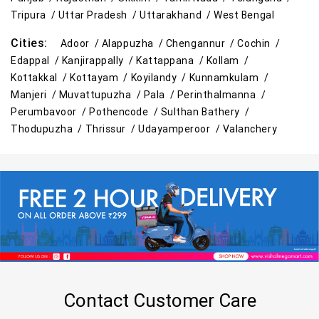
Tripura /
Uttar Pradesh /
Uttarakhand /
West Bengal
Cities:
Adoor /
Alappuzha /
Chengannur /
Cochin /
Edappal /
Kanjirappally /
Kattappana /
Kollam /
Kottakkal /
Kottayam /
Koyilandy /
Kunnamkulam /
Manjeri /
Muvattupuzha /
Pala /
Perinthalmanna /
Perumbavoor /
Pothencode /
Sulthan Bathery /
Thodupuzha /
Thrissur /
Udayamperoor /
Valanchery
Contact Customer Care