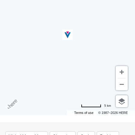
5 km
Terms of use
© 1987–2026 HERE