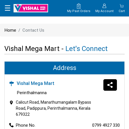
×
☰
My Past Orders
My Account
Cart
HOME
Home
Contact Us
MAP
Vishal Mega Mart -
Let's Connect
CONTACT
US
Address
Vishal Mega Mart
Perinthalmanna
Calicut Road, Manathumangalam Bypass
Road, Padippura, Perinthalmanna, Kerala
679322
Phone No.
0799 4927 330