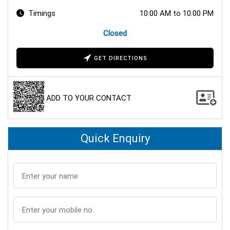
Timings
10:00 AM to 10:00 PM
Closed
GET DIRECTIONS
ADD TO YOUR CONTACT
Quick Enquiry