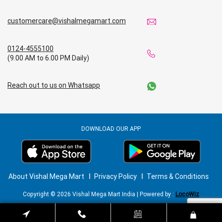
customercare@vishalmegamart.com
0124-4555100
(9.00 AM to 6.00 PM Daily)
Reach out to us on Whatsapp
DOWNLOAD OUR APP
About Vishal Mega Mart
Privacy Policy
Terms & Conditions
Copyright © 2026 Vishal Mega Mart India | Powered by :
LocoWiz