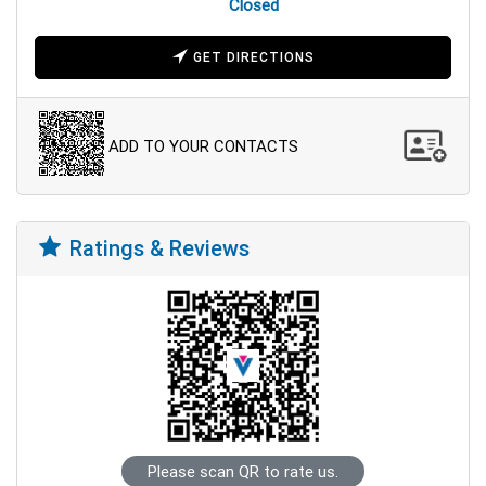
Closed
GET DIRECTIONS
ADD TO YOUR CONTACTS
Ratings & Reviews
Please scan QR to rate us.