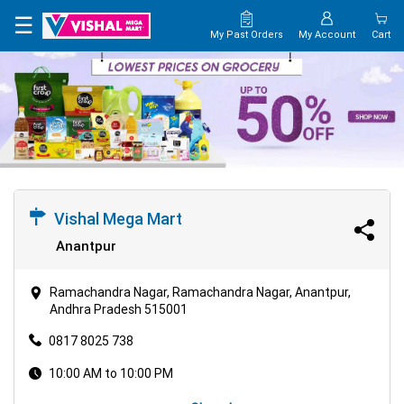
×
☰
My Past Orders
My Account
Cart
HOME
MAP
CONTACT
US
Vishal Mega Mart
Anantpur
Ramachandra Nagar, Ramachandra Nagar, Anantpur,
Andhra Pradesh 515001
0817 8025 738
10:00 AM to 10:00 PM