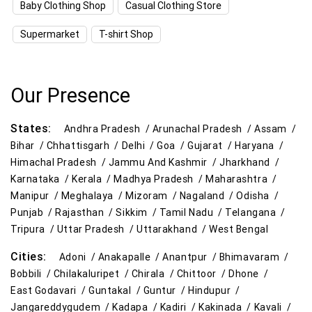
Baby Clothing Shop
Casual Clothing Store
Kitchen Essentials Store Near Me
Supermarket
T-shirt Shop
Appliances Store Near Me
Electric Products Store Near Me
Our Presence
Travel Accessories Store Near Me
States:
Andhra Pradesh /
Arunachal Pradesh /
Assam /
Personal Care Store Near Me
Bihar /
Chhattisgarh /
Delhi /
Goa /
Gujarat /
Haryana /
Himachal Pradesh /
Jammu And Kashmir /
Jharkhand /
Household Care Store Near Me
Karnataka /
Kerala /
Madhya Pradesh /
Maharashtra /
Manipur /
Meghalaya /
Mizoram /
Nagaland /
Odisha /
Cleaning Essentials Store Near Me
Punjab /
Rajasthan /
Sikkim /
Tamil Nadu /
Telangana /
Tripura /
Uttar Pradesh /
Uttarakhand /
West Bengal
Tea & Coffee Store Near Me
Staples Store Near Me
Cities:
Adoni /
Anakapalle /
Anantpur /
Bhimavaram /
Grocery Deals Store Near Me
Fashion Store Near Me
Bobbili /
Chilakaluripet /
Chirala /
Chittoor /
Dhone /
East Godavari /
Guntakal /
Guntur /
Hindupur /
Budget Shopping Store Near Me
Jangareddygudem /
Kadapa /
Kadiri /
Kakinada /
Kavali /