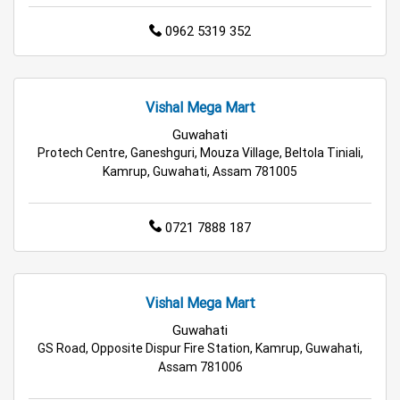
Electric Products Store in Rangia
0962 5319 352
Travel Accessories Store in Rangia
Vishal Mega Mart
Personal Care Store in Rangia
Guwahati
Protech Centre, Ganeshguri, Mouza Village, Beltola Tiniali,
Household Care Store in Rangia
Kamrup, Guwahati, Assam 781005
Cleaning Essentials Store in Rangia
0721 7888 187
Tea & Coffee Store in Rangia
Staples Store in Rangia
Grocery Deals Store in Rangia
Fashion Store in Rangia
Vishal Mega Mart
Budget Shopping Store in Rangia
Guwahati
GS Road, Opposite Dispur Fire Station, Kamrup, Guwahati,
Affordable Hypermarket in Rangia
Assam 781006
Retail Fashion Store in Rangia