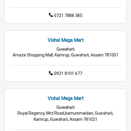
Best Grocery Store Near Me
0721 7888 385
Top Supermarket Near Me
Affordable Hypermarket Near Me
Vishal Mega Mart
Retail Fashion Store Near Me
Guwahati
Amaze Shopping Mall, Kamrup, Guwahati, Assam 781001
Wholesale Household Store Near Me
Best Home & Kitchen Store Near Me
0921 8101 677
Affordable Footwear Store Near Me
Top Personal Care Store Near Me
Vishal Mega Mart
Guwahati
Best Kids Clothing Store Near Me
Royal Regency, Mrd Road,bamunimaidan, Guwahati,
Kamrup, Guwahati, Assam 781021
Grocery Store in Rangia
Supermarket in Rangia