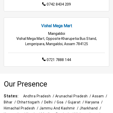
0742 8434 209
Vishal Mega Mart
Mangaldoi
Vishal Mega Mart, Opposite Kharupetia Bus Stand,
Lengeripara, Mangaldoi, Assam 784125
0721 7888 144
Our Presence
States:
Andhra Pradesh /
Arunachal Pradesh /
Assam /
Bihar /
Chhattisgarh /
Delhi /
Goa /
Gujarat /
Haryana /
Himachal Pradesh /
Jammu And Kashmir /
Jharkhand /