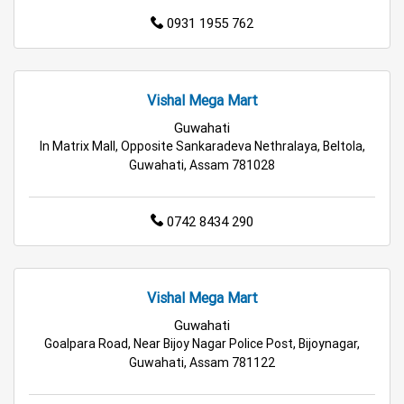
0931 1955 762
Wholesale Household Store in Rangia
Affordable Footwear Store in Rangia
Vishal Mega Mart
Best Grocery Store in Rangia
Guwahati
In Matrix Mall, Opposite Sankaradeva Nethralaya, Beltola,
Guwahati, Assam 781028
Top Supermarket in Rangia
Best Home & Kitchen Store in Rangia
0742 8434 290
Top Personal Care Store in Rangia
Vishal Mega Mart
Guwahati
Goalpara Road, Near Bijoy Nagar Police Post, Bijoynagar,
Guwahati, Assam 781122