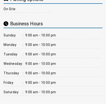
On Site
Business Hours
Sunday
:
9:00 am - 10:00 pm
Monday
:
9:00 am - 10:00 pm
Tuesday
:
9:00 am - 10:00 pm
Wednesday
:
9:00 am - 10:00 pm
Thursday
:
9:00 am - 10:00 pm
Friday
:
9:00 am - 10:00 pm
Saturday
:
9:00 am - 10:00 pm