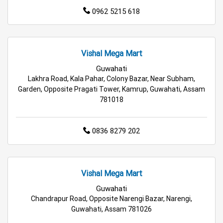
Hypermarket in Rangia
0962 5215 618
Food & Grocery Store in Rangia
Vishal Mega Mart
Daily Essentials Store in Rangia
Guwahati
Lakhra Road, Kala Pahar, Colony Bazar, Near Subham,
Men’s Clothing Store in Rangia
Garden, Opposite Pragati Tower, Kamrup, Guwahati, Assam
781018
Women’s Clothing Store in Rangia
Kids Clothing Store in Rangia
0836 8279 202
Family Clothing Store in Rangia
Home & Kitchen Store in Rangia
Vishal Mega Mart
Guwahati
Kitchen Essentials Store in Rangia
Chandrapur Road, Opposite Narengi Bazar, Narengi,
Guwahati, Assam 781026
Appliances Store in Rangia