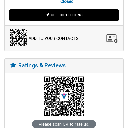
Closed
GET DIRECTIONS
ADD TO YOUR CONTACTS
Ratings & Reviews
Please scan QR to rate us.