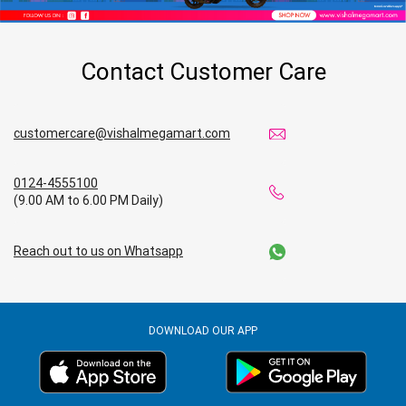
Contact Customer Care
customercare@vishalmegamart.com
0124-4555100
(9.00 AM to 6.00 PM Daily)
Reach out to us on Whatsapp
DOWNLOAD OUR APP