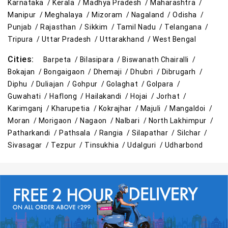
Karnataka /
Kerala /
Madhya Pradesh /
Maharashtra /
Manipur /
Meghalaya /
Mizoram /
Nagaland /
Odisha /
Punjab /
Rajasthan /
Sikkim /
Tamil Nadu /
Telangana /
Tripura /
Uttar Pradesh /
Uttarakhand /
West Bengal
Cities:
Barpeta /
Bilasipara /
Biswanath Chairalli /
Bokajan /
Bongaigaon /
Dhemaji /
Dhubri /
Dibrugarh /
Diphu /
Duliajan /
Gohpur /
Golaghat /
Golpara /
Guwahati /
Haflong /
Hailakandi /
Hojai /
Jorhat /
Karimganj /
Kharupetia /
Kokrajhar /
Majuli /
Mangaldoi /
Moran /
Morigaon /
Nagaon /
Nalbari /
North Lakhimpur /
Patharkandi /
Pathsala /
Rangia /
Silapathar /
Silchar /
Sivasagar /
Tezpur /
Tinsukhia /
Udalguri /
Udharbond