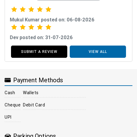
Mukul Kumar posted on: 06-08-2026
Dev posted on: 31-07-2026
SUBMIT A REVIEW
VIEW ALL
Payment Methods
Cash
Wallets
Cheque
Debit Card
UPI
Parking Options