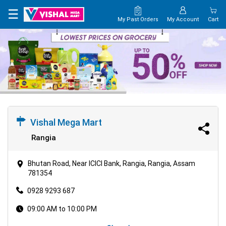
×
☰
My Past Orders
My Account
Cart
HOME
MAP
CONTACT
US
Vishal Mega Mart
Rangia
Bhutan Road, Near ICICI Bank, Rangia, Rangia, Assam
781354
0928 9293 687
09:00 AM to 10:00 PM