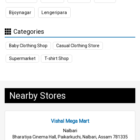
Bijoynagar
Lengeripara
Appliances Store Near Me
Electric Products Store Near Me
Categories
Travel Accessories Store Near Me
Baby Clothing Shop
Casual Clothing Store
Personal Care Store Near Me
Supermarket
T-shirt Shop
Household Care Store Near Me
Cleaning Essentials Store Near Me
Nearby Stores
Tea & Coffee Store Near Me
Staples Store Near Me
Grocery Deals Store Near Me
Fashion Store Near Me
Vishal Mega Mart
Budget Shopping Store Near Me
Nalbari
Bharatiya Cinema Hall, Paikarkuchi, Nalbari, Assam 781335