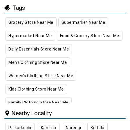
Tags
Grocery Store Near Me
Supermarket Near Me
Hypermarket Near Me
Food & Grocery Store Near Me
Daily Essentials Store Near Me
Men’s Clothing Store Near Me
Women’s Clothing Store Near Me
Kids Clothing Store Near Me
Family Clothing Store Near Me
Nearby Locality
Home & Kitchen Store Near Me
Paikarkuchi
Kamrup
Narengi
Beltola
Kitchen Essentials Store Near Me