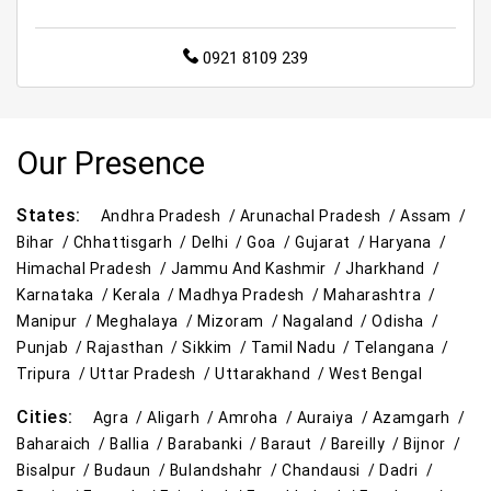
0921 8109 239
Our Presence
States:
Andhra Pradesh /
Arunachal Pradesh /
Assam /
Bihar /
Chhattisgarh /
Delhi /
Goa /
Gujarat /
Haryana /
Himachal Pradesh /
Jammu And Kashmir /
Jharkhand /
Karnataka /
Kerala /
Madhya Pradesh /
Maharashtra /
Manipur /
Meghalaya /
Mizoram /
Nagaland /
Odisha /
Punjab /
Rajasthan /
Sikkim /
Tamil Nadu /
Telangana /
Tripura /
Uttar Pradesh /
Uttarakhand /
West Bengal
Cities:
Agra /
Aligarh /
Amroha /
Auraiya /
Azamgarh /
Baharaich /
Ballia /
Barabanki /
Baraut /
Bareilly /
Bijnor /
Bisalpur /
Budaun /
Bulandshahr /
Chandausi /
Dadri /