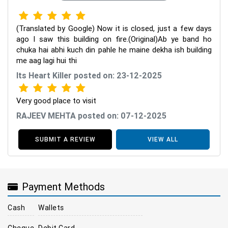
(Translated by Google) Now it is closed, just a few days
ago I saw this building on fire.(Original)Ab ye band ho
chuka hai abhi kuch din pahle he maine dekha ish building
me aag lagi hui thi
Its Heart Killer posted on: 23-12-2025
Very good place to visit
RAJEEV MEHTA posted on: 07-12-2025
SUBMIT A REVIEW
VIEW ALL
Payment Methods
Cash
Wallets
Cheque
Debit Card