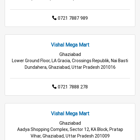
Home & Kitchen Store in Ghaziabad
0721 7887 989
Kitchen Essentials Store in Ghaziabad
Appliances Store in Ghaziabad
Vishal Mega Mart
Ghaziabad
Electric Products Store in Ghaziabad
Lower Ground Floor, LA Gracia, Crossings Republik, Nai Basti
Dundahera, Ghaziabad, Uttar Pradesh 201016
Travel Accessories Store in Ghaziabad
Personal Care Store in Ghaziabad
0721 7888 278
Household Care Store in Ghaziabad
Vishal Mega Mart
Cleaning Essentials Store in Ghaziabad
Ghaziabad
Aadya Shopping Complex, Sector 12, KA Block, Pratap
Tea & Coffee Store in Ghaziabad
Vihar, Ghaziabad, Uttar Pradesh 201009