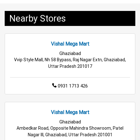
Grocery Deals Store Near Me
Fashion Store Near Me
Nearby Stores
Budget Shopping Store Near Me
Best Grocery Store Near Me
Vishal Mega Mart
Top Supermarket Near Me
Ghaziabad
Vvip Style Mall, Nh 58 Bypass, Raj Nagar Extn, Ghaziabad,
Affordable Hypermarket Near Me
Uttar Pradesh 201017
Retail Fashion Store Near Me
0931 1713 426
Wholesale Household Store Near Me
Best Home & Kitchen Store Near Me
Vishal Mega Mart
Ghaziabad
Affordable Footwear Store Near Me
Ambedkar Road, Opposite Mahindra Showroom, Patel
Nagar III, Ghaziabad, Uttar Pradesh 201001
Top Personal Care Store Near Me