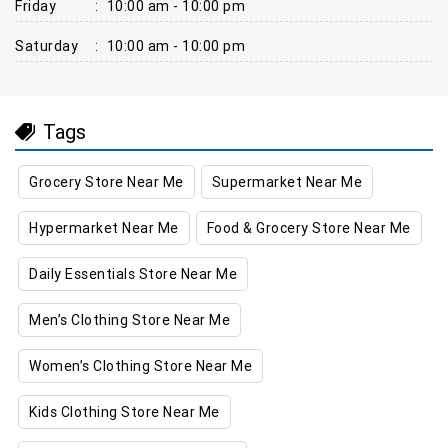
Friday
:
10:00 am - 10:00 pm
Saturday
:
10:00 am - 10:00 pm
Tags
Grocery Store Near Me
Supermarket Near Me
Hypermarket Near Me
Food & Grocery Store Near Me
Daily Essentials Store Near Me
Men’s Clothing Store Near Me
Women’s Clothing Store Near Me
Kids Clothing Store Near Me