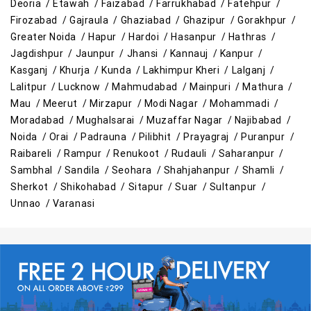
Deoria /
Etawah /
Faizabad /
Farrukhabad /
Fatehpur /
Firozabad /
Gajraula /
Ghaziabad /
Ghazipur /
Gorakhpur /
Greater Noida /
Hapur /
Hardoi /
Hasanpur /
Hathras /
Jagdishpur /
Jaunpur /
Jhansi /
Kannauj /
Kanpur /
Kasganj /
Khurja /
Kunda /
Lakhimpur Kheri /
Lalganj /
Lalitpur /
Lucknow /
Mahmudabad /
Mainpuri /
Mathura /
Mau /
Meerut /
Mirzapur /
Modi Nagar /
Mohammadi /
Moradabad /
Mughalsarai /
Muzaffar Nagar /
Najibabad /
Noida /
Orai /
Padrauna /
Pilibhit /
Prayagraj /
Puranpur /
Raibareli /
Rampur /
Renukoot /
Rudauli /
Saharanpur /
Sambhal /
Sandila /
Seohara /
Shahjahanpur /
Shamli /
Sherkot /
Shikohabad /
Sitapur /
Suar /
Sultanpur /
Unnao /
Varanasi