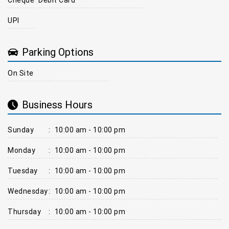
UPI
Parking Options
On Site
Business Hours
Sunday
:
10:00 am - 10:00 pm
Monday
:
10:00 am - 10:00 pm
Tuesday
:
10:00 am - 10:00 pm
Wednesday
:
10:00 am - 10:00 pm
Thursday
:
10:00 am - 10:00 pm