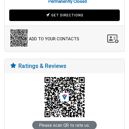
Permanently Closed
GET DIRECTIONS
ADD TO YOUR CONTACTS
Ratings & Reviews
Please scan QR to rate us.