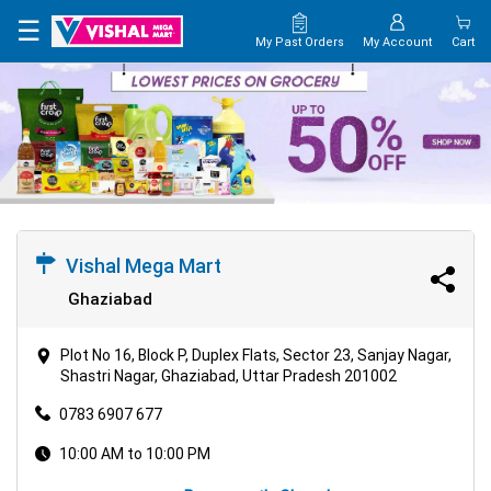
☰
My Past Orders
My Account
Cart
Vishal Mega Mart
Ghaziabad
Plot No 16, Block P, Duplex Flats, Sector 23, Sanjay Nagar,
Shastri Nagar, Ghaziabad, Uttar Pradesh 201002
0783 6907 677
10:00 AM to 10:00 PM