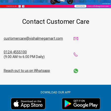
Contact Customer Care
customercare@vishalmegamart.com
0124-4555100
(9.00 AM to 6.00 PM Daily)
Reach out to us on Whatsapp
DOWNLOAD OUR APP