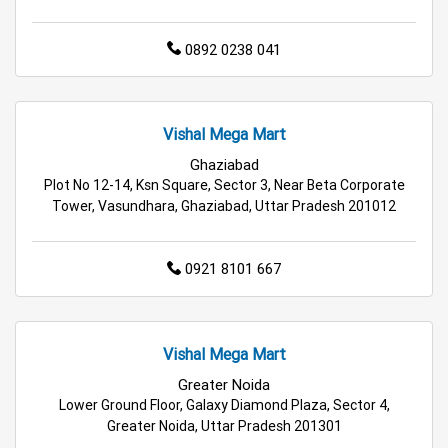
Staples Store in Ghaziabad
0892 0238 041
Grocery Deals Store in Ghaziabad
Fashion Store in Ghaziabad
Vishal Mega Mart
Budget Shopping Store in Ghaziabad
Ghaziabad
Plot No 12-14, Ksn Square, Sector 3, Near Beta Corporate
Affordable Hypermarket in Ghaziabad
Tower, Vasundhara, Ghaziabad, Uttar Pradesh 201012
Retail Fashion Store in Ghaziabad
0921 8101 667
Wholesale Household Store in Ghaziabad
Affordable Footwear Store in Ghaziabad
Vishal Mega Mart
Best Grocery Store in Ghaziabad
Greater Noida
Lower Ground Floor, Galaxy Diamond Plaza, Sector 4,
Greater Noida, Uttar Pradesh 201301
Top Supermarket in Ghaziabad