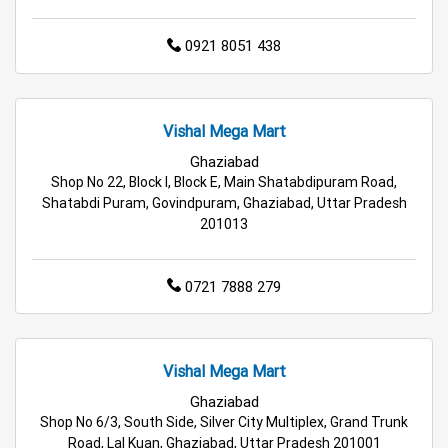
Best Kids Clothing Store Near Me
0921 8051 438
Grocery Store in Ghaziabad
Supermarket in Ghaziabad
Vishal Mega Mart
Ghaziabad
Hypermarket in Ghaziabad
Shop No 22, Block I, Block E, Main Shatabdipuram Road,
Shatabdi Puram, Govindpuram, Ghaziabad, Uttar Pradesh
Food & Grocery Store in Ghaziabad
201013
Daily Essentials Store in Ghaziabad
0721 7888 279
Men’s Clothing Store in Ghaziabad
Women’s Clothing Store in Ghaziabad
Vishal Mega Mart
Ghaziabad
Kids Clothing Store in Ghaziabad
Shop No 6/3, South Side, Silver City Multiplex, Grand Trunk
Road, Lal Kuan, Ghaziabad, Uttar Pradesh 201001
Family Clothing Store in Ghaziabad