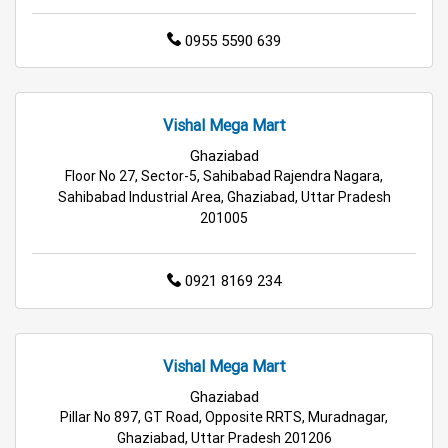
Best Home & Kitchen Store in Ghaziabad
0955 5590 639
Top Personal Care Store in Ghaziabad
Vishal Mega Mart
Ghaziabad
Floor No 27, Sector-5, Sahibabad Rajendra Nagara,
Sahibabad Industrial Area, Ghaziabad, Uttar Pradesh
201005
0921 8169 234
Vishal Mega Mart
Ghaziabad
Pillar No 897, GT Road, Opposite RRTS, Muradnagar,
Ghaziabad, Uttar Pradesh 201206