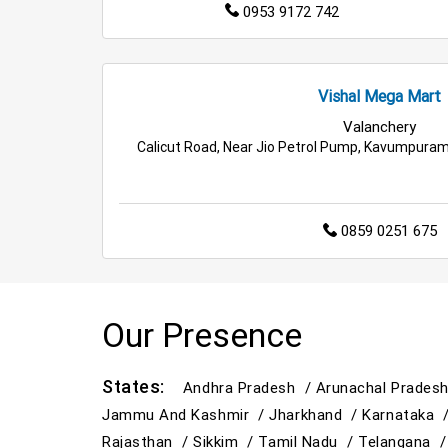
0953 9172 742
Vishal Mega Mart
Valanchery
Calicut Road, Near Jio Petrol Pump, Kavumpuram
0859 0251 675
Our Presence
States:
Andhra Pradesh /
Arunachal Prades
Jammu And Kashmir /
Jharkhand /
Karnataka 
Rajasthan /
Sikkim /
Tamil Nadu /
Telangana 