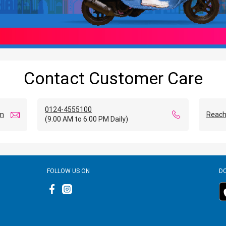
Contact Customer Care
0124-4555100
om
Reach
(9.00 AM to 6.00 PM Daily)
FOLLOW US ON
D