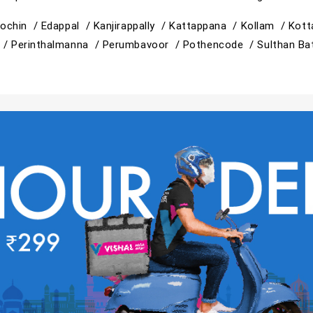
ochin /
Edappal /
Kanjirappally /
Kattappana /
Kollam /
Kott
 /
Perinthalmanna /
Perumbavoor /
Pothencode /
Sulthan Ba