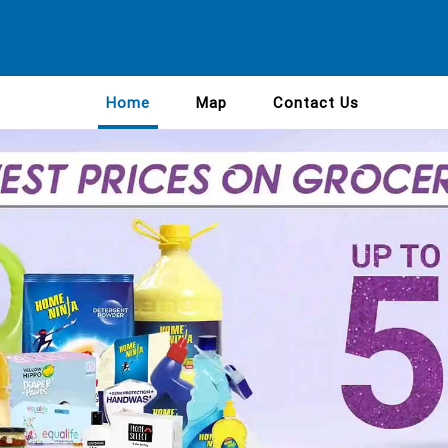
Home
Map
Contact Us