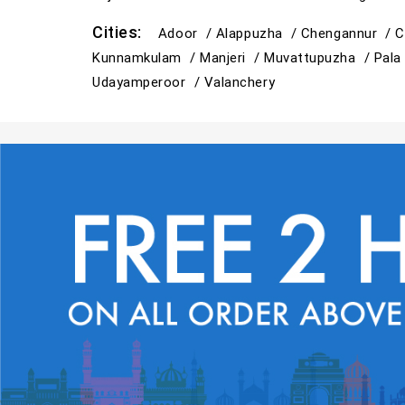
Cities:
Adoor /
Alappuzha /
Chengannur /
C
Kunnamkulam /
Manjeri /
Muvattupuzha /
Pala
Udayamperoor /
Valanchery