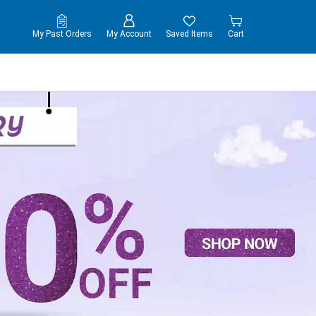
My Past Orders
My Account
Saved Items
Cart