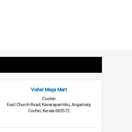
Vishal Mega Mart
Cochin
East Church Road, Kavaraparmbu, Angamaly,
Cochin, Kerala 683572