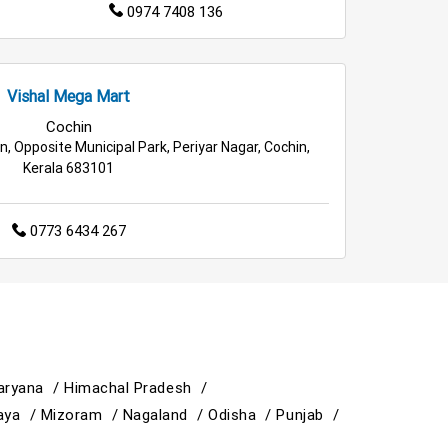
0974 7408 136
Vishal Mega Mart
Cochin
, Opposite Municipal Park, Periyar Nagar, Cochin,
Kerala 683101
0773 6434 267
aryana /
Himachal Pradesh /
aya /
Mizoram /
Nagaland /
Odisha /
Punjab /