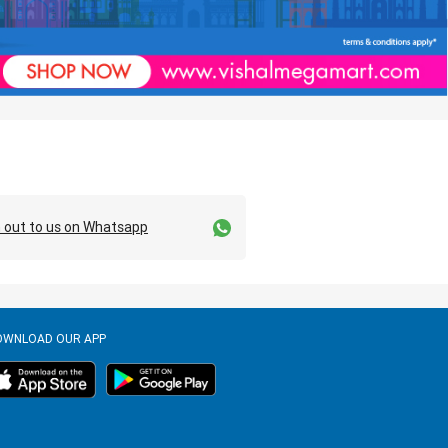
 out to us on Whatsapp
OWNLOAD OUR APP