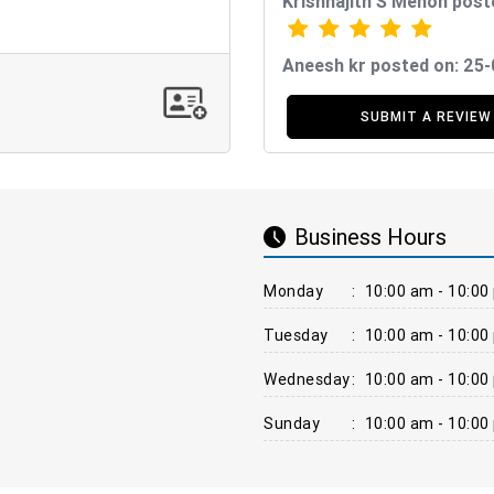
Krishnajith S Menon post
Aneesh kr posted on: 25
SUBMIT A REVIEW
Business Hours
Monday
:
10:00 am - 10:00
Tuesday
:
10:00 am - 10:00
Wednesday
:
10:00 am - 10:00
Sunday
:
10:00 am - 10:00