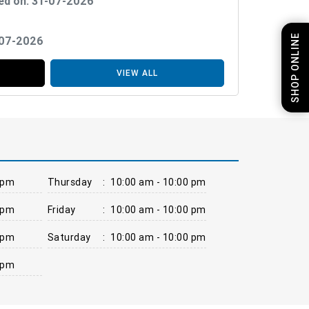
ed on: 31-07-2026
SHOP ONLINE
-07-2026
VIEW ALL
 pm
Thursday
:
10:00 am - 10:00 pm
 pm
Friday
:
10:00 am - 10:00 pm
 pm
Saturday
:
10:00 am - 10:00 pm
 pm