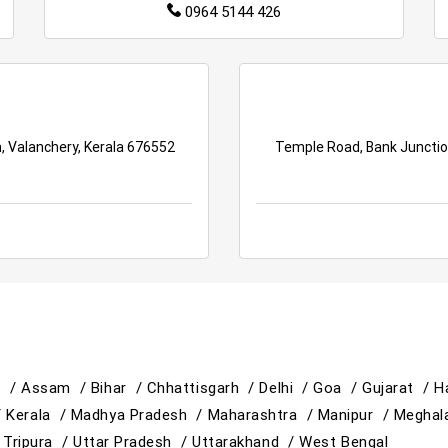
0964 5144 426
, Valanchery, Kerala 676552
Temple Road, Bank Junction
h /
Assam /
Bihar /
Chhattisgarh /
Delhi /
Goa /
Gujarat /
H
/
Kerala /
Madhya Pradesh /
Maharashtra /
Manipur /
Meghal
/
Tripura /
Uttar Pradesh /
Uttarakhand /
West Bengal