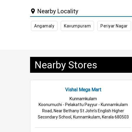
Nearby Locality
Angamaly
Kavumpuram
Periyar Nagar
Nearby Stores
Vishal Mega Mart
Kunnamkulam
Koonumuchi - Pelakattu Payyur - Kunnamkulam
Road, Near Bethany St John's English Higher
Secondary School, Kunnamkulam, Kerala 680503