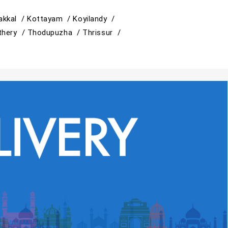
akkal /
Kottayam /
Koyilandy /
thery /
Thodupuzha /
Thrissur /