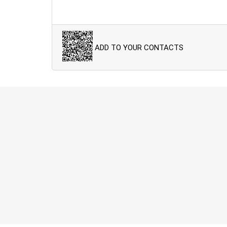
ADD TO YOUR CONTACTS