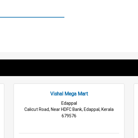
Vishal Mega Mart
Edappal
Calicut Road, Near HDFC Bank, Edappal, Kerala
679576