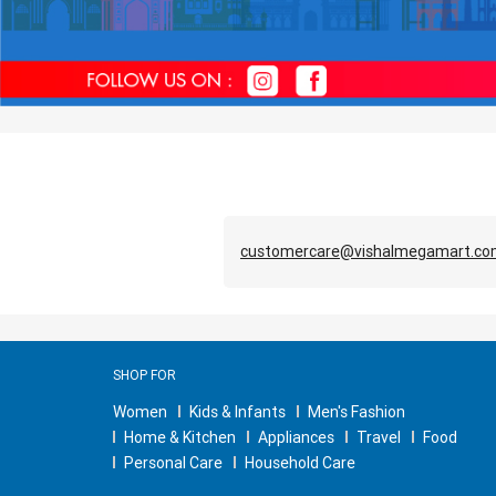
customercare@vishalmegamart.c
SHOP FOR
Women
Kids & Infants
Men's Fashion
Home & Kitchen
Appliances
Travel
Food
Personal Care
Household Care