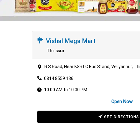
Vishal Mega Mart
Thrissur
R S Road, Near KSRTC Bus Stand, Veliyannur, Thr
0814 8559 136
10:00 AM to 10:00 PM
Open Now
GET DIRECTIONS