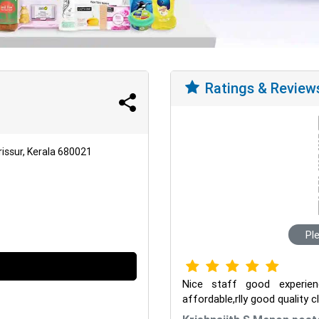
Ratings & Review
issur, Kerala 680021
Pl
Nice staff good experie
affordable,rlly good quality 