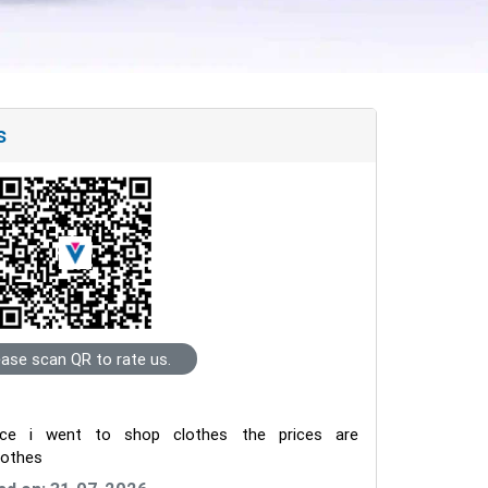
s
ease scan QR to rate us.
nce i went to shop clothes the prices are
clothes