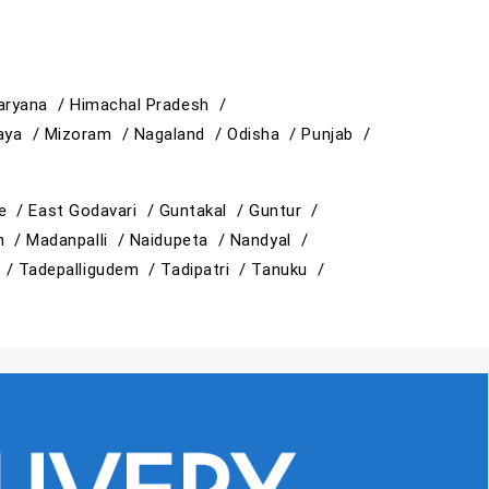
aryana /
Himachal Pradesh /
aya /
Mizoram /
Nagaland /
Odisha /
Punjab /
e /
East Godavari /
Guntakal /
Guntur /
am /
Madanpalli /
Naidupeta /
Nandyal /
i /
Tadepalligudem /
Tadipatri /
Tanuku /