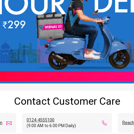
Contact Customer Care
0124-4555100
om
Reach
(9.00 AM to 6.00 PM Daily)