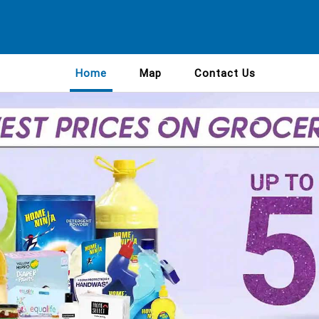
Home
Map
Contact Us