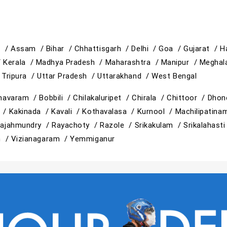
h /
Assam /
Bihar /
Chhattisgarh /
Delhi /
Goa /
Gujarat /
H
/
Kerala /
Madhya Pradesh /
Maharashtra /
Manipur /
Meghal
/
Tripura /
Uttar Pradesh /
Uttarakhand /
West Bengal
mavaram /
Bobbili /
Chilakaluripet /
Chirala /
Chittoor /
Dhon
i /
Kakinada /
Kavali /
Kothavalasa /
Kurnool /
Machilipatin
ajahmundry /
Rayachoty /
Razole /
Srikakulam /
Srikalahast
m /
Vizianagaram /
Yemmiganur