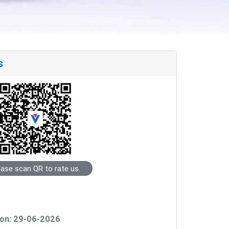
s
ease scan QR to rate us.
on: 29-06-2026