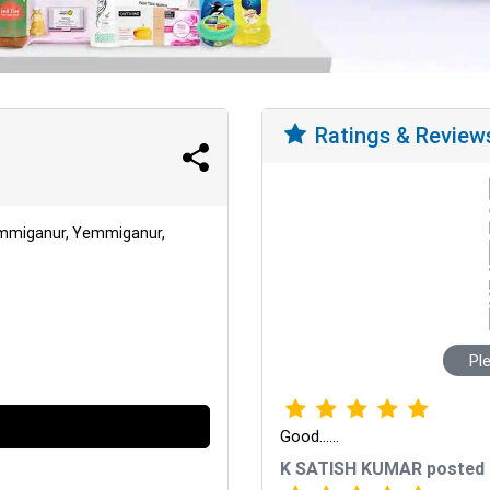
Ratings & Review
emmiganur, Yemmiganur,
Pl
Good......
K SATISH KUMAR posted 