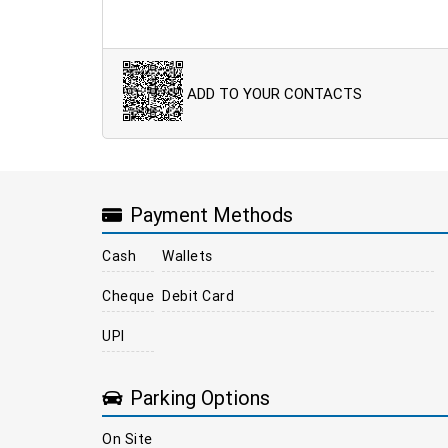
ADD TO YOUR CONTACTS
Payment Methods
Cash
Wallets
Cheque
Debit Card
UPI
Parking Options
On Site