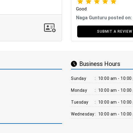
Good
Naga Gunturu posted on:
SUBMIT A REVIEW
Business Hours
Sunday
:
10:00 am - 10:00
Monday
:
10:00 am - 10:00
Tuesday
:
10:00 am - 10:00
Wednesday
:
10:00 am - 10:00