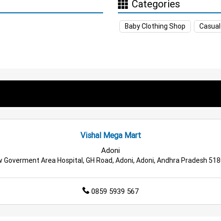
Categories
ore in Yemmiganur
Supermarket in Yemmiganur
Hypermark
Baby Clothing Shop
Casual
ssentials Store in Yemmiganur
Men’s Clothing Store in Yemmi
othing Store in Yemmiganur
Home & Kitchen Store in Yemmig
oducts Store in Yemmiganur
Travel Accessories Store in Yemm
ng Essentials Store in Yemmiganur
Tea & Coffee Store in Ye
Store in Yemmiganur
Budget Shopping Store in Yemmiganur
Vishal Mega Mart
le Household Store in Yemmiganur
Affordable Footwear Stor
Adoni
 Goverment Area Hospital, GH Road, Adoni, Adoni, Andhra Pradesh 51
rmarket in Yemmiganur
Best Home & Kitchen Store in Yemmi
0859 5939 567