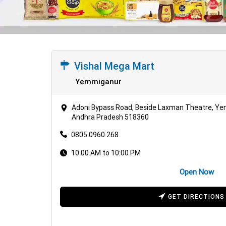
Vishal Mega Mart
Yemmiganur
Adoni Bypass Road, Beside Laxman Theatre, Y
Andhra Pradesh 518360
0805 0960 268
10:00 AM to 10:00 PM
Open Now
GET DIRECTIONS