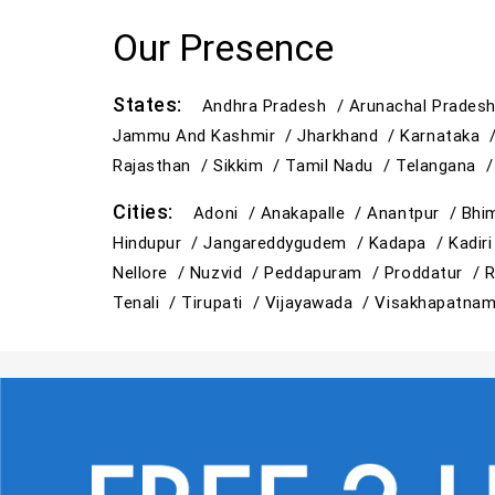
Our Presence
States:
Andhra Pradesh /
Arunachal Prades
Jammu And Kashmir /
Jharkhand /
Karnataka 
Rajasthan /
Sikkim /
Tamil Nadu /
Telangana 
Cities:
Adoni /
Anakapalle /
Anantpur /
Bhi
Hindupur /
Jangareddygudem /
Kadapa /
Kadir
Nellore /
Nuzvid /
Peddapuram /
Proddatur /
R
Tenali /
Tirupati /
Vijayawada /
Visakhapatna