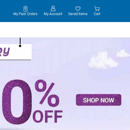
My Past Orders
My Account
Saved Items
Cart