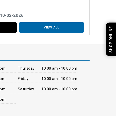
 10-02-2026
VIEW ALL
SHOP ONLINE
 pm
Thursday
:
10:00 am - 10:00 pm
 pm
Friday
:
10:00 am - 10:00 pm
 pm
Saturday
:
10:00 am - 10:00 pm
 pm