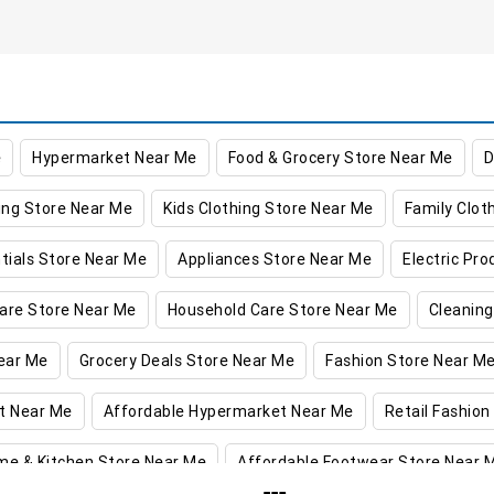
e
Hypermarket Near Me
Food & Grocery Store Near Me
D
ing Store Near Me
Kids Clothing Store Near Me
Family Clot
tials Store Near Me
Appliances Store Near Me
Electric Pr
are Store Near Me
Household Care Store Near Me
Cleaning
ear Me
Grocery Deals Store Near Me
Fashion Store Near M
t Near Me
Affordable Hypermarket Near Me
Retail Fashion
me & Kitchen Store Near Me
Affordable Footwear Store Near 