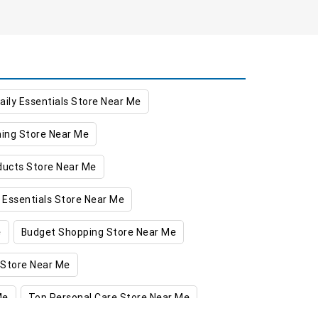
aily Essentials Store Near Me
hing Store Near Me
oducts Store Near Me
 Essentials Store Near Me
e
Budget Shopping Store Near Me
 Store Near Me
Me
Top Personal Care Store Near Me