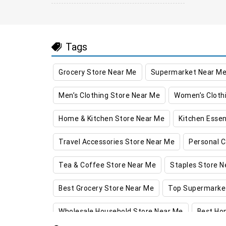
Tags
Grocery Store Near Me
Supermarket Near M
Men’s Clothing Store Near Me
Women’s Cloth
Home & Kitchen Store Near Me
Kitchen Essen
Travel Accessories Store Near Me
Personal C
Tea & Coffee Store Near Me
Staples Store N
Best Grocery Store Near Me
Top Supermarke
Wholesale Household Store Near Me
Best Ho