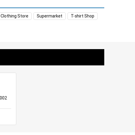
et in Yemmiganur
 Clothing Store
Supermarket
T-shirt Shop
ganur
Women’s Clothing Store in Yemmiganur
anur
Kitchen Essentials Store in Yemmiganur
iganur
Personal Care Store in Yemmiganur
mmiganur
Staples Store in Yemmiganur
Affordable Hypermarket in Yemmiganur
e in Yemmiganur
8002
ganur