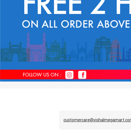
customercare@vishalmegamart.c