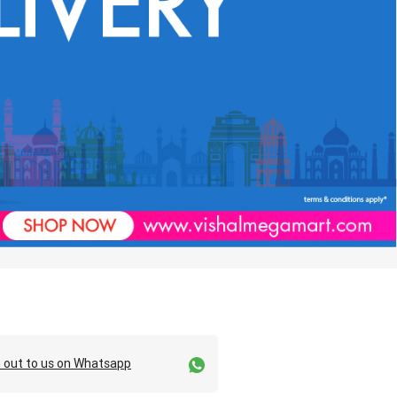
 out to us on Whatsapp