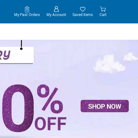
My Past Orders
My Account
Saved Items
Cart