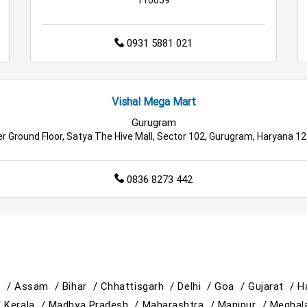
0931 5881 021
Vishal Mega Mart
Gurugram
r Ground Floor, Satya The Hive Mall, Sector 102, Gurugram, Haryana 1
0836 8273 442
h /
Assam /
Bihar /
Chhattisgarh /
Delhi /
Goa /
Gujarat /
H
/
Kerala /
Madhya Pradesh /
Maharashtra /
Manipur /
Meghal