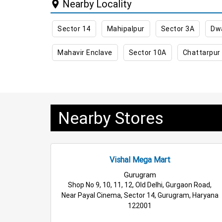
Nearby Locality
Best Kids Clothing Store Near Me
Grocery St
Sector 14
Mahipalpur
Sector 3A
Dw
Daily Essentials Store in Gurugram
Men’s Clo
Mahavir Enclave
Sector 10A
Chattarpur
Family Clothing Store in Gurugram
Home & Ki
Electric Products Store in Gurugram
Travel A
Cleaning Essentials Store in Gurugram
Tea &
Nearby Stores
Fashion Store in Gurugram
Budget Shopping 
Wholesale Household Store in Gurugram
Affo
Vishal Mega Mart
Best Home & Kitchen Store in Gurugram
Top 
Gurugram
Shop No 9, 10, 11, 12, Old Delhi, Gurgaon Road,
Near Payal Cinema, Sector 14, Gurugram, Haryana
122001