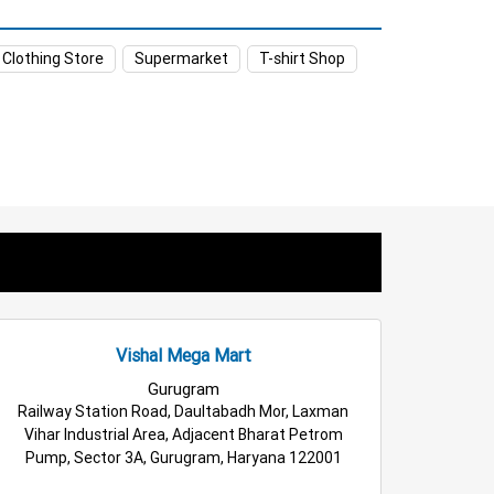
 Gurugram
Food & Grocery Store in Gurugram
 Clothing Store
Supermarket
T-shirt Shop
Kids Clothing Store in Gurugram
m
Appliances Store in Gurugram
m
Household Care Store in Gurugram
ery Deals Store in Gurugram
tail Fashion Store in Gurugram
rugram
Top Supermarket in Gurugram
Vishal Mega Mart
Gurugram
Railway Station Road, Daultabadh Mor, Laxman
Vihar Industrial Area, Adjacent Bharat Petrom
Pump, Sector 3A, Gurugram, Haryana 122001