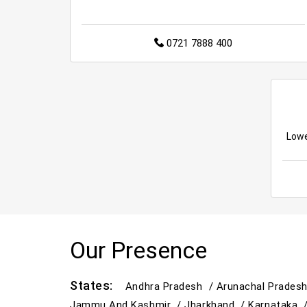
0721 7888 400
Lowe
Our Presence
States:
Andhra Pradesh /
Arunachal Prades
Jammu And Kashmir /
Jharkhand /
Karnataka 