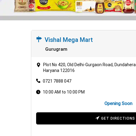
Vishal Mega Mart
Gurugram
Plot No 420, Old Delhi-Gurgaon Road, Dundahera 
Haryana 122016
0721 7888 047
10:00 AM to 10:00 PM
Opening Soon
GET DIRECTIONS