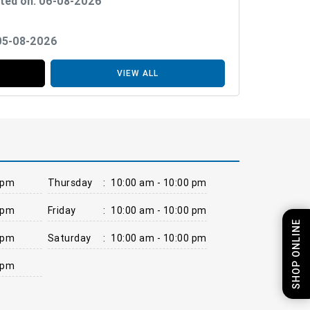
ted on: 06-08-2026
 05-08-2026
VIEW ALL
 pm
Thursday
:
10:00 am - 10:00 pm
 pm
Friday
:
10:00 am - 10:00 pm
SHOP ONLINE
 pm
Saturday
:
10:00 am - 10:00 pm
 pm