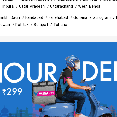
/
Tripura /
Uttar Pradesh /
Uttarakhand /
West Bengal
arkhi Dadri /
Faridabad /
Fatehabad /
Gohana /
Gurugram /
ewari /
Rohtak /
Sonipat /
Tohana