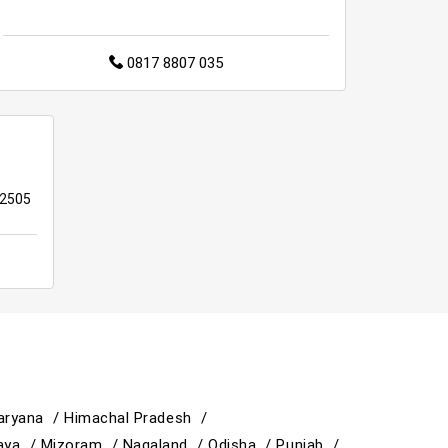
0817 8807 035
22505
aryana /
Himachal Pradesh /
aya /
Mizoram /
Nagaland /
Odisha /
Punjab /