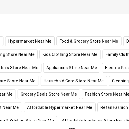
e
Hypermarket Near Me
Food & Grocery Store Near Me
D
ing Store Near Me
Kids Clothing Store Near Me
Family Clot
tials Store Near Me
Appliances Store Near Me
Electric Pr
are Store Near Me
Household Care Store Near Me
Cleaning
ear Me
Grocery Deals Store Near Me
Fashion Store Near M
t Near Me
Affordable Hypermarket Near Me
Retail Fashion
me & Kitchen Store Near Me
Affordable Footwear Store Near 