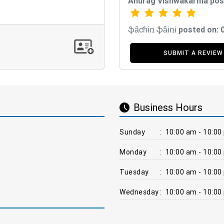
Anurag Vishwakarma pos
ֆǟƈɦɨռ ֆǟɨռɨ posted on:
SUBMIT A REVIEW
Business Hours
Sunday
:
10:00 am - 10:00
Monday
:
10:00 am - 10:00
Tuesday
:
10:00 am - 10:00
Wednesday
:
10:00 am - 10:00