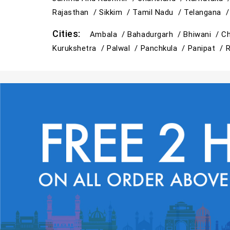
Rajasthan /
Sikkim /
Tamil Nadu /
Telangana 
Cities:
Ambala /
Bahadurgarh /
Bhiwani /
Ch
Kurukshetra /
Palwal /
Panchkula /
Panipat /
R