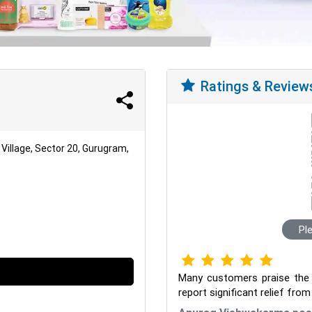
Ratings & Review
Village, Sector 20, Gurugram,
Pl
Many customers praise the in
report significant relief fro