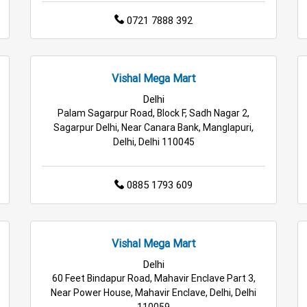
0721 7888 392
Vishal Mega Mart
Delhi
Palam Sagarpur Road, Block F, Sadh Nagar 2,
Sagarpur Delhi, Near Canara Bank, Manglapuri,
Delhi, Delhi 110045
0885 1793 609
Vishal Mega Mart
Delhi
60 Feet Bindapur Road, Mahavir Enclave Part 3,
Near Power House, Mahavir Enclave, Delhi, Delhi
110059