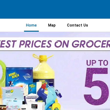
Home
Map
Contact Us