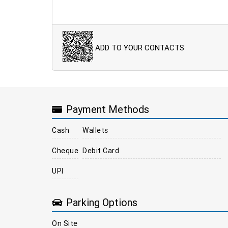
ADD TO YOUR CONTACTS
Payment Methods
Cash
Wallets
Cheque
Debit Card
UPI
Parking Options
On Site