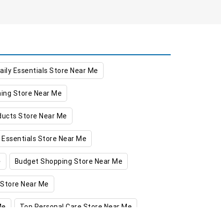
aily Essentials Store Near Me
hing Store Near Me
oducts Store Near Me
 Essentials Store Near Me
e
Budget Shopping Store Near Me
 Store Near Me
Me
Top Personal Care Store Near Me