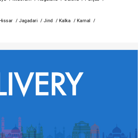
Hissar /
Jagadari /
Jind /
Kalka /
Karnal /