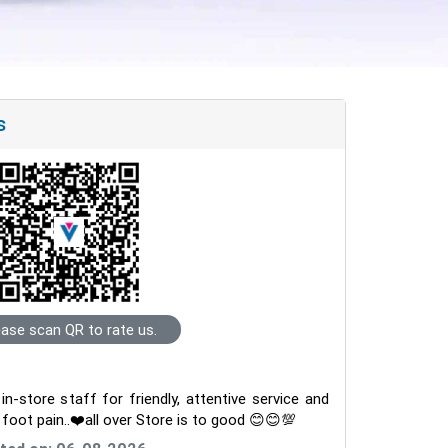
s
ease scan QR to rate us.
-store staff for friendly, attentive service and
m foot pain..❤️all over Store is to good 😊😊💯