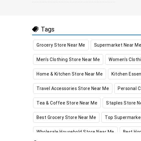
Tags
Grocery Store Near Me
Supermarket Near M
Men’s Clothing Store Near Me
Women’s Cloth
Home & Kitchen Store Near Me
Kitchen Essen
Travel Accessories Store Near Me
Personal C
Tea & Coffee Store Near Me
Staples Store N
Best Grocery Store Near Me
Top Supermarke
Wholesale Household Store Near Me
Best Ho