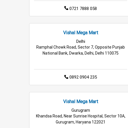
0721 7888 058
Vishal Mega Mart
Delhi
Ramphal Chowk Road, Sector 7, Opposite Punjab
National Bank, Dwarka, Delhi, Delhi 110075
0892 0904 235
Vishal Mega Mart
Gurugram
Khandsa Road, Near Sunrise Hospital, Sector 10A,
Gurugram, Haryana 122021