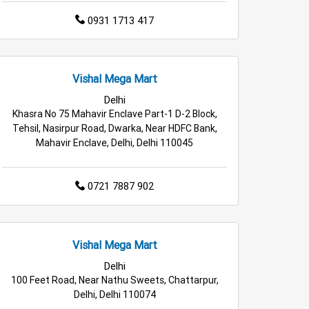
0931 1713 417
Vishal Mega Mart
Delhi
Khasra No 75 Mahavir Enclave Part-1 D-2 Block,
Tehsil, Nasirpur Road, Dwarka, Near HDFC Bank,
Mahavir Enclave, Delhi, Delhi 110045
0721 7887 902
Vishal Mega Mart
Delhi
100 Feet Road, Near Nathu Sweets, Chattarpur,
Delhi, Delhi 110074