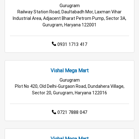
Best Grocery Store Near Me
Gurugram
Railway Station Road, Daultabadh Mor, Laxman Vihar
Top Supermarket Near Me
Industrial Area, Adjacent Bharat Petrom Pump, Sector 3A,
Gurugram, Haryana 122001
Affordable Hypermarket Near Me
0931 1713 417
Retail Fashion Store Near Me
Wholesale Household Store Near Me
Vishal Mega Mart
Best Home & Kitchen Store Near Me
Gurugram
Plot No 420, Old Delhi-Gurgaon Road, Dundahera Village,
Affordable Footwear Store Near Me
Sector 20, Gurugram, Haryana 122016
Top Personal Care Store Near Me
0721 7888 047
Best Kids Clothing Store Near Me
Grocery Store in Gurugram
Supermarket in Gurugram
Vishal Mega Mart