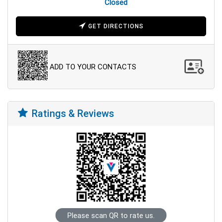
Closed
GET DIRECTIONS
ADD TO YOUR CONTACTS
Ratings & Reviews
Please scan QR to rate us.