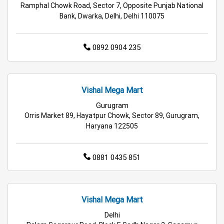
Ramphal Chowk Road, Sector 7, Opposite Punjab National
Bank, Dwarka, Delhi, Delhi 110075
Affordable Hypermarket in Gurugram
Retail Fashion Store in Gurugram
0892 0904 235
Wholesale Household Store in Gurugram
Vishal Mega Mart
Affordable Footwear Store in Gurugram
Gurugram
Best Grocery Store in Gurugram
Orris Market 89, Hayatpur Chowk, Sector 89, Gurugram,
Haryana 122505
Top Supermarket in Gurugram
0881 0435 851
Best Home & Kitchen Store in Gurugram
Top Personal Care Store in Gurugram
Vishal Mega Mart
Delhi