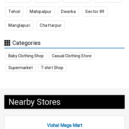
Tehsil
Mahipalpur
Dwarka
Sector 89
Appliances Store Near Me
Manglapuri
Chattarpur
Electric Products Store Near Me
Travel Accessories Store Near Me
Categories
Personal Care Store Near Me
Baby Clothing Shop
Casual Clothing Store
Household Care Store Near Me
Supermarket
T-shirt Shop
Cleaning Essentials Store Near Me
Tea & Coffee Store Near Me
Staples Store Near Me
Nearby Stores
Grocery Deals Store Near Me
Fashion Store Near Me
Budget Shopping Store Near Me
Vishal Mega Mart