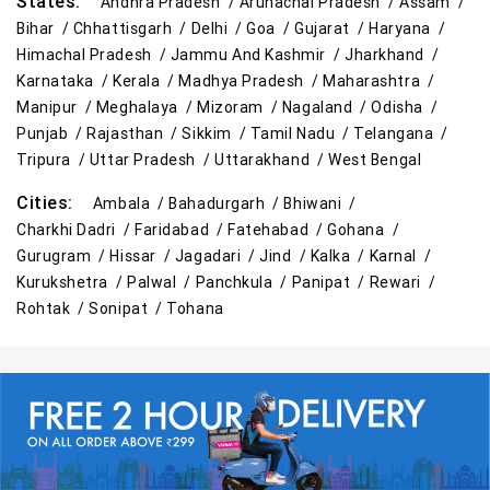
States:
Andhra Pradesh /
Arunachal Pradesh /
Assam /
Bihar /
Chhattisgarh /
Delhi /
Goa /
Gujarat /
Haryana /
Himachal Pradesh /
Jammu And Kashmir /
Jharkhand /
Karnataka /
Kerala /
Madhya Pradesh /
Maharashtra /
Manipur /
Meghalaya /
Mizoram /
Nagaland /
Odisha /
Punjab /
Rajasthan /
Sikkim /
Tamil Nadu /
Telangana /
Tripura /
Uttar Pradesh /
Uttarakhand /
West Bengal
Cities:
Ambala /
Bahadurgarh /
Bhiwani /
Charkhi Dadri /
Faridabad /
Fatehabad /
Gohana /
Gurugram /
Hissar /
Jagadari /
Jind /
Kalka /
Karnal /
Kurukshetra /
Palwal /
Panchkula /
Panipat /
Rewari /
Rohtak /
Sonipat /
Tohana