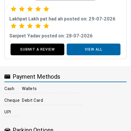
Lakhpat Lakh pat had ah posted on: 29-07-2026
Sanjeet Yadav posted on: 28-07-2026
SUBMIT A REVIEW
VIEW ALL
Payment Methods
Cash
Wallets
Cheque
Debit Card
UPI
Parking Options