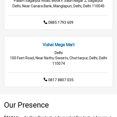
Palam Sagarpur Road, Block F, Sadh Nagar 2, Sagarpur
Delhi, Near Canara Bank, Manglapuri, Delhi, Delhi 110045
0885 1793 609
Vishal Mega Mart
Delhi
100 Feet Road, Near Nathu Sweets, Chattarpur, Delhi, Delhi
110074
0817 8807 035
Our Presence