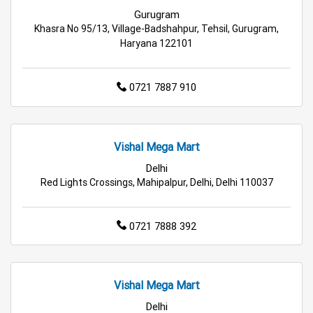
Gurugram
Electric Products Store in Gurugram
Khasra No 95/13, Village-Badshahpur, Tehsil, Gurugram,
Haryana 122101
Travel Accessories Store in Gurugram
0721 7887 910
Personal Care Store in Gurugram
Household Care Store in Gurugram
Vishal Mega Mart
Cleaning Essentials Store in Gurugram
Delhi
Red Lights Crossings, Mahipalpur, Delhi, Delhi 110037
Tea & Coffee Store in Gurugram
Staples Store in Gurugram
0721 7888 392
Grocery Deals Store in Gurugram
Fashion Store in Gurugram
Vishal Mega Mart
Delhi
Budget Shopping Store in Gurugram