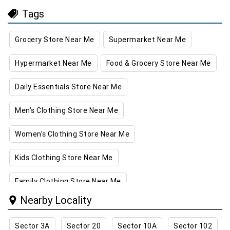
Tags
Grocery Store Near Me
Supermarket Near Me
Hypermarket Near Me
Food & Grocery Store Near Me
Daily Essentials Store Near Me
Men’s Clothing Store Near Me
Women’s Clothing Store Near Me
Kids Clothing Store Near Me
Family Clothing Store Near Me
Nearby Locality
Home & Kitchen Store Near Me
Sector 3A
Sector 20
Sector 10A
Sector 102
Kitchen Essentials Store Near Me