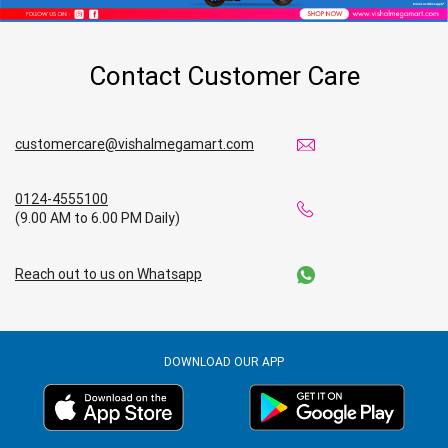
Contact Customer Care
customercare@vishalmegamart.com
0124-4555100
(9.00 AM to 6.00 PM Daily)
Reach out to us on Whatsapp
DOWNLOAD OUR APP