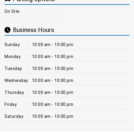
On Site
Business Hours
Sunday
:
10:00 am - 10:00 pm
Monday
:
10:00 am - 10:00 pm
Tuesday
:
10:00 am - 10:00 pm
Wednesday
:
10:00 am - 10:00 pm
Thursday
:
10:00 am - 10:00 pm
Friday
:
10:00 am - 10:00 pm
Saturday
:
10:00 am - 10:00 pm