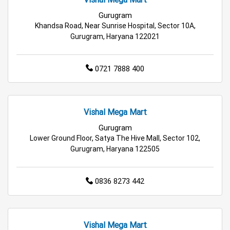
Hypermarket in Gurugram
Gurugram
Khandsa Road, Near Sunrise Hospital, Sector 10A,
Food & Grocery Store in Gurugram
Gurugram, Haryana 122021
Daily Essentials Store in Gurugram
0721 7888 400
Men’s Clothing Store in Gurugram
Women’s Clothing Store in Gurugram
Vishal Mega Mart
Gurugram
Kids Clothing Store in Gurugram
Lower Ground Floor, Satya The Hive Mall, Sector 102,
Gurugram, Haryana 122505
Family Clothing Store in Gurugram
Home & Kitchen Store in Gurugram
0836 8273 442
Kitchen Essentials Store in Gurugram
Appliances Store in Gurugram
Vishal Mega Mart