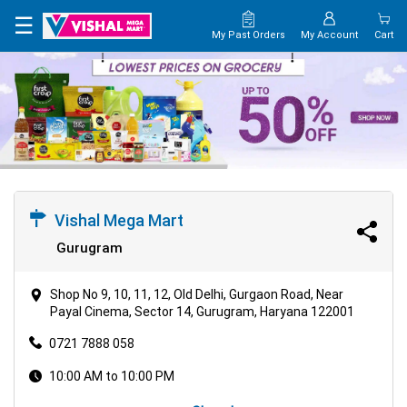
×
☰
My Past Orders
My Account
Cart
HOME
MAP
CONTACT
US
Vishal Mega Mart
Gurugram
Shop No 9, 10, 11, 12, Old Delhi, Gurgaon Road, Near
Payal Cinema, Sector 14, Gurugram, Haryana 122001
0721 7888 058
10:00 AM to 10:00 PM