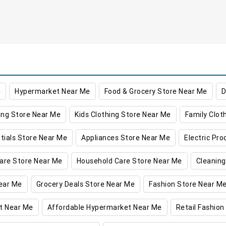
e
Hypermarket Near Me
Food & Grocery Store Near Me
D
ing Store Near Me
Kids Clothing Store Near Me
Family Clot
tials Store Near Me
Appliances Store Near Me
Electric Pr
are Store Near Me
Household Care Store Near Me
Cleaning
ear Me
Grocery Deals Store Near Me
Fashion Store Near M
t Near Me
Affordable Hypermarket Near Me
Retail Fashion