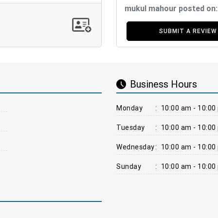
mukul mahour posted on
SUBMIT A REVIEW
Business Hours
Monday
:
10:00 am - 10:00
Tuesday
:
10:00 am - 10:00
Wednesday
:
10:00 am - 10:00
Sunday
:
10:00 am - 10:00