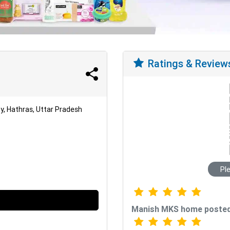
Ratings & Review
, Hathras, Uttar Pradesh
Pl
Manish MKS home posted