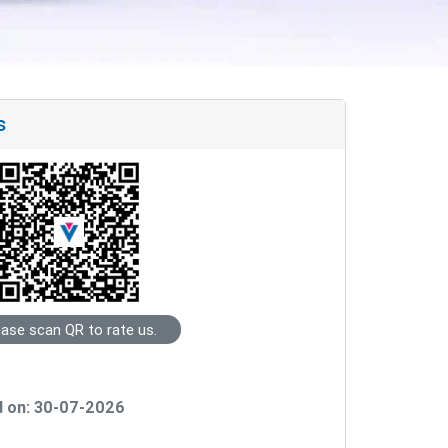
s
ease scan QR to rate us.
 on: 30-07-2026