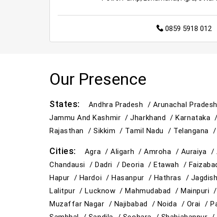
0859 5918 012
Our Presence
States:
Andhra Pradesh /
Arunachal Prades
Jammu And Kashmir /
Jharkhand /
Karnataka 
Rajasthan /
Sikkim /
Tamil Nadu /
Telangana 
Cities:
Agra /
Aligarh /
Amroha /
Auraiya /
Chandausi /
Dadri /
Deoria /
Etawah /
Faizab
Hapur /
Hardoi /
Hasanpur /
Hathras /
Jagdis
Lalitpur /
Lucknow /
Mahmudabad /
Mainpuri 
Muzaffar Nagar /
Najibabad /
Noida /
Orai /
P
Sambhal /
Sandila /
Seohara /
Shahjahanpur 