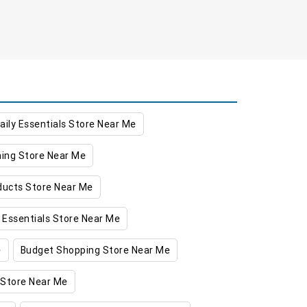
aily Essentials Store Near Me
hing Store Near Me
oducts Store Near Me
 Essentials Store Near Me
e
Budget Shopping Store Near Me
 Store Near Me