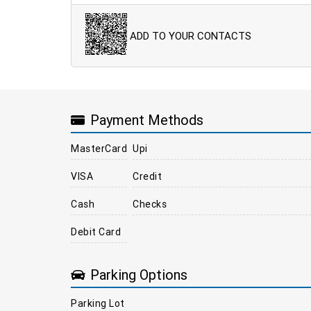
ADD TO YOUR CONTACTS
Payment Methods
MasterCard
Upi
VISA
Credit
Cash
Checks
Debit Card
Parking Options
Parking Lot