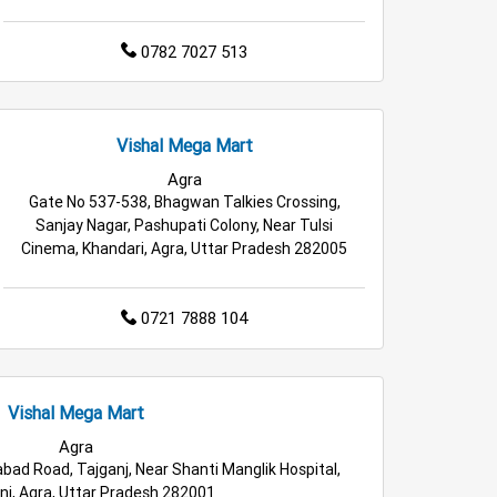
0782 7027 513
Vishal Mega Mart
Agra
Gate No 537-538, Bhagwan Talkies Crossing,
Sanjay Nagar, Pashupati Colony, Near Tulsi
Cinema, Khandari, Agra, Uttar Pradesh 282005
0721 7888 104
Vishal Mega Mart
Agra
bad Road, Tajganj, Near Shanti Manglik Hospital,
j, Agra, Uttar Pradesh 282001