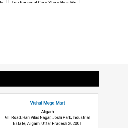
Me
Top Personal Care Store Near Me
hras
Food & Grocery Store in Hathras
s Clothing Store in Hathras
ppliances Store in Hathras
ousehold Care Store in Hathras
als Store in Hathras
Fashion Store in Hathras
holesale Household Store in Hathras
Home & Kitchen Store in Hathras
Vishal Mega Mart
Aligarh
GT Road, Hari Vilas Nagar, Joshi Park, Industrial
Estate, Aligarh, Uttar Pradesh 202001