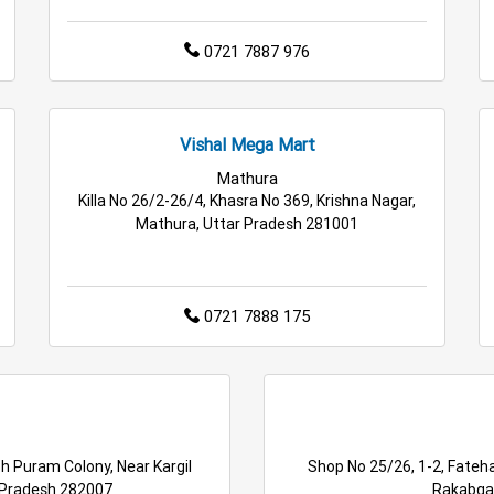
0721 7887 976
Vishal Mega Mart
Mathura
Killa No 26/2-26/4, Khasra No 369, Krishna Nagar,
Mathura, Uttar Pradesh 281001
0721 7888 175
h Puram Colony, Near Kargil
Shop No 25/26, 1-2, Fateha
 Pradesh 282007
Rakabgan