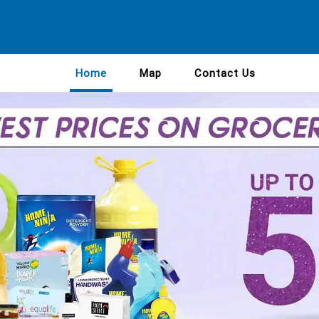
Home
Map
Contact Us