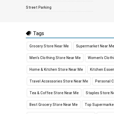
Street Parking
Tags
Grocery Store Near Me
Supermarket Near M
Men’s Clothing Store Near Me
Women’s Cloth
Home & Kitchen Store Near Me
Kitchen Essen
Travel Accessories Store Near Me
Personal C
Tea & Coffee Store Near Me
Staples Store N
Best Grocery Store Near Me
Top Supermarke