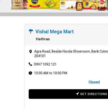
Vishal Mega Mart
Hathras
Agra Road, Beside Honda Showroom, Bank Colony
204101
0997 1092 121
10:00 AM to 10:00 PM
Closed
GET DIRECTIONS