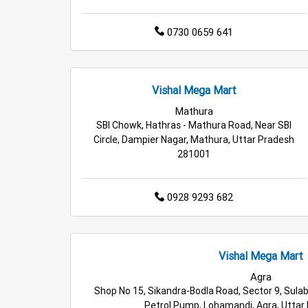
0730 0659 641
Vishal Mega Mart
Mathura
SBI Chowk, Hathras - Mathura Road, Near SBI
Circle, Dampier Nagar, Mathura, Uttar Pradesh
281001
0928 9293 682
Vishal Mega Mart
Agra
Shop No 15, Sikandra-Bodla Road, Sector 9, Sulab
Petrol Pump, Lohamandi, Agra, Uttar