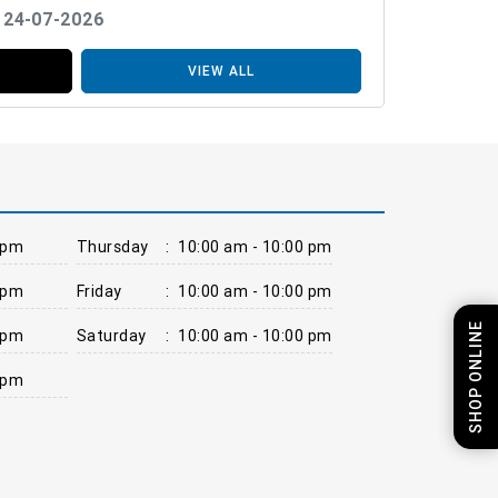
: 24-07-2026
VIEW ALL
 pm
Thursday
:
10:00 am - 10:00 pm
 pm
Friday
:
10:00 am - 10:00 pm
SHOP ONLINE
 pm
Saturday
:
10:00 am - 10:00 pm
 pm