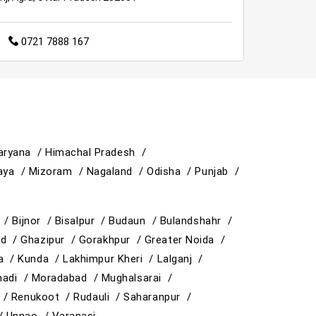
0721 7888 167
aryana /
Himachal Pradesh /
aya /
Mizoram /
Nagaland /
Odisha /
Punjab /
y /
Bijnor /
Bisalpur /
Budaun /
Bulandshahr /
ad /
Ghazipur /
Gorakhpur /
Greater Noida /
ja /
Kunda /
Lakhimpur Kheri /
Lalganj /
adi /
Moradabad /
Mughalsarai /
 /
Renukoot /
Rudauli /
Saharanpur /
 /
Unnao /
Varanasi