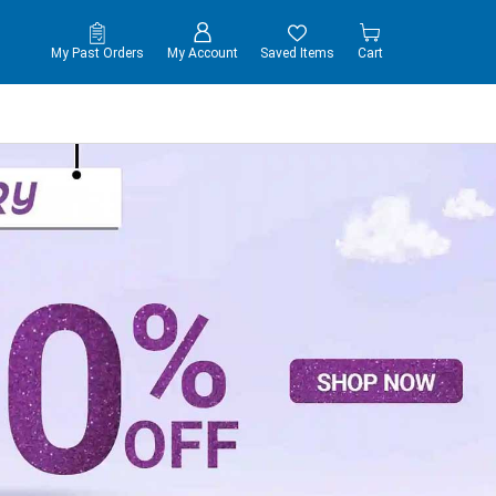
My Past Orders
My Account
Saved Items
Cart