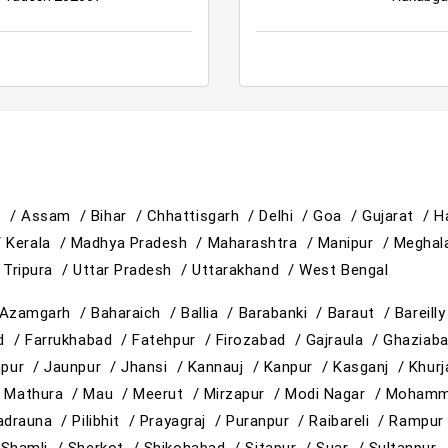
h /
Assam /
Bihar /
Chhattisgarh /
Delhi /
Goa /
Gujarat /
H
/
Kerala /
Madhya Pradesh /
Maharashtra /
Manipur /
Meghal
/
Tripura /
Uttar Pradesh /
Uttarakhand /
West Bengal
Azamgarh /
Baharaich /
Ballia /
Barabanki /
Baraut /
Bareill
ad /
Farrukhabad /
Fatehpur /
Firozabad /
Gajraula /
Ghaziab
hpur /
Jaunpur /
Jhansi /
Kannauj /
Kanpur /
Kasganj /
Khur
/
Mathura /
Mau /
Meerut /
Mirzapur /
Modi Nagar /
Mohamm
adrauna /
Pilibhit /
Prayagraj /
Puranpur /
Raibareli /
Rampur
/
Shamli /
Sherkot /
Shikohabad /
Sitapur /
Suar /
Sultanpur