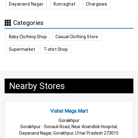
Dayanand Nagar
Kunraghat
Chargawa
Kitchen Essentials Store Near Me
Appliances Store Near Me
Categories
Electric Products Store Near Me
Baby Clothing Shop
Casual Clothing Store
Travel Accessories Store Near Me
Supermarket
T-shirt Shop
Personal Care Store Near Me
Household Care Store Near Me
Nearby Stores
Cleaning Essentials Store Near Me
Tea & Coffee Store Near Me
Staples Store Near Me
Vishal Mega Mart
Grocery Deals Store Near Me
Fashion Store Near Me
Gorakhpur
Gorakhpur - Sonauli Road, Near Anandlok Hospital,
Budget Shopping Store Near Me
Dayanand Nagar, Gorakhpur, Uttar Pradesh 273015