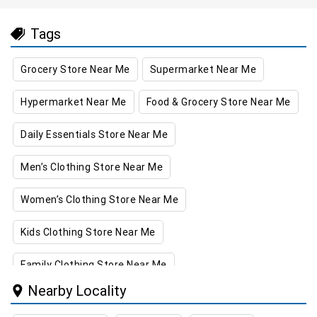
Tags
Grocery Store Near Me
Supermarket Near Me
Hypermarket Near Me
Food & Grocery Store Near Me
Daily Essentials Store Near Me
Men’s Clothing Store Near Me
Women’s Clothing Store Near Me
Kids Clothing Store Near Me
Family Clothing Store Near Me
Nearby Locality
Home & Kitchen Store Near Me