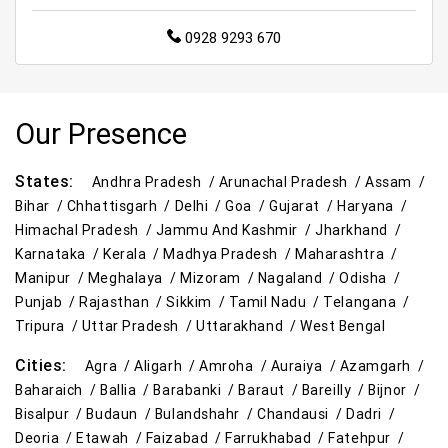
0928 9293 670
Supermarket in Gorakhpur
Hypermarket in Gorakhpur
Food & Grocery Store in Gorakhpur
Our Presence
Daily Essentials Store in Gorakhpur
Men’s Clothing Store in Gorakhpur
States:
Andhra Pradesh /
Arunachal Pradesh /
Assam /
Bihar /
Chhattisgarh /
Delhi /
Goa /
Gujarat /
Haryana /
Women’s Clothing Store in Gorakhpur
Himachal Pradesh /
Jammu And Kashmir /
Jharkhand /
Karnataka /
Kerala /
Madhya Pradesh /
Maharashtra /
Kids Clothing Store in Gorakhpur
Manipur /
Meghalaya /
Mizoram /
Nagaland /
Odisha /
Punjab /
Rajasthan /
Sikkim /
Tamil Nadu /
Telangana /
Family Clothing Store in Gorakhpur
Tripura /
Uttar Pradesh /
Uttarakhand /
West Bengal
Home & Kitchen Store in Gorakhpur
Cities:
Agra /
Aligarh /
Amroha /
Auraiya /
Azamgarh /
Baharaich /
Ballia /
Barabanki /
Baraut /
Bareilly /
Bijnor /
Kitchen Essentials Store in Gorakhpur
Bisalpur /
Budaun /
Bulandshahr /
Chandausi /
Dadri /
Deoria /
Etawah /
Faizabad /
Farrukhabad /
Fatehpur /