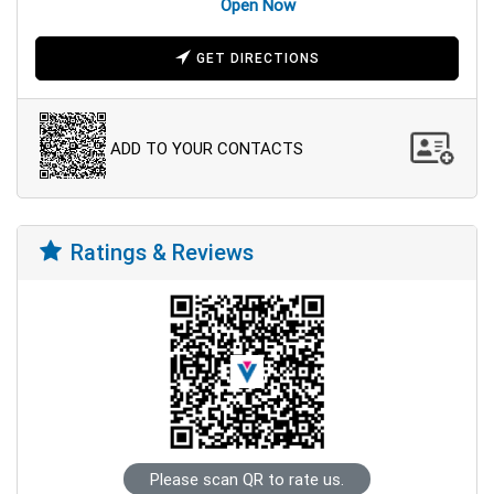
Open Now
GET DIRECTIONS
ADD TO YOUR CONTACTS
Ratings & Reviews
Please scan QR to rate us.