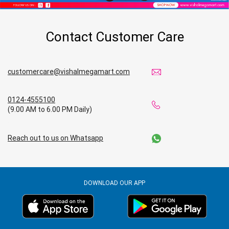
Budget Shopping Store in Gorakhpur
Contact Customer Care
Affordable Hypermarket in Gorakhpur
Retail Fashion Store in Gorakhpur
customercare@vishalmegamart.com
Wholesale Household Store in Gorakhpur
0124-4555100
Affordable Footwear Store in Gorakhpur
(9.00 AM to 6.00 PM Daily)
Best Grocery Store in Gorakhpur
Reach out to us on Whatsapp
Top Supermarket in Gorakhpur
Best Home & Kitchen Store in Gorakhpur
DOWNLOAD OUR APP
Top Personal Care Store in Gorakhpur