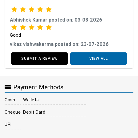
Abhishek Kumar posted on: 03-08-2026
Good
vikas vishwakarma posted on: 23-07-2026
SUBMIT A REVIEW
VIEW ALL
Payment Methods
Cash
Wallets
Cheque
Debit Card
UPI