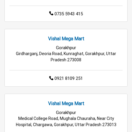
Best Grocery Store Near Me
0735 5943 415
Top Supermarket Near Me
Affordable Hypermarket Near Me
Vishal Mega Mart
Gorakhpur
Retail Fashion Store Near Me
Girdharganj, Deoria Road, Kunraghat, Gorakhpur, Uttar
Pradesh 273008
Wholesale Household Store Near Me
Best Home & Kitchen Store Near Me
0921 8109 251
Affordable Footwear Store Near Me
Vishal Mega Mart
Top Personal Care Store Near Me
Gorakhpur
Best Kids Clothing Store Near Me
Medical College Road, Mughala Chauraha, Near City
Hospital, Chargawa, Gorakhpur, Uttar Pradesh 273013
Grocery Store in Gorakhpur