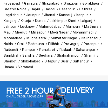
Appliances Store in Gorakhpur
Firozabad /
Gajraula /
Ghaziabad /
Ghazipur /
Gorakhpur /
Greater Noida /
Hapur /
Hardoi /
Hasanpur /
Hathras /
Electric Products Store in Gorakhpur
Jagdishpur /
Jaunpur /
Jhansi /
Kannauj /
Kanpur /
Kasganj /
Khurja /
Kunda /
Lakhimpur Kheri /
Lalganj /
Travel Accessories Store in Gorakhpur
Lalitpur /
Lucknow /
Mahmudabad /
Mainpuri /
Mathura /
Mau /
Meerut /
Mirzapur /
Modi Nagar /
Mohammadi /
Personal Care Store in Gorakhpur
Moradabad /
Mughalsarai /
Muzaffar Nagar /
Najibabad /
Noida /
Orai /
Padrauna /
Pilibhit /
Prayagraj /
Puranpur /
Household Care Store in Gorakhpur
Raibareli /
Rampur /
Renukoot /
Rudauli /
Saharanpur /
Sambhal /
Sandila /
Seohara /
Shahjahanpur /
Shamli /
Cleaning Essentials Store in Gorakhpur
Sherkot /
Shikohabad /
Sitapur /
Suar /
Sultanpur /
Unnao /
Varanasi
Tea & Coffee Store in Gorakhpur
Staples Store in Gorakhpur
Grocery Deals Store in Gorakhpur
Fashion Store in Gorakhpur