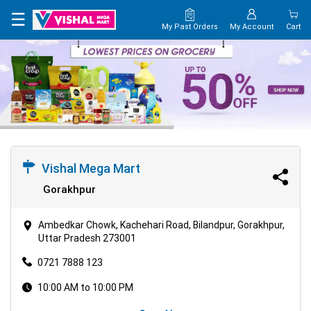
×
☰
My Past Orders
My Account
Cart
HOME
MAP
CONTACT
US
Vishal Mega Mart
Gorakhpur
Ambedkar Chowk, Kachehari Road, Bilandpur, Gorakhpur,
Uttar Pradesh 273001
0721 7888 123
10:00 AM to 10:00 PM