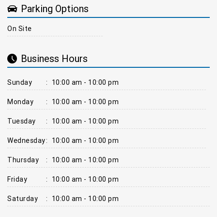
Parking Options
On Site
Business Hours
Sunday
:
10:00 am - 10:00 pm
Monday
:
10:00 am - 10:00 pm
Tuesday
:
10:00 am - 10:00 pm
Wednesday
:
10:00 am - 10:00 pm
Thursday
:
10:00 am - 10:00 pm
Friday
:
10:00 am - 10:00 pm
Saturday
:
10:00 am - 10:00 pm