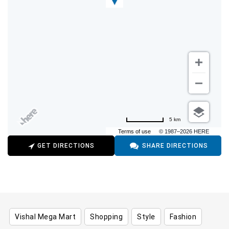
5 km
Terms of use
© 1987–2026 HERE
GET DIRECTIONS
SHARE DIRECTIONS
Vishal Mega Mart
Shopping
Style
Fashion