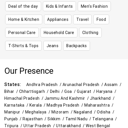
Deal of the day
Kids & Infants
Men's Fashion
Home & Kitchen
Appliances
Travel
Food
Personal Care
Household Care
Clothing
T-Shirts & Tops
Jeans
Backpacks
Our Presence
States:
Andhra Pradesh /
Arunachal Pradesh /
Assam /
Bihar /
Chhattisgarh /
Delhi /
Goa /
Gujarat /
Haryana /
Himachal Pradesh /
Jammu And Kashmir /
Jharkhand /
Karnataka /
Kerala /
Madhya Pradesh /
Maharashtra /
Manipur /
Meghalaya /
Mizoram /
Nagaland /
Odisha /
Punjab /
Rajasthan /
Sikkim /
Tamil Nadu /
Telangana /
Tripura /
Uttar Pradesh /
Uttarakhand /
West Bengal