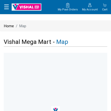
×
☰
My Past Orders
My Account
Cart
HOME
Home
Map
MAP
Vishal Mega Mart -
Map
CONTACT
US