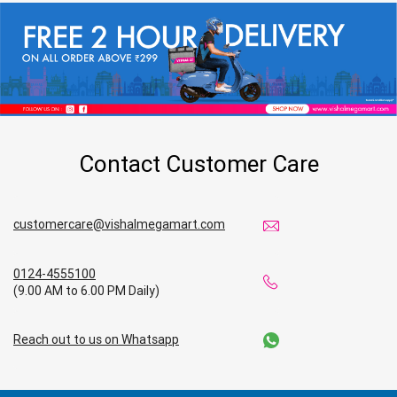
Contact Customer Care
customercare@vishalmegamart.com
0124-4555100
(9.00 AM to 6.00 PM Daily)
Reach out to us on Whatsapp