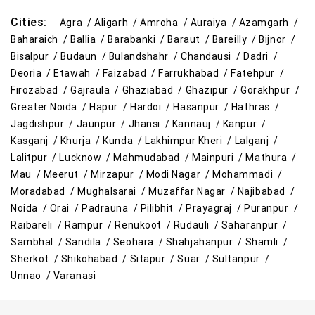
Cities:
Agra /
Aligarh /
Amroha /
Auraiya /
Azamgarh /
Baharaich /
Ballia /
Barabanki /
Baraut /
Bareilly /
Bijnor /
Bisalpur /
Budaun /
Bulandshahr /
Chandausi /
Dadri /
Deoria /
Etawah /
Faizabad /
Farrukhabad /
Fatehpur /
Firozabad /
Gajraula /
Ghaziabad /
Ghazipur /
Gorakhpur /
Greater Noida /
Hapur /
Hardoi /
Hasanpur /
Hathras /
Jagdishpur /
Jaunpur /
Jhansi /
Kannauj /
Kanpur /
Kasganj /
Khurja /
Kunda /
Lakhimpur Kheri /
Lalganj /
Lalitpur /
Lucknow /
Mahmudabad /
Mainpuri /
Mathura /
Mau /
Meerut /
Mirzapur /
Modi Nagar /
Mohammadi /
Moradabad /
Mughalsarai /
Muzaffar Nagar /
Najibabad /
Noida /
Orai /
Padrauna /
Pilibhit /
Prayagraj /
Puranpur /
Raibareli /
Rampur /
Renukoot /
Rudauli /
Saharanpur /
Sambhal /
Sandila /
Seohara /
Shahjahanpur /
Shamli /
Sherkot /
Shikohabad /
Sitapur /
Suar /
Sultanpur /
Unnao /
Varanasi