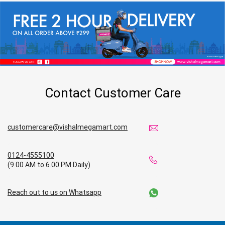
Contact Customer Care
customercare@vishalmegamart.com
0124-4555100
(9.00 AM to 6.00 PM Daily)
Reach out to us on Whatsapp