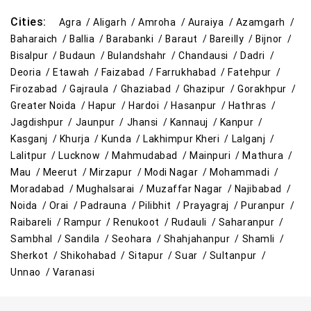
Cities:
Agra /
Aligarh /
Amroha /
Auraiya /
Azamgarh /
Baharaich /
Ballia /
Barabanki /
Baraut /
Bareilly /
Bijnor /
Bisalpur /
Budaun /
Bulandshahr /
Chandausi /
Dadri /
Deoria /
Etawah /
Faizabad /
Farrukhabad /
Fatehpur /
Firozabad /
Gajraula /
Ghaziabad /
Ghazipur /
Gorakhpur /
Greater Noida /
Hapur /
Hardoi /
Hasanpur /
Hathras /
Jagdishpur /
Jaunpur /
Jhansi /
Kannauj /
Kanpur /
Kasganj /
Khurja /
Kunda /
Lakhimpur Kheri /
Lalganj /
Lalitpur /
Lucknow /
Mahmudabad /
Mainpuri /
Mathura /
Mau /
Meerut /
Mirzapur /
Modi Nagar /
Mohammadi /
Moradabad /
Mughalsarai /
Muzaffar Nagar /
Najibabad /
Noida /
Orai /
Padrauna /
Pilibhit /
Prayagraj /
Puranpur /
Raibareli /
Rampur /
Renukoot /
Rudauli /
Saharanpur /
Sambhal /
Sandila /
Seohara /
Shahjahanpur /
Shamli /
Sherkot /
Shikohabad /
Sitapur /
Suar /
Sultanpur /
Unnao /
Varanasi