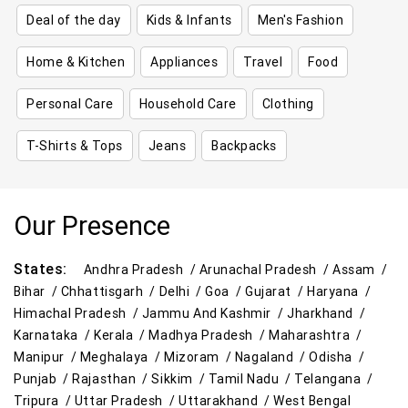
Deal of the day
Kids & Infants
Men's Fashion
Home & Kitchen
Appliances
Travel
Food
Personal Care
Household Care
Clothing
T-Shirts & Tops
Jeans
Backpacks
Our Presence
States:
Andhra Pradesh /
Arunachal Pradesh /
Assam /
Bihar /
Chhattisgarh /
Delhi /
Goa /
Gujarat /
Haryana /
Himachal Pradesh /
Jammu And Kashmir /
Jharkhand /
Karnataka /
Kerala /
Madhya Pradesh /
Maharashtra /
Manipur /
Meghalaya /
Mizoram /
Nagaland /
Odisha /
Punjab /
Rajasthan /
Sikkim /
Tamil Nadu /
Telangana /
Tripura /
Uttar Pradesh /
Uttarakhand /
West Bengal