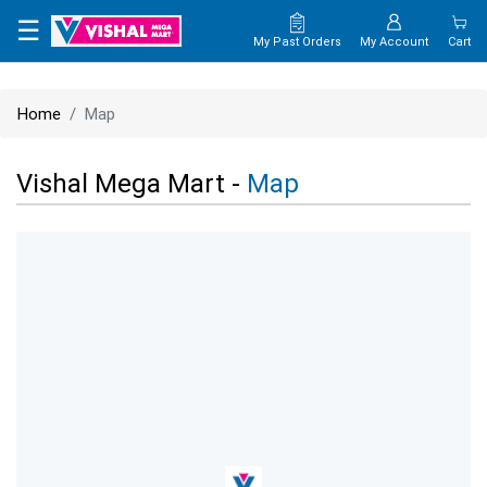
×
☰
My Past Orders
My Account
Cart
HOME
Home
Map
MAP
Vishal Mega Mart -
Map
CONTACT
US