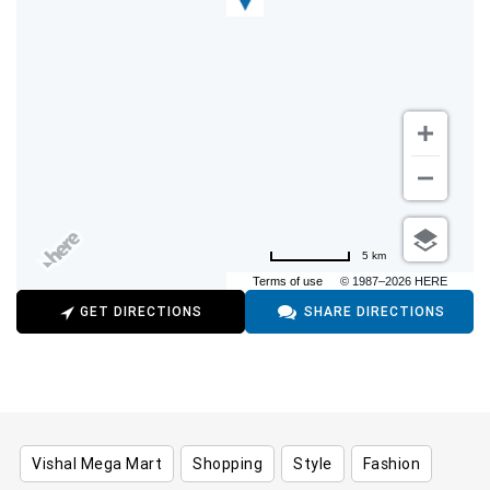
5 km
Terms of use
© 1987–2026 HERE
GET DIRECTIONS
SHARE DIRECTIONS
Vishal Mega Mart
Shopping
Style
Fashion