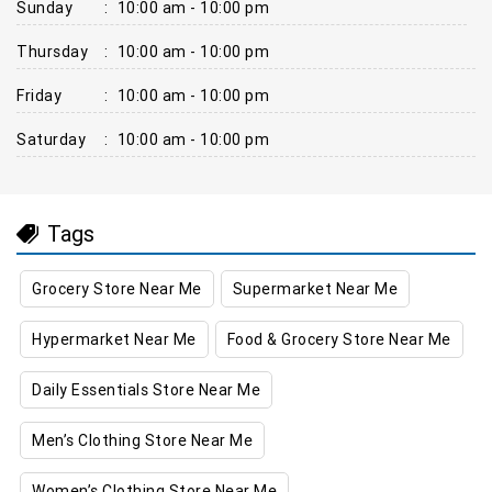
Sunday
:
10:00 am - 10:00 pm
Thursday
:
10:00 am - 10:00 pm
Friday
:
10:00 am - 10:00 pm
Saturday
:
10:00 am - 10:00 pm
Tags
Grocery Store Near Me
Supermarket Near Me
Hypermarket Near Me
Food & Grocery Store Near Me
Daily Essentials Store Near Me
Men’s Clothing Store Near Me
Women’s Clothing Store Near Me