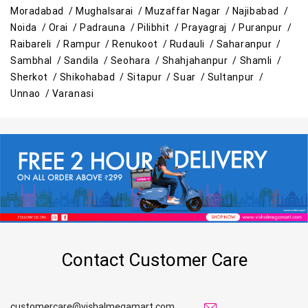
Moradabad /
Mughalsarai /
Muzaffar Nagar /
Najibabad /
Noida /
Orai /
Padrauna /
Pilibhit /
Prayagraj /
Puranpur /
Raibareli /
Rampur /
Renukoot /
Rudauli /
Saharanpur /
Sambhal /
Sandila /
Seohara /
Shahjahanpur /
Shamli /
Sherkot /
Shikohabad /
Sitapur /
Suar /
Sultanpur /
Unnao /
Varanasi
Contact Customer Care
customercare@vishalmegamart.com