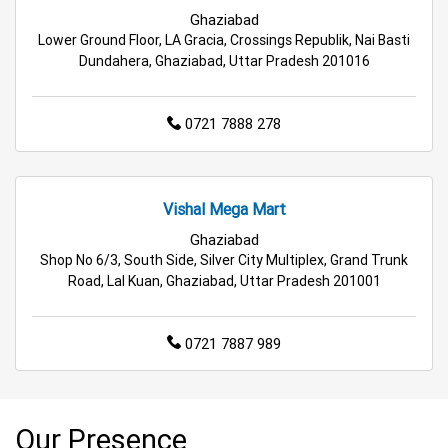
Best Grocery Store in Greater Noida
Ghaziabad
Lower Ground Floor, LA Gracia, Crossings Republik, Nai Basti
Top Supermarket in Greater Noida
Dundahera, Ghaziabad, Uttar Pradesh 201016
Best Home & Kitchen Store in Greater Noida
0721 7888 278
Top Personal Care Store in Greater Noida
Vishal Mega Mart
Ghaziabad
Shop No 6/3, South Side, Silver City Multiplex, Grand Trunk
Road, Lal Kuan, Ghaziabad, Uttar Pradesh 201001
0721 7887 989
Our Presence