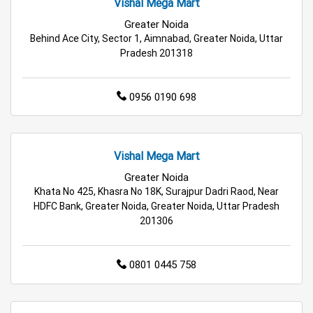
Vishal Mega Mart
Cleaning Essentials Store Near Me
Greater Noida
Behind Ace City, Sector 1, Aimnabad, Greater Noida, Uttar
Tea & Coffee Store Near Me
Staples Store Near Me
Pradesh 201318
Grocery Deals Store Near Me
Fashion Store Near Me
0956 0190 698
Budget Shopping Store Near Me
Best Grocery Store Near Me
Vishal Mega Mart
Top Supermarket Near Me
Greater Noida
Khata No 425, Khasra No 18K, Surajpur Dadri Raod, Near
Affordable Hypermarket Near Me
HDFC Bank, Greater Noida, Greater Noida, Uttar Pradesh
201306
Retail Fashion Store Near Me
0801 0445 758
Wholesale Household Store Near Me
Best Home & Kitchen Store Near Me