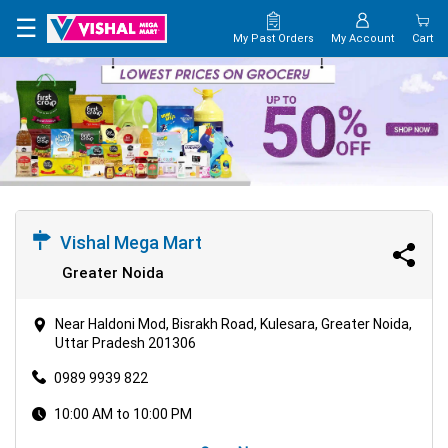
×
☰
My Past Orders
My Account
Cart
HOME
MAP
CONTACT
US
Vishal Mega Mart
Greater Noida
Near Haldoni Mod, Bisrakh Road, Kulesara, Greater Noida,
Uttar Pradesh 201306
0989 9939 822
10:00 AM to 10:00 PM