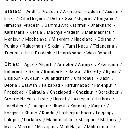
States:
Andhra Pradesh /
Arunachal Pradesh /
Assam /
Bihar /
Chhattisgarh /
Delhi /
Goa /
Gujarat /
Haryana /
Himachal Pradesh /
Jammu And Kashmir /
Jharkhand /
Karnataka /
Kerala /
Madhya Pradesh /
Maharashtra /
Manipur /
Meghalaya /
Mizoram /
Nagaland /
Odisha /
Punjab /
Rajasthan /
Sikkim /
Tamil Nadu /
Telangana /
Tripura /
Uttar Pradesh /
Uttarakhand /
West Bengal
Cities:
Agra /
Aligarh /
Amroha /
Auraiya /
Azamgarh /
Baharaich /
Ballia /
Barabanki /
Baraut /
Bareilly /
Bijnor /
Bisalpur /
Budaun /
Bulandshahr /
Chandausi /
Dadri /
Deoria /
Etawah /
Faizabad /
Farrukhabad /
Fatehpur /
Firozabad /
Gajraula /
Ghaziabad /
Ghazipur /
Gorakhpur /
Greater Noida /
Hapur /
Hardoi /
Hasanpur /
Hathras /
Jagdishpur /
Jaunpur /
Jhansi /
Kannauj /
Kanpur /
Kasganj /
Khurja /
Kunda /
Lakhimpur Kheri /
Lalganj /
Lalitpur /
Lucknow /
Mahmudabad /
Mainpuri /
Mathura /
Mau /
Meerut /
Mirzapur /
Modi Nagar /
Mohammadi /