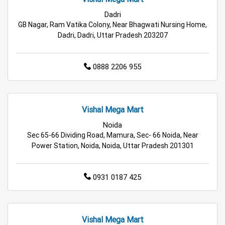
Cleaning Essentials Store in Greater Noida
Dadri
Tea & Coffee Store in Greater Noida
GB Nagar, Ram Vatika Colony, Near Bhagwati Nursing Home,
Dadri, Dadri, Uttar Pradesh 203207
Staples Store in Greater Noida
0888 2206 955
Grocery Deals Store in Greater Noida
Fashion Store in Greater Noida
Vishal Mega Mart
Budget Shopping Store in Greater Noida
Noida
Sec 65-66 Dividing Road, Mamura, Sec- 66 Noida, Near
Affordable Hypermarket in Greater Noida
Power Station, Noida, Noida, Uttar Pradesh 201301
Retail Fashion Store in Greater Noida
0931 0187 425
Wholesale Household Store in Greater Noida
Affordable Footwear Store in Greater Noida
Vishal Mega Mart