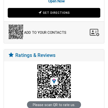
Open Now
GET DIRECTIONS
ADD TO YOUR CONTACTS
Ratings & Reviews
Please scan QR to rate us.