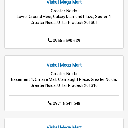
Vishal Mega Mart
Kids Clothing Store in Greater Noida
Greater Noida
Lower Ground Floor, Galaxy Diamond Plaza, Sector 4,
Greater Noida, Uttar Pradesh 201301
Family Clothing Store in Greater Noida
Home & Kitchen Store in Greater Noida
0955 5590 639
Kitchen Essentials Store in Greater Noida
Appliances Store in Greater Noida
Vishal Mega Mart
Greater Noida
Electric Products Store in Greater Noida
Basement 1, Omaxe Mall, Connaught Place, Greater Noida,
Greater Noida, Uttar Pradesh 201310
Travel Accessories Store in Greater Noida
Personal Care Store in Greater Noida
0971 8541 548
Household Care Store in Greater Noida
Vishal Mega Mart