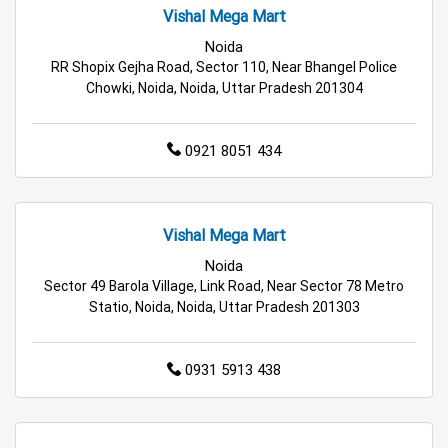
Vishal Mega Mart
Affordable Footwear Store Near Me
Noida
RR Shopix Gejha Road, Sector 110, Near Bhangel Police
Top Personal Care Store Near Me
Chowki, Noida, Noida, Uttar Pradesh 201304
Best Kids Clothing Store Near Me
0921 8051 434
Grocery Store in Greater Noida
Supermarket in Greater Noida
Vishal Mega Mart
Hypermarket in Greater Noida
Noida
Sector 49 Barola Village, Link Road, Near Sector 78 Metro
Food & Grocery Store in Greater Noida
Statio, Noida, Noida, Uttar Pradesh 201303
Daily Essentials Store in Greater Noida
0931 5913 438
Men’s Clothing Store in Greater Noida
Women’s Clothing Store in Greater Noida