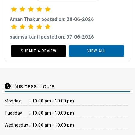
Aman Thakur posted on: 28-06-2026
saumya kanti posted on: 07-06-2026
SUBMIT A REVIEW
VIEW ALL
Business Hours
Monday
:
10:00 am - 10:00 pm
Tuesday
:
10:00 am - 10:00 pm
Wednesday
:
10:00 am - 10:00 pm