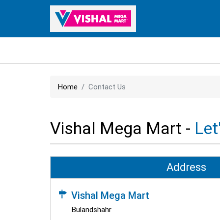
Home
Contact Us
Vishal Mega Mart -
Let
Address
Vishal Mega Mart
Bulandshahr