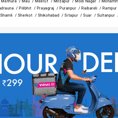
/
Mathura /
Mau /
Meerut /
Mirzapur /
Modi Nagar /
Mohamm
adrauna /
Pilibhit /
Prayagraj /
Puranpur /
Raibareli /
Rampur
/
Shamli /
Sherkot /
Shikohabad /
Sitapur /
Suar /
Sultanpur