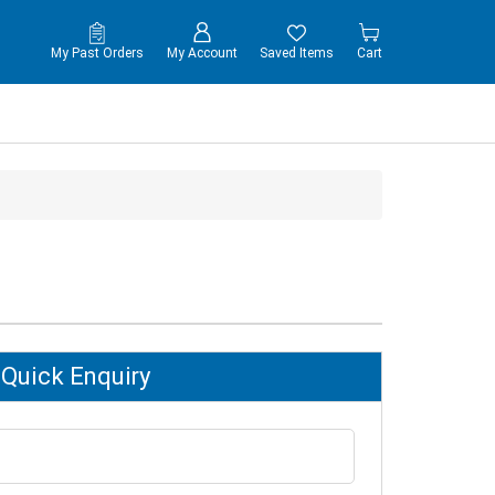
My Past Orders
My Account
Saved Items
Cart
Quick Enquiry