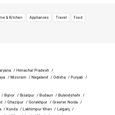
me & Kitchen
Appliances
Travel
Food
aryana /
Himachal Pradesh /
aya /
Mizoram /
Nagaland /
Odisha /
Punjab /
y /
Bijnor /
Bisalpur /
Budaun /
Bulandshahr /
ad /
Ghazipur /
Gorakhpur /
Greater Noida /
ja /
Kunda /
Lakhimpur Kheri /
Lalganj /