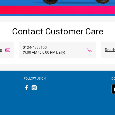
Contact Customer Care
0124-4555100
om
Reach
(9.00 AM to 6.00 PM Daily)
FOLLOW US ON
D