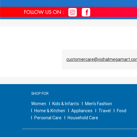
customercare@vishalmegamart.c
SHOP FOR
Women
Kids & Infants
Men's Fashion
Home & Kitchen
Appliances
Travel
Food
Personal Care
Household Care