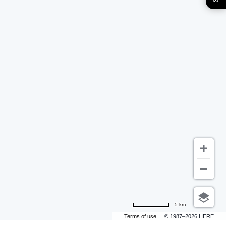
5 km
Terms of use
© 1987–2026 HERE