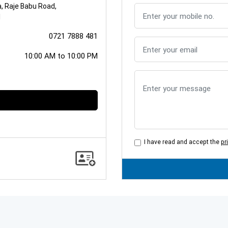
a, Raje Babu Road,
1
0721 7888 481
10:00 AM to 10:00 PM
I have read and accept the
pr