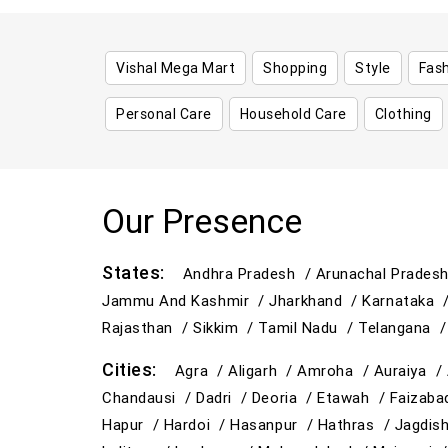
Vishal Mega Mart
Shopping
Style
Fas
Personal Care
Household Care
Clothing
Our Presence
States:
Andhra Pradesh /
Arunachal Prades
Jammu And Kashmir /
Jharkhand /
Karnataka 
Rajasthan /
Sikkim /
Tamil Nadu /
Telangana 
Cities:
Agra /
Aligarh /
Amroha /
Auraiya /
Chandausi /
Dadri /
Deoria /
Etawah /
Faizab
Hapur /
Hardoi /
Hasanpur /
Hathras /
Jagdis