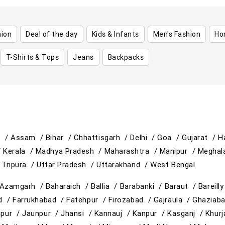
hion
Deal of the day
Kids & Infants
Men's Fashion
Ho
T-Shirts & Tops
Jeans
Backpacks
h /
Assam /
Bihar /
Chhattisgarh /
Delhi /
Goa /
Gujarat /
H
/
Kerala /
Madhya Pradesh /
Maharashtra /
Manipur /
Meghal
/
Tripura /
Uttar Pradesh /
Uttarakhand /
West Bengal
Azamgarh /
Baharaich /
Ballia /
Barabanki /
Baraut /
Bareill
ad /
Farrukhabad /
Fatehpur /
Firozabad /
Gajraula /
Ghaziab
hpur /
Jaunpur /
Jhansi /
Kannauj /
Kanpur /
Kasganj /
Khur