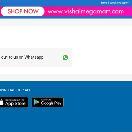
 out to us on Whatsapp
OWNLOAD OUR APP