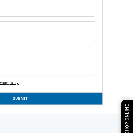
ivacy policy.
SUBMIT
SHOP ONLINE