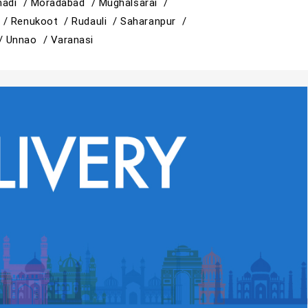
adi /
Moradabad /
Mughalsarai /
 /
Renukoot /
Rudauli /
Saharanpur /
 /
Unnao /
Varanasi