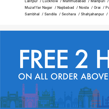
Lalitpur /
Lucknow /
Mahmudabad /
Mainpuri 
Muzaffar Nagar /
Najibabad /
Noida /
Orai /
P
Sambhal /
Sandila /
Seohara /
Shahjahanpur 