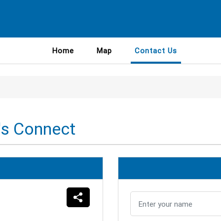
Home
Map
Contact Us
's Connect