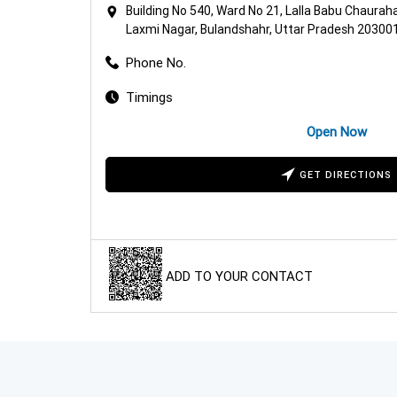
Building No 540, Ward No 21, Lalla Babu Chaurah
Laxmi Nagar, Bulandshahr, Uttar Pradesh 20300
Phone No.
Timings
Open Now
GET DIRECTIONS
ADD TO YOUR CONTACT