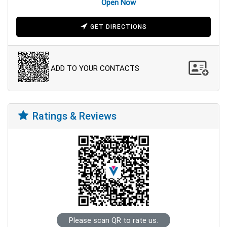
Open Now
GET DIRECTIONS
ADD TO YOUR CONTACTS
Ratings & Reviews
Please scan QR to rate us.