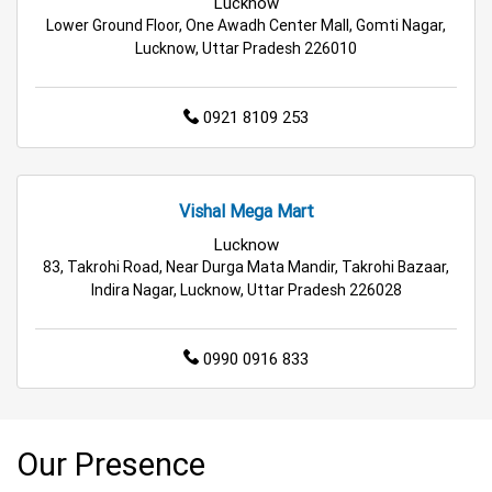
Lucknow
Lower Ground Floor, One Awadh Center Mall, Gomti Nagar,
Lucknow, Uttar Pradesh 226010
0921 8109 253
Vishal Mega Mart
Lucknow
83, Takrohi Road, Near Durga Mata Mandir, Takrohi Bazaar,
Indira Nagar, Lucknow, Uttar Pradesh 226028
0990 0916 833
Our Presence