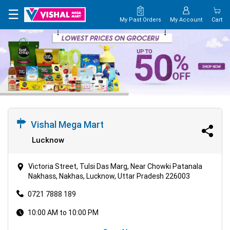
×
☰
My Past Orders
My Account
Cart
HOME
MAP
CONTACT
US
Vishal Mega Mart
Lucknow
Victoria Street, Tulsi Das Marg, Near Chowki Patanala
Nakhass, Nakhas, Lucknow, Uttar Pradesh 226003
0721 7888 189
10:00 AM to 10:00 PM