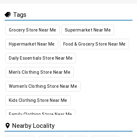
Tags
Grocery Store Near Me
Supermarket Near Me
Hypermarket Near Me
Food & Grocery Store Near Me
Daily Essentials Store Near Me
Men’s Clothing Store Near Me
Women’s Clothing Store Near Me
Kids Clothing Store Near Me
Family Clothing Store Near Me
Nearby Locality
Home & Kitchen Store Near Me