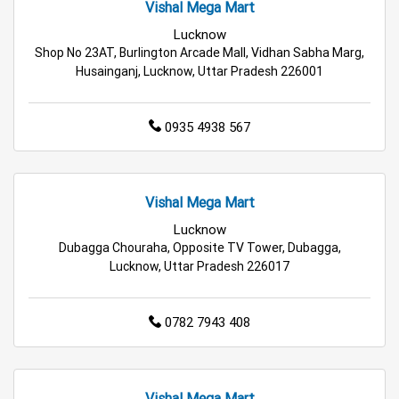
Vishal Mega Mart
Best Grocery Store Near Me
Lucknow
Shop No 23AT, Burlington Arcade Mall, Vidhan Sabha Marg,
Top Supermarket Near Me
Husainganj, Lucknow, Uttar Pradesh 226001
Affordable Hypermarket Near Me
0935 4938 567
Retail Fashion Store Near Me
Wholesale Household Store Near Me
Vishal Mega Mart
Lucknow
Best Home & Kitchen Store Near Me
Dubagga Chouraha, Opposite TV Tower, Dubagga,
Lucknow, Uttar Pradesh 226017
Affordable Footwear Store Near Me
Top Personal Care Store Near Me
0782 7943 408
Best Kids Clothing Store Near Me
Grocery Store in Lucknow
Supermarket in Lucknow
Vishal Mega Mart