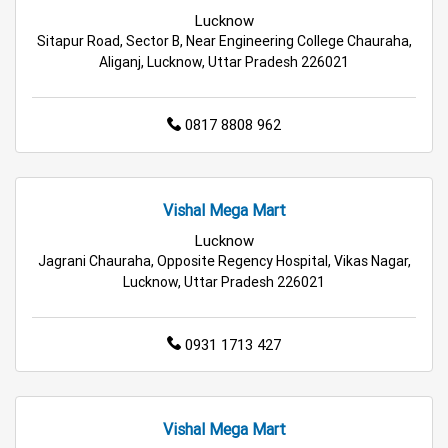
Appliances Store in Lucknow
Lucknow
Sitapur Road, Sector B, Near Engineering College Chauraha,
Electric Products Store in Lucknow
Aliganj, Lucknow, Uttar Pradesh 226021
Travel Accessories Store in Lucknow
0817 8808 962
Personal Care Store in Lucknow
Household Care Store in Lucknow
Vishal Mega Mart
Cleaning Essentials Store in Lucknow
Lucknow
Jagrani Chauraha, Opposite Regency Hospital, Vikas Nagar,
Lucknow, Uttar Pradesh 226021
Tea & Coffee Store in Lucknow
Staples Store in Lucknow
0931 1713 427
Grocery Deals Store in Lucknow
Fashion Store in Lucknow
Vishal Mega Mart