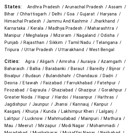
States:
Andhra Pradesh /
Arunachal Pradesh /
Assam /
Bihar /
Chhattisgarh /
Delhi /
Goa /
Gujarat /
Haryana /
Himachal Pradesh /
Jammu And Kashmir /
Jharkhand /
Karnataka /
Kerala /
Madhya Pradesh /
Maharashtra /
Manipur /
Meghalaya /
Mizoram /
Nagaland /
Odisha /
Punjab /
Rajasthan /
Sikkim /
Tamil Nadu /
Telangana /
Tripura /
Uttar Pradesh /
Uttarakhand /
West Bengal
Cities:
Agra /
Aligarh /
Amroha /
Auraiya /
Azamgarh /
Baharaich /
Ballia /
Barabanki /
Baraut /
Bareilly /
Bijnor /
Bisalpur /
Budaun /
Bulandshahr /
Chandausi /
Dadri /
Deoria /
Etawah /
Faizabad /
Farrukhabad /
Fatehpur /
Firozabad /
Gajraula /
Ghaziabad /
Ghazipur /
Gorakhpur /
Greater Noida /
Hapur /
Hardoi /
Hasanpur /
Hathras /
Jagdishpur /
Jaunpur /
Jhansi /
Kannauj /
Kanpur /
Kasganj /
Khurja /
Kunda /
Lakhimpur Kheri /
Lalganj /
Lalitpur /
Lucknow /
Mahmudabad /
Mainpuri /
Mathura /
Mau /
Meerut /
Mirzapur /
Modi Nagar /
Mohammadi /
Moradabad /
Mughalsarai /
Muzaffar Nagar /
Najibabad /