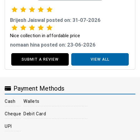
Brijesh Jaiswal posted on: 31-07-2026
Nice collection in affordable price
nomaan hina posted on: 23-06-2026
SUBMIT A REVIEW
VIEW ALL
Payment Methods
Cash
Wallets
Cheque
Debit Card
UPI