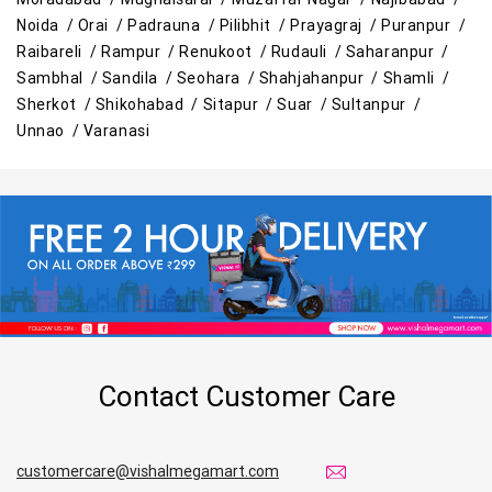
Noida /
Orai /
Padrauna /
Pilibhit /
Prayagraj /
Puranpur /
Raibareli /
Rampur /
Renukoot /
Rudauli /
Saharanpur /
Sambhal /
Sandila /
Seohara /
Shahjahanpur /
Shamli /
Sherkot /
Shikohabad /
Sitapur /
Suar /
Sultanpur /
Unnao /
Varanasi
Contact Customer Care
customercare@vishalmegamart.com