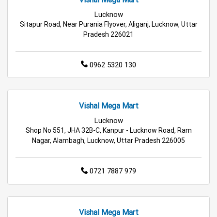
Lucknow
Hypermarket in Lucknow
Sitapur Road, Near Purania Flyover, Aliganj, Lucknow, Uttar
Pradesh 226021
Food & Grocery Store in Lucknow
0962 5320 130
Daily Essentials Store in Lucknow
Men’s Clothing Store in Lucknow
Vishal Mega Mart
Women’s Clothing Store in Lucknow
Lucknow
Shop No 551, JHA 32B-C, Kanpur - Lucknow Road, Ram
Kids Clothing Store in Lucknow
Nagar, Alambagh, Lucknow, Uttar Pradesh 226005
Family Clothing Store in Lucknow
0721 7887 979
Home & Kitchen Store in Lucknow
Kitchen Essentials Store in Lucknow
Vishal Mega Mart