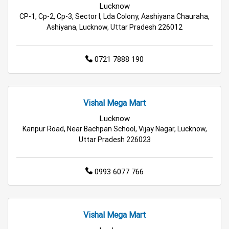
Lucknow
Budget Shopping Store in Lucknow
CP-1, Cp-2, Cp-3, Sector I, Lda Colony, Aashiyana Chauraha,
Ashiyana, Lucknow, Uttar Pradesh 226012
Affordable Hypermarket in Lucknow
Retail Fashion Store in Lucknow
0721 7888 190
Wholesale Household Store in Lucknow
Vishal Mega Mart
Affordable Footwear Store in Lucknow
Lucknow
Best Grocery Store in Lucknow
Kanpur Road, Near Bachpan School, Vijay Nagar, Lucknow,
Uttar Pradesh 226023
Top Supermarket in Lucknow
0993 6077 766
Best Home & Kitchen Store in Lucknow
Top Personal Care Store in Lucknow
Vishal Mega Mart