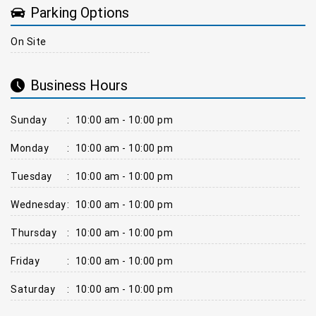
Parking Options
On Site
Business Hours
Sunday
:
10:00 am - 10:00 pm
Monday
:
10:00 am - 10:00 pm
Tuesday
:
10:00 am - 10:00 pm
Wednesday
:
10:00 am - 10:00 pm
Thursday
:
10:00 am - 10:00 pm
Friday
:
10:00 am - 10:00 pm
Saturday
:
10:00 am - 10:00 pm