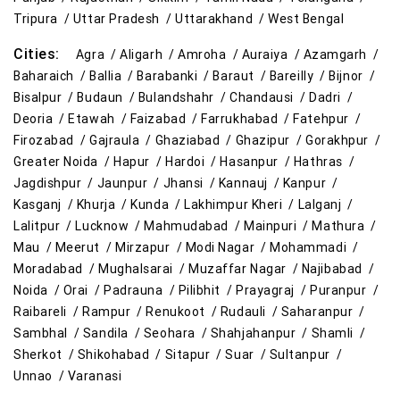
Tripura /
Uttar Pradesh /
Uttarakhand /
West Bengal
Cities:
Agra /
Aligarh /
Amroha /
Auraiya /
Azamgarh /
Baharaich /
Ballia /
Barabanki /
Baraut /
Bareilly /
Bijnor /
Bisalpur /
Budaun /
Bulandshahr /
Chandausi /
Dadri /
Deoria /
Etawah /
Faizabad /
Farrukhabad /
Fatehpur /
Firozabad /
Gajraula /
Ghaziabad /
Ghazipur /
Gorakhpur /
Greater Noida /
Hapur /
Hardoi /
Hasanpur /
Hathras /
Jagdishpur /
Jaunpur /
Jhansi /
Kannauj /
Kanpur /
Kasganj /
Khurja /
Kunda /
Lakhimpur Kheri /
Lalganj /
Lalitpur /
Lucknow /
Mahmudabad /
Mainpuri /
Mathura /
Mau /
Meerut /
Mirzapur /
Modi Nagar /
Mohammadi /
Moradabad /
Mughalsarai /
Muzaffar Nagar /
Najibabad /
Noida /
Orai /
Padrauna /
Pilibhit /
Prayagraj /
Puranpur /
Raibareli /
Rampur /
Renukoot /
Rudauli /
Saharanpur /
Sambhal /
Sandila /
Seohara /
Shahjahanpur /
Shamli /
Sherkot /
Shikohabad /
Sitapur /
Suar /
Sultanpur /
Unnao /
Varanasi