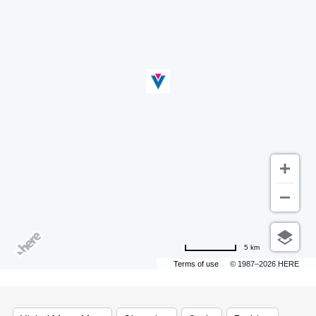
5 km
Terms of use
© 1987–2026 HERE