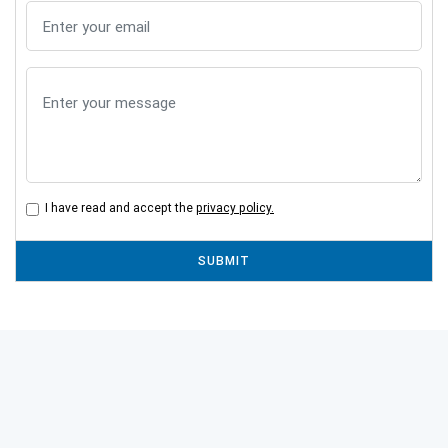
I have read and accept the
privacy policy.
SUBMIT