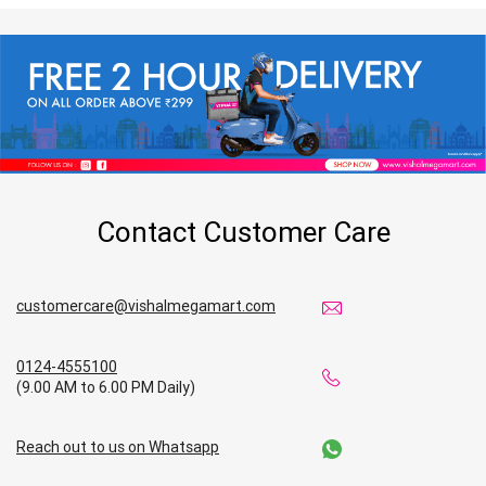
Contact Customer Care
customercare@vishalmegamart.com
0124-4555100
(9.00 AM to 6.00 PM Daily)
Reach out to us on Whatsapp