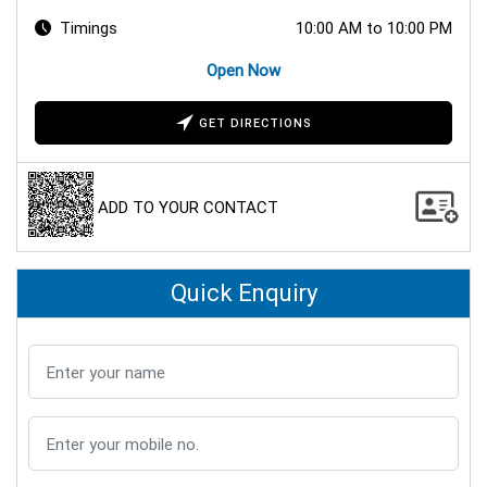
Timings
10:00 AM to 10:00 PM
Open Now
GET DIRECTIONS
ADD TO YOUR CONTACT
Quick Enquiry