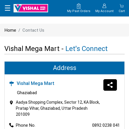
×
☰
My Past Orders
My Account
Cart
HOME
Home
Contact Us
MAP
Vishal Mega Mart -
Let's Connect
CONTACT
US
Address
Vishal Mega Mart
Ghaziabad
Aadya Shopping Complex, Sector 12, KA Block,
Pratap Vihar, Ghaziabad, Uttar Pradesh
201009
Phone No.
0892 0238 041