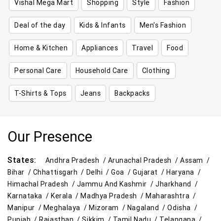
Vishal Mega Mart
Shopping
Style
Fashion
Deal of the day
Kids & Infants
Men's Fashion
Home & Kitchen
Appliances
Travel
Food
Personal Care
Household Care
Clothing
T-Shirts & Tops
Jeans
Backpacks
Our Presence
States:
Andhra Pradesh /
Arunachal Pradesh /
Assam /
Bihar /
Chhattisgarh /
Delhi /
Goa /
Gujarat /
Haryana /
Himachal Pradesh /
Jammu And Kashmir /
Jharkhand /
Karnataka /
Kerala /
Madhya Pradesh /
Maharashtra /
Manipur /
Meghalaya /
Mizoram /
Nagaland /
Odisha /
Punjab /
Rajasthan /
Sikkim /
Tamil Nadu /
Telangana /